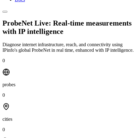
ProbeNet Live: Real-time measurements
with
IP intelligence
Diagnose internet infrastructure, reach, and connectivity using
IPinfo's global ProbeNet in real time, enhanced with IP intelligence.
0
probes
0
cities
0