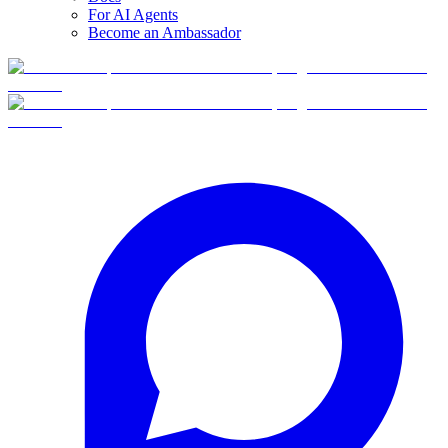
For AI Agents
Become an Ambassador