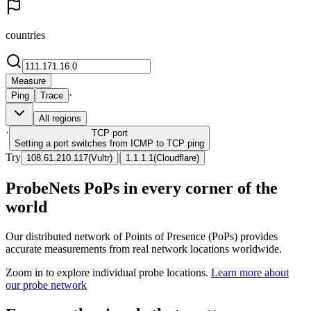
countries
Measure
·
Ping
Trace
All regions
·
TCP
port
Setting a port switches from ICMP to TCP ping
Try
|
108.61.210.117
(
Vultr
)
1.1.1.1
(
Cloudflare
)
ProbeNets PoPs in every corner of the
world
Our distributed network of Points of Presence (PoPs) provides
accurate measurements from real network locations worldwide.
Zoom in to explore individual probe locations.
Learn more about
our probe network