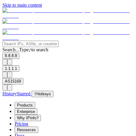
Skip to main content
Search...
Type
to search
/
8.8.8.8
1.1.1.1
AS15169
History
Starred
?
Hotkeys
Products
Enterprise
Why IPinfo?
Pricing
Resources
Docs