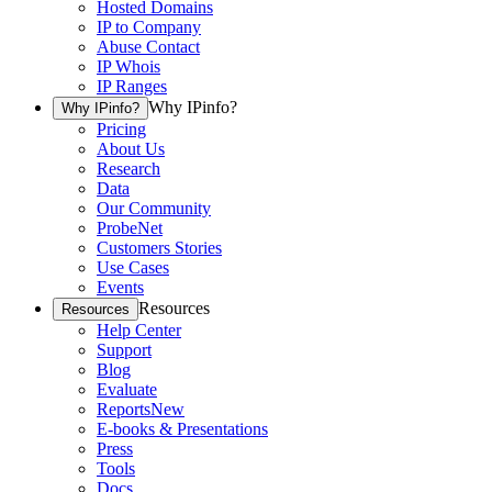
Hosted Domains
IP to Company
Abuse Contact
IP Whois
IP Ranges
Why IPinfo?
Why IPinfo?
Pricing
About Us
Research
Data
Our Community
ProbeNet
Customers Stories
Use Cases
Events
Resources
Resources
Help Center
Support
Blog
Evaluate
Reports
New
E-books & Presentations
Press
Tools
Docs