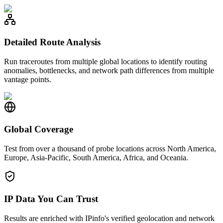
Detailed Route Analysis
Run traceroutes from multiple global locations to identify routing
anomalies, bottlenecks, and network path differences from multiple
vantage points.
Global Coverage
Test from over a thousand of probe locations across North America,
Europe, Asia-Pacific, South America, Africa, and Oceania.
IP Data You Can Trust
Results are enriched with IPinfo's verified geolocation and network