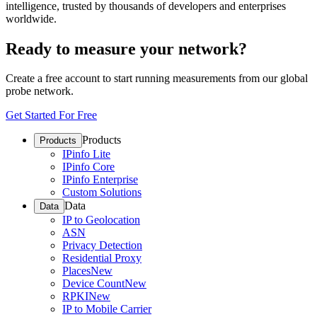
intelligence, trusted by thousands of developers and enterprises
worldwide.
Ready to measure your network?
Create a free account to start running measurements from our global
probe network.
Get Started For Free
Products
Products
IPinfo Lite
IPinfo Core
IPinfo Enterprise
Custom Solutions
Data
Data
IP to Geolocation
ASN
Privacy Detection
Residential Proxy
Places
New
Device Count
New
RPKI
New
IP to Mobile Carrier