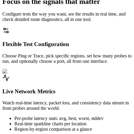
Focus on the signals that matter
Configure tests the way you want, see the results in real time, and
check detailed route diagnostics, all in one tool.
Flexible Test Configuration
Choose Ping or Trace, pick specific regions, set how many probes to
run, and optionally choose a port, all from one interface.
Live Network Metrics
Watch real-time latency, packet loss, and consistency data stream in
from probes around the world.
Per-probe latency stats: avg, best, worst, stddev
Real-time sparkline charts per location
Region-by-region comparison at a glance