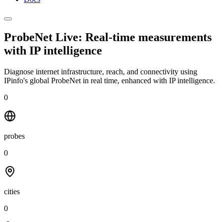
ProbeNet Live: Real-time measurements
with
IP intelligence
Diagnose internet infrastructure, reach, and connectivity using
IPinfo's global ProbeNet in real time, enhanced with IP intelligence.
0
probes
0
cities
0