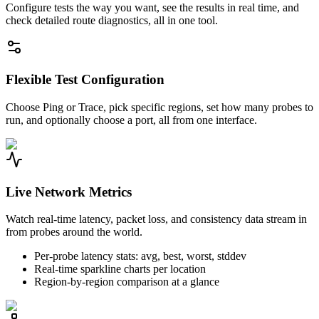
Configure tests the way you want, see the results in real time, and
check detailed route diagnostics, all in one tool.
Flexible Test Configuration
Choose Ping or Trace, pick specific regions, set how many probes to
run, and optionally choose a port, all from one interface.
Live Network Metrics
Watch real-time latency, packet loss, and consistency data stream in
from probes around the world.
Per-probe latency stats: avg, best, worst, stddev
Real-time sparkline charts per location
Region-by-region comparison at a glance