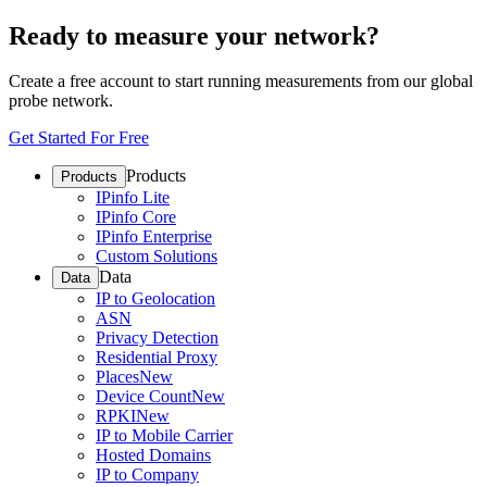
Ready to measure your network?
Create a free account to start running measurements from our global
probe network.
Get Started For Free
Products
Products
IPinfo Lite
IPinfo Core
IPinfo Enterprise
Custom Solutions
Data
Data
IP to Geolocation
ASN
Privacy Detection
Residential Proxy
Places
New
Device Count
New
RPKI
New
IP to Mobile Carrier
Hosted Domains
IP to Company