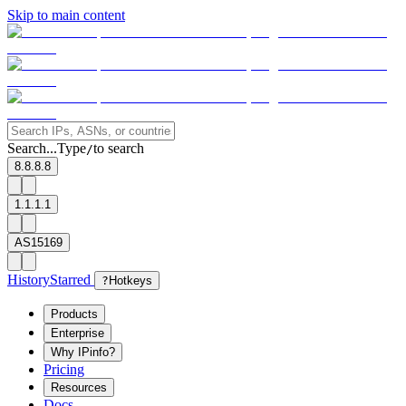
Skip to main content
Search...
Type
to search
/
8.8.8.8
1.1.1.1
AS15169
History
Starred
?
Hotkeys
Products
Enterprise
Why IPinfo?
Pricing
Resources
Docs