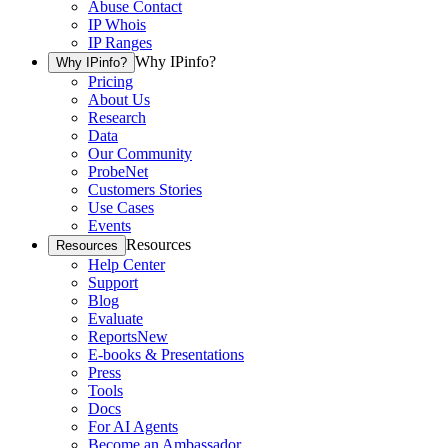
Abuse Contact
IP Whois
IP Ranges
Why IPinfo?
Why IPinfo?
Pricing
About Us
Research
Data
Our Community
ProbeNet
Customers Stories
Use Cases
Events
Resources
Resources
Help Center
Support
Blog
Evaluate
Reports
New
E-books & Presentations
Press
Tools
Docs
For AI Agents
Become an Ambassador