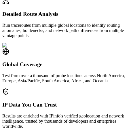
Detailed Route Analysis
Run traceroutes from multiple global locations to identify routing
anomalies, bottlenecks, and network path differences from multiple
vantage points.
Global Coverage
Test from over a thousand of probe locations across North America,
Europe, Asia-Pacific, South America, Africa, and Oceania.
IP Data You Can Trust
Results are enriched with IPinfo's verified geolocation and network
intelligence, trusted by thousands of developers and enterprises
worldwide.