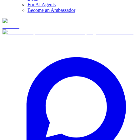
For AI Agents
Become an Ambassador