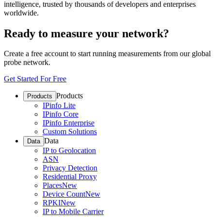
intelligence, trusted by thousands of developers and enterprises
worldwide.
Ready to measure your network?
Create a free account to start running measurements from our global
probe network.
Get Started For Free
Products
Products
IPinfo Lite
IPinfo Core
IPinfo Enterprise
Custom Solutions
Data
Data
IP to Geolocation
ASN
Privacy Detection
Residential Proxy
Places
New
Device Count
New
RPKI
New
IP to Mobile Carrier