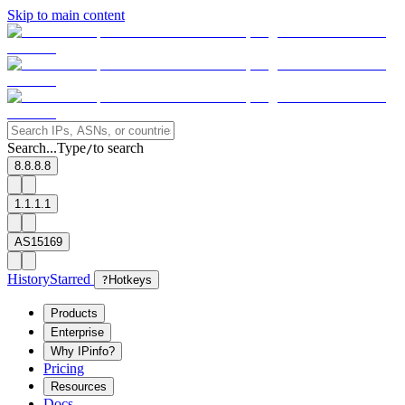
Skip to main content
Search...
Type
to search
/
8.8.8.8
1.1.1.1
AS15169
History
Starred
?
Hotkeys
Products
Enterprise
Why IPinfo?
Pricing
Resources
Docs