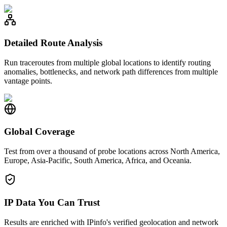
Detailed Route Analysis
Run traceroutes from multiple global locations to identify routing
anomalies, bottlenecks, and network path differences from multiple
vantage points.
Global Coverage
Test from over a thousand of probe locations across North America,
Europe, Asia-Pacific, South America, Africa, and Oceania.
IP Data You Can Trust
Results are enriched with IPinfo's verified geolocation and network