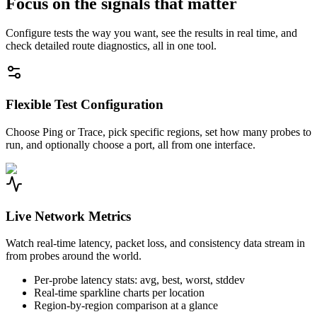
Focus on the signals that matter
Configure tests the way you want, see the results in real time, and
check detailed route diagnostics, all in one tool.
Flexible Test Configuration
Choose Ping or Trace, pick specific regions, set how many probes to
run, and optionally choose a port, all from one interface.
Live Network Metrics
Watch real-time latency, packet loss, and consistency data stream in
from probes around the world.
Per-probe latency stats: avg, best, worst, stddev
Real-time sparkline charts per location
Region-by-region comparison at a glance