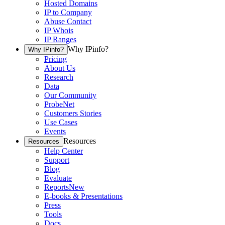
Hosted Domains
IP to Company
Abuse Contact
IP Whois
IP Ranges
Why IPinfo?
Why IPinfo?
Pricing
About Us
Research
Data
Our Community
ProbeNet
Customers Stories
Use Cases
Events
Resources
Resources
Help Center
Support
Blog
Evaluate
Reports
New
E-books & Presentations
Press
Tools
Docs