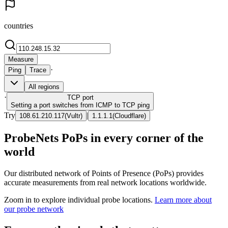
countries
Measure
·
Ping
Trace
All regions
·
TCP
port
Setting a port switches from ICMP to TCP ping
Try
|
108.61.210.117
(
Vultr
)
1.1.1.1
(
Cloudflare
)
ProbeNets PoPs in every corner of the
world
Our distributed network of Points of Presence (PoPs) provides
accurate measurements from real network locations worldwide.
Zoom in to explore individual probe locations.
Learn more about
our probe network