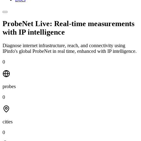
ProbeNet Live: Real-time measurements
with
IP intelligence
Diagnose internet infrastructure, reach, and connectivity using
IPinfo's global ProbeNet in real time, enhanced with IP intelligence.
0
probes
0
cities
0