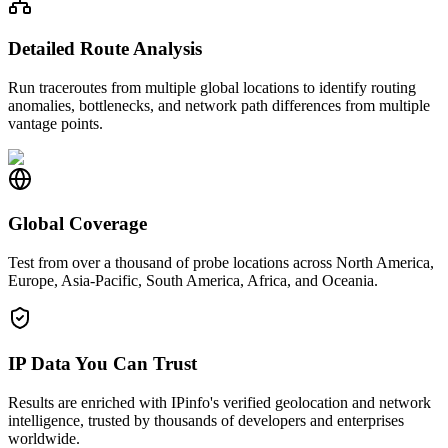
Detailed Route Analysis
Run traceroutes from multiple global locations to identify routing
anomalies, bottlenecks, and network path differences from multiple
vantage points.
Global Coverage
Test from over a thousand of probe locations across North America,
Europe, Asia-Pacific, South America, Africa, and Oceania.
IP Data You Can Trust
Results are enriched with IPinfo's verified geolocation and network
intelligence, trusted by thousands of developers and enterprises
worldwide.