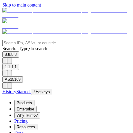
Skip to main content
Search...
Type
to search
/
8.8.8.8
1.1.1.1
AS15169
History
Starred
?
Hotkeys
Products
Enterprise
Why IPinfo?
Pricing
Resources
Docs