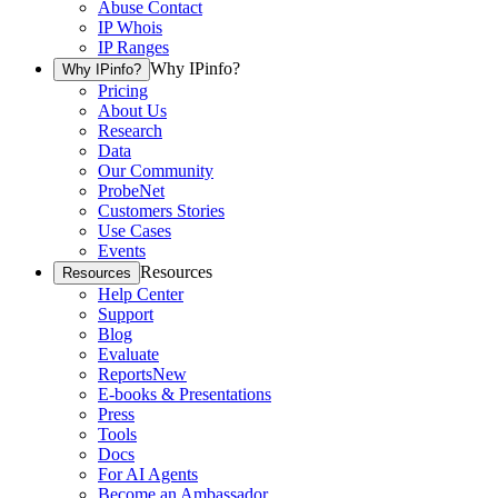
Abuse Contact
IP Whois
IP Ranges
Why IPinfo?
Why IPinfo?
Pricing
About Us
Research
Data
Our Community
ProbeNet
Customers Stories
Use Cases
Events
Resources
Resources
Help Center
Support
Blog
Evaluate
Reports
New
E-books & Presentations
Press
Tools
Docs
For AI Agents
Become an Ambassador