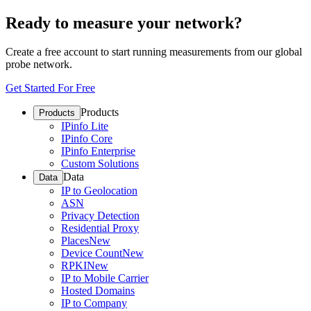
Ready to measure your network?
Create a free account to start running measurements from our global
probe network.
Get Started For Free
Products
Products
IPinfo Lite
IPinfo Core
IPinfo Enterprise
Custom Solutions
Data
Data
IP to Geolocation
ASN
Privacy Detection
Residential Proxy
Places
New
Device Count
New
RPKI
New
IP to Mobile Carrier
Hosted Domains
IP to Company