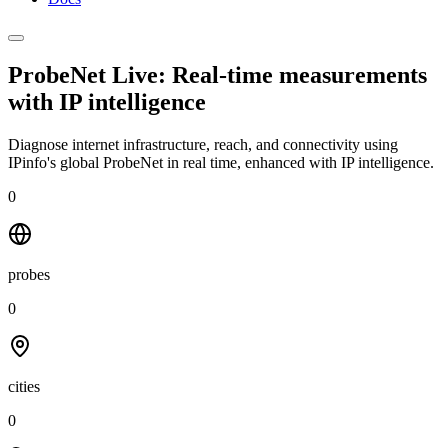
ProbeNet Live: Real-time measurements
with
IP intelligence
Diagnose internet infrastructure, reach, and connectivity using
IPinfo's global ProbeNet in real time, enhanced with IP intelligence.
0
probes
0
cities
0