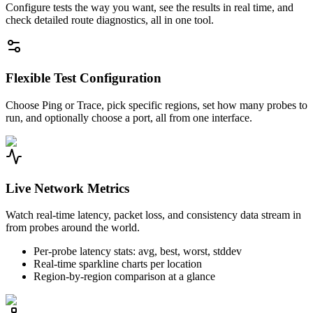
Configure tests the way you want, see the results in real time, and
check detailed route diagnostics, all in one tool.
Flexible Test Configuration
Choose Ping or Trace, pick specific regions, set how many probes to
run, and optionally choose a port, all from one interface.
Live Network Metrics
Watch real-time latency, packet loss, and consistency data stream in
from probes around the world.
Per-probe latency stats: avg, best, worst, stddev
Real-time sparkline charts per location
Region-by-region comparison at a glance