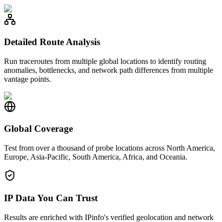
Detailed Route Analysis
Run traceroutes from multiple global locations to identify routing
anomalies, bottlenecks, and network path differences from multiple
vantage points.
Global Coverage
Test from over a thousand of probe locations across North America,
Europe, Asia-Pacific, South America, Africa, and Oceania.
IP Data You Can Trust
Results are enriched with IPinfo's verified geolocation and network