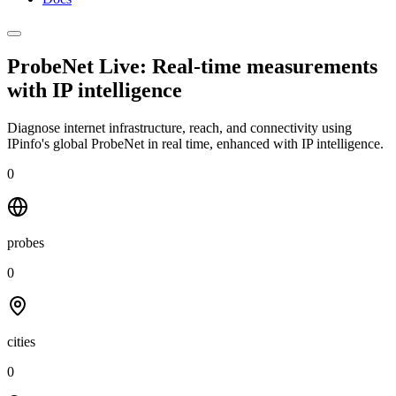
ProbeNet Live: Real-time measurements
with
IP intelligence
Diagnose internet infrastructure, reach, and connectivity using
IPinfo's global ProbeNet in real time, enhanced with IP intelligence.
0
probes
0
cities
0