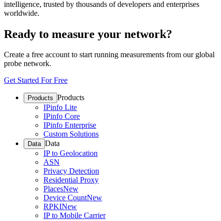
intelligence, trusted by thousands of developers and enterprises
worldwide.
Ready to measure your network?
Create a free account to start running measurements from our global
probe network.
Get Started For Free
Products
Products
IPinfo Lite
IPinfo Core
IPinfo Enterprise
Custom Solutions
Data
Data
IP to Geolocation
ASN
Privacy Detection
Residential Proxy
Places
New
Device Count
New
RPKI
New
IP to Mobile Carrier