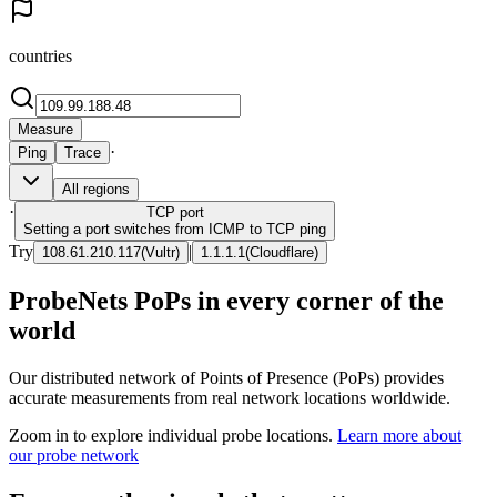
countries
Measure
·
Ping
Trace
All regions
·
TCP
port
Setting a port switches from ICMP to TCP ping
Try
|
108.61.210.117
(
Vultr
)
1.1.1.1
(
Cloudflare
)
ProbeNets PoPs in every corner of the
world
Our distributed network of Points of Presence (PoPs) provides
accurate measurements from real network locations worldwide.
Zoom in to explore individual probe locations.
Learn more about
our probe network