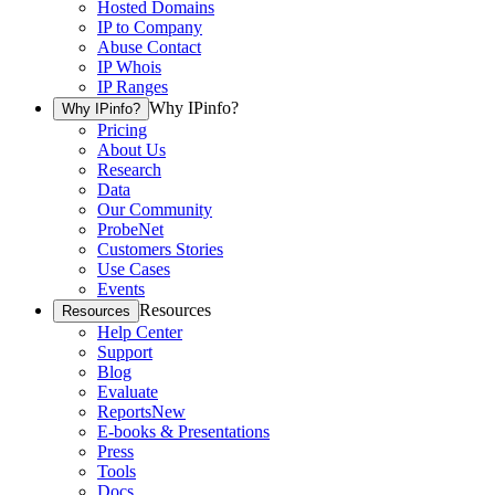
Hosted Domains
IP to Company
Abuse Contact
IP Whois
IP Ranges
Why IPinfo?
Why IPinfo?
Pricing
About Us
Research
Data
Our Community
ProbeNet
Customers Stories
Use Cases
Events
Resources
Resources
Help Center
Support
Blog
Evaluate
Reports
New
E-books & Presentations
Press
Tools
Docs