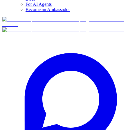
For AI Agents
Become an Ambassador