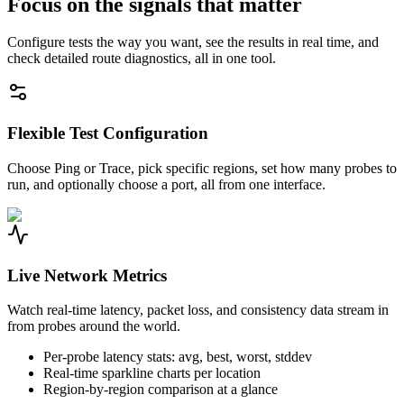
Focus on the signals that matter
Configure tests the way you want, see the results in real time, and
check detailed route diagnostics, all in one tool.
Flexible Test Configuration
Choose Ping or Trace, pick specific regions, set how many probes to
run, and optionally choose a port, all from one interface.
Live Network Metrics
Watch real-time latency, packet loss, and consistency data stream in
from probes around the world.
Per-probe latency stats: avg, best, worst, stddev
Real-time sparkline charts per location
Region-by-region comparison at a glance