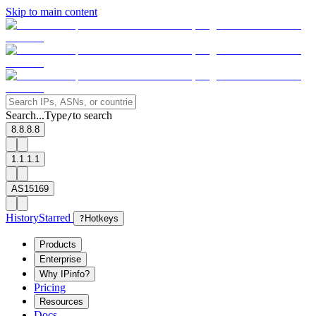
Skip to main content
Search...
Type
to search
/
8.8.8.8
1.1.1.1
AS15169
History
Starred
?
Hotkeys
Products
Enterprise
Why IPinfo?
Pricing
Resources
Docs