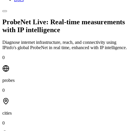
ProbeNet Live: Real-time measurements
with
IP intelligence
Diagnose internet infrastructure, reach, and connectivity using
IPinfo's global ProbeNet in real time, enhanced with IP intelligence.
0
probes
0
cities
0