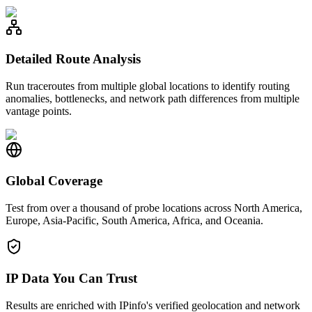
Detailed Route Analysis
Run traceroutes from multiple global locations to identify routing
anomalies, bottlenecks, and network path differences from multiple
vantage points.
Global Coverage
Test from over a thousand of probe locations across North America,
Europe, Asia-Pacific, South America, Africa, and Oceania.
IP Data You Can Trust
Results are enriched with IPinfo's verified geolocation and network