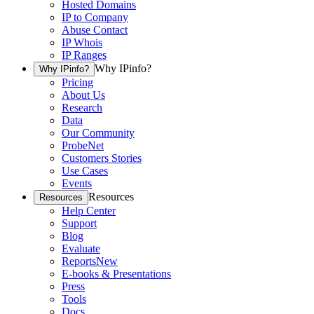
Hosted Domains
IP to Company
Abuse Contact
IP Whois
IP Ranges
Why IPinfo?
Why IPinfo?
Pricing
About Us
Research
Data
Our Community
ProbeNet
Customers Stories
Use Cases
Events
Resources
Resources
Help Center
Support
Blog
Evaluate
Reports
New
E-books & Presentations
Press
Tools
Docs