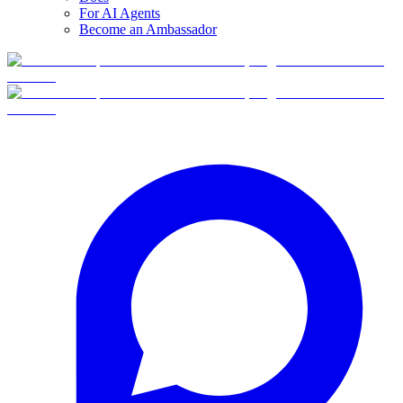
For AI Agents
Become an Ambassador