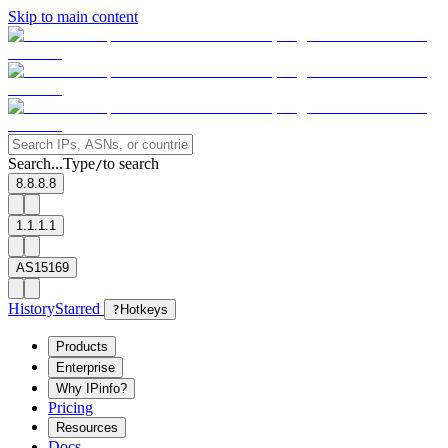
Skip to main content
Search...
Type
to search
/
8.8.8.8
1.1.1.1
AS15169
History
Starred
?
Hotkeys
Products
Enterprise
Why IPinfo?
Pricing
Resources
Docs