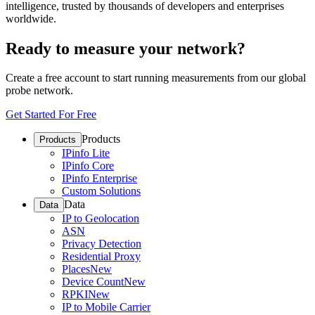
intelligence, trusted by thousands of developers and enterprises
worldwide.
Ready to measure your network?
Create a free account to start running measurements from our global
probe network.
Get Started For Free
Products
Products
IPinfo Lite
IPinfo Core
IPinfo Enterprise
Custom Solutions
Data
Data
IP to Geolocation
ASN
Privacy Detection
Residential Proxy
Places
New
Device Count
New
RPKI
New
IP to Mobile Carrier