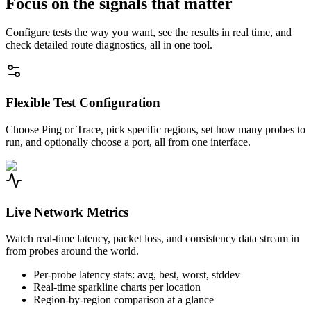
Focus on the signals that matter
Configure tests the way you want, see the results in real time, and
check detailed route diagnostics, all in one tool.
Flexible Test Configuration
Choose Ping or Trace, pick specific regions, set how many probes to
run, and optionally choose a port, all from one interface.
Live Network Metrics
Watch real-time latency, packet loss, and consistency data stream in
from probes around the world.
Per-probe latency stats: avg, best, worst, stddev
Real-time sparkline charts per location
Region-by-region comparison at a glance