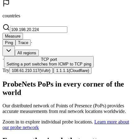
countries
Measure
·
Ping
Trace
All regions
·
TCP
port
Setting a port switches from ICMP to TCP ping
Try
|
108.61.210.117
(
Vultr
)
1.1.1.1
(
Cloudflare
)
ProbeNets PoPs in every corner of the
world
Our distributed network of Points of Presence (PoPs) provides
accurate measurements from real network locations worldwide.
Zoom in to explore individual probe locations.
Learn more about
our probe network