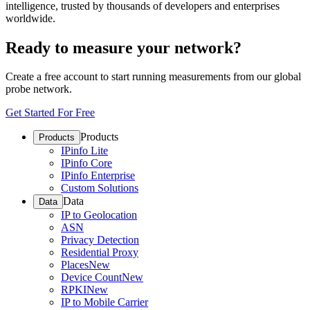
intelligence, trusted by thousands of developers and enterprises
worldwide.
Ready to measure your network?
Create a free account to start running measurements from our global
probe network.
Get Started For Free
Products
Products
IPinfo Lite
IPinfo Core
IPinfo Enterprise
Custom Solutions
Data
Data
IP to Geolocation
ASN
Privacy Detection
Residential Proxy
Places
New
Device Count
New
RPKI
New
IP to Mobile Carrier