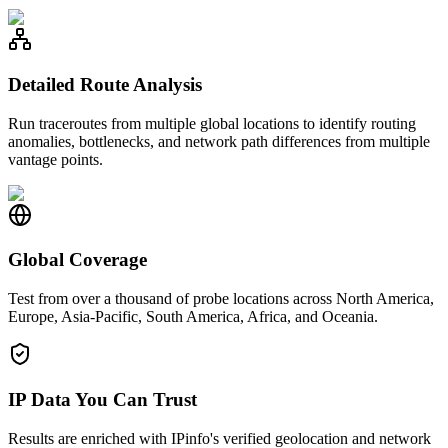
Detailed Route Analysis
Run traceroutes from multiple global locations to identify routing
anomalies, bottlenecks, and network path differences from multiple
vantage points.
Global Coverage
Test from over a thousand of probe locations across North America,
Europe, Asia-Pacific, South America, Africa, and Oceania.
IP Data You Can Trust
Results are enriched with IPinfo's verified geolocation and network