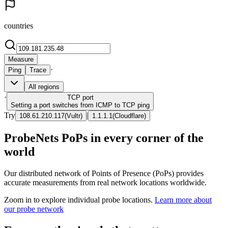
countries
Measure
·
Ping
Trace
All regions
·
TCP
port
Setting a port switches from ICMP to TCP ping
Try
|
108.61.210.117
(
Vultr
)
1.1.1.1
(
Cloudflare
)
ProbeNets PoPs in every corner of the
world
Our distributed network of Points of Presence (PoPs) provides
accurate measurements from real network locations worldwide.
Zoom in to explore individual probe locations.
Learn more about
our probe network