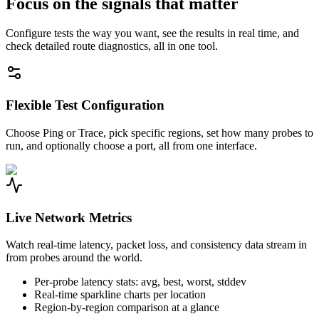
Focus on the signals that matter
Configure tests the way you want, see the results in real time, and
check detailed route diagnostics, all in one tool.
Flexible Test Configuration
Choose Ping or Trace, pick specific regions, set how many probes to
run, and optionally choose a port, all from one interface.
Live Network Metrics
Watch real-time latency, packet loss, and consistency data stream in
from probes around the world.
Per-probe latency stats: avg, best, worst, stddev
Real-time sparkline charts per location
Region-by-region comparison at a glance