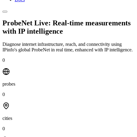
ProbeNet Live: Real-time measurements
with
IP intelligence
Diagnose internet infrastructure, reach, and connectivity using
IPinfo's global ProbeNet in real time, enhanced with IP intelligence.
0
probes
0
cities
0