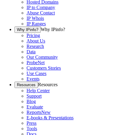
Hosted Domains
IP to Company
Abuse Contact
IP Whois
IP Ranges
Why IPinfo?
Why IPinfo?
Pricing
About Us
Research
Data
Our Community
ProbeNet
Customers Stories
Use Cases
Events
Resources
Resources
Help Center
Support
Blog
Evaluate
Reports
New
E-books & Presentations
Press
Tools
Docs