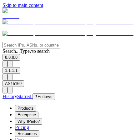
Skip to main content
Search...
Type
to search
/
8.8.8.8
1.1.1.1
AS15169
History
Starred
?
Hotkeys
Products
Enterprise
Why IPinfo?
Pricing
Resources
Docs