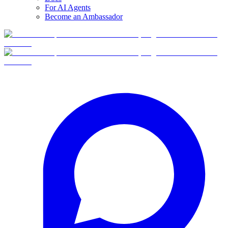
For AI Agents
Become an Ambassador