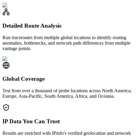
Detailed Route Analysis
Run traceroutes from multiple global locations to identify routing
anomalies, bottlenecks, and network path differences from multiple
vantage points.
Global Coverage
Test from over a thousand of probe locations across North America,
Europe, Asia-Pacific, South America, Africa, and Oceania.
IP Data You Can Trust
Results are enriched with IPinfo's verified geolocation and network