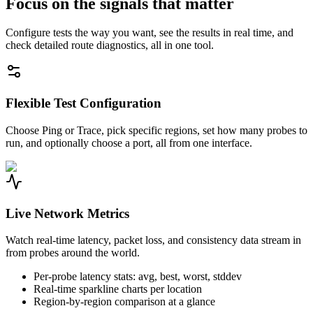
Focus on the signals that matter
Configure tests the way you want, see the results in real time, and
check detailed route diagnostics, all in one tool.
Flexible Test Configuration
Choose Ping or Trace, pick specific regions, set how many probes to
run, and optionally choose a port, all from one interface.
Live Network Metrics
Watch real-time latency, packet loss, and consistency data stream in
from probes around the world.
Per-probe latency stats: avg, best, worst, stddev
Real-time sparkline charts per location
Region-by-region comparison at a glance