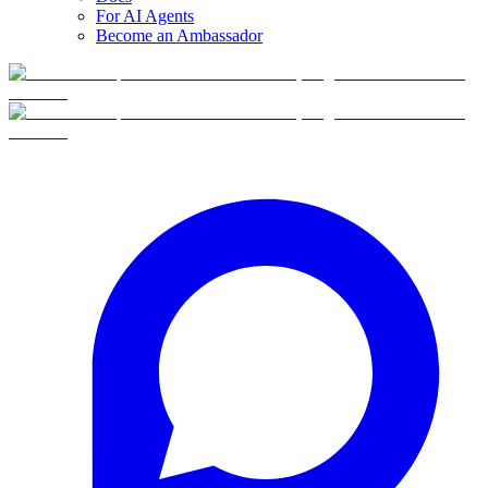
For AI Agents
Become an Ambassador