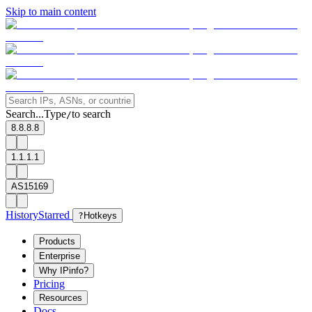
Skip to main content
Search...
Type
to search
/
8.8.8.8
1.1.1.1
AS15169
History
Starred
?
Hotkeys
Products
Enterprise
Why IPinfo?
Pricing
Resources
Docs