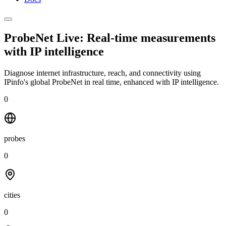
ProbeNet Live: Real-time measurements
with
IP intelligence
Diagnose internet infrastructure, reach, and connectivity using
IPinfo's global ProbeNet in real time, enhanced with IP intelligence.
0
probes
0
cities
0