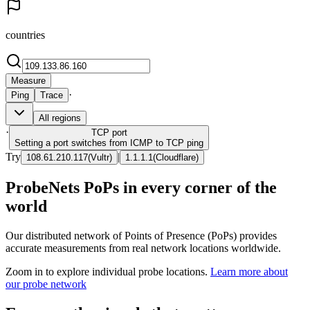
countries
Measure
·
Ping
Trace
All regions
·
TCP
port
Setting a port switches from ICMP to TCP ping
Try
|
108.61.210.117
(
Vultr
)
1.1.1.1
(
Cloudflare
)
ProbeNets PoPs in every corner of the
world
Our distributed network of Points of Presence (PoPs) provides
accurate measurements from real network locations worldwide.
Zoom in to explore individual probe locations.
Learn more about
our probe network