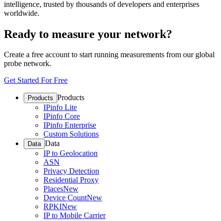
intelligence, trusted by thousands of developers and enterprises
worldwide.
Ready to measure your network?
Create a free account to start running measurements from our global
probe network.
Get Started For Free
Products
Products
IPinfo Lite
IPinfo Core
IPinfo Enterprise
Custom Solutions
Data
Data
IP to Geolocation
ASN
Privacy Detection
Residential Proxy
Places
New
Device Count
New
RPKI
New
IP to Mobile Carrier