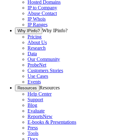
Hosted Domains
IP to Company
Abuse Contact
IP Whois
IP Ranges
Why IPinfo?
Why IPinfo?
Pricing
About Us
Research
Data
Our Community
ProbeNet
Customers Stories
Use Cases
Events
Resources
Resources
Help Center
Support
Blog
Evaluate
Reports
New
E-books & Presentations
Press
Tools
Docs