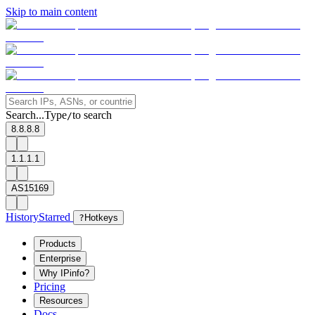
Skip to main content
Search...
Type
to search
/
8.8.8.8
1.1.1.1
AS15169
History
Starred
?
Hotkeys
Products
Enterprise
Why IPinfo?
Pricing
Resources
Docs