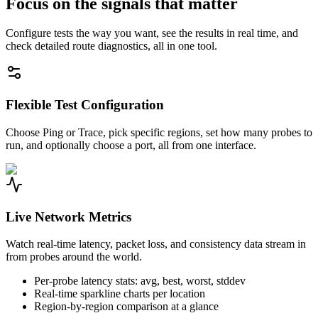
Focus on the signals that matter
Configure tests the way you want, see the results in real time, and
check detailed route diagnostics, all in one tool.
Flexible Test Configuration
Choose Ping or Trace, pick specific regions, set how many probes to
run, and optionally choose a port, all from one interface.
Live Network Metrics
Watch real-time latency, packet loss, and consistency data stream in
from probes around the world.
Per-probe latency stats: avg, best, worst, stddev
Real-time sparkline charts per location
Region-by-region comparison at a glance