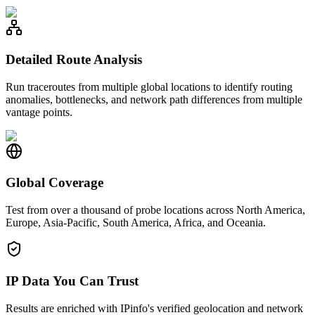
Detailed Route Analysis
Run traceroutes from multiple global locations to identify routing
anomalies, bottlenecks, and network path differences from multiple
vantage points.
Global Coverage
Test from over a thousand of probe locations across North America,
Europe, Asia-Pacific, South America, Africa, and Oceania.
IP Data You Can Trust
Results are enriched with IPinfo's verified geolocation and network