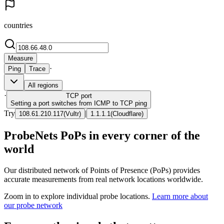
countries
Measure
·
Ping
Trace
All regions
·
TCP
port
Setting a port switches from ICMP to TCP ping
Try
|
108.61.210.117
(
Vultr
)
1.1.1.1
(
Cloudflare
)
ProbeNets PoPs in every corner of the
world
Our distributed network of Points of Presence (PoPs) provides
accurate measurements from real network locations worldwide.
Zoom in to explore individual probe locations.
Learn more about
our probe network