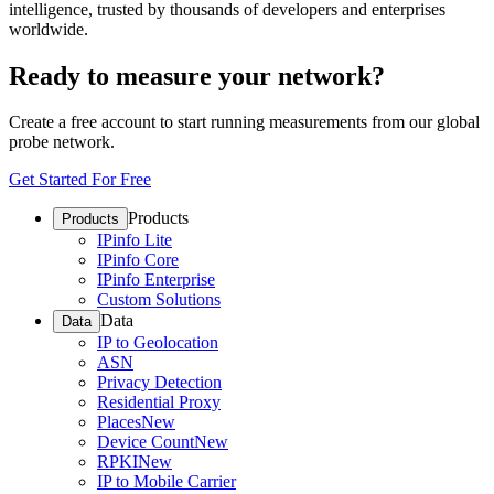
intelligence, trusted by thousands of developers and enterprises
worldwide.
Ready to measure your network?
Create a free account to start running measurements from our global
probe network.
Get Started For Free
Products
Products
IPinfo Lite
IPinfo Core
IPinfo Enterprise
Custom Solutions
Data
Data
IP to Geolocation
ASN
Privacy Detection
Residential Proxy
Places
New
Device Count
New
RPKI
New
IP to Mobile Carrier