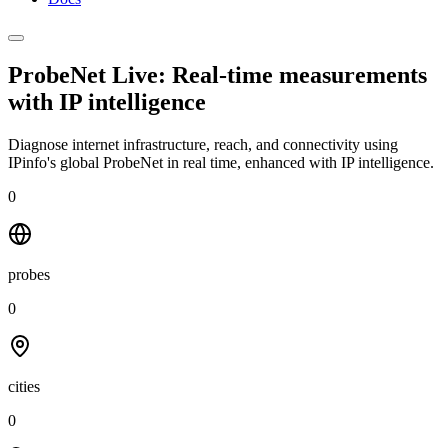
ProbeNet Live: Real-time measurements
with
IP intelligence
Diagnose internet infrastructure, reach, and connectivity using
IPinfo's global ProbeNet in real time, enhanced with IP intelligence.
0
probes
0
cities
0