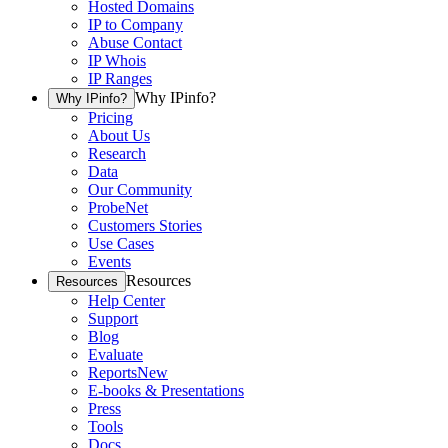
Hosted Domains
IP to Company
Abuse Contact
IP Whois
IP Ranges
Why IPinfo?
Why IPinfo?
Pricing
About Us
Research
Data
Our Community
ProbeNet
Customers Stories
Use Cases
Events
Resources
Resources
Help Center
Support
Blog
Evaluate
Reports
New
E-books & Presentations
Press
Tools
Docs