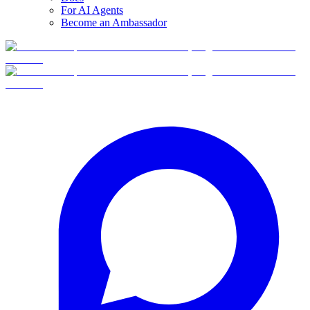
For AI Agents
Become an Ambassador