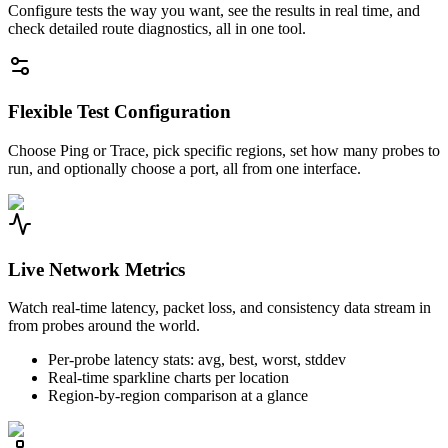
Configure tests the way you want, see the results in real time, and
check detailed route diagnostics, all in one tool.
Flexible Test Configuration
Choose Ping or Trace, pick specific regions, set how many probes to
run, and optionally choose a port, all from one interface.
Live Network Metrics
Watch real-time latency, packet loss, and consistency data stream in
from probes around the world.
Per-probe latency stats: avg, best, worst, stddev
Real-time sparkline charts per location
Region-by-region comparison at a glance