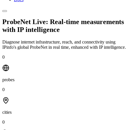
ProbeNet Live: Real-time measurements
with
IP intelligence
Diagnose internet infrastructure, reach, and connectivity using
IPinfo's global ProbeNet in real time, enhanced with IP intelligence.
0
probes
0
cities
0