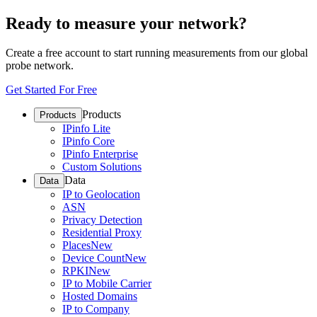
Ready to measure your network?
Create a free account to start running measurements from our global
probe network.
Get Started For Free
Products
Products
IPinfo Lite
IPinfo Core
IPinfo Enterprise
Custom Solutions
Data
Data
IP to Geolocation
ASN
Privacy Detection
Residential Proxy
Places
New
Device Count
New
RPKI
New
IP to Mobile Carrier
Hosted Domains
IP to Company