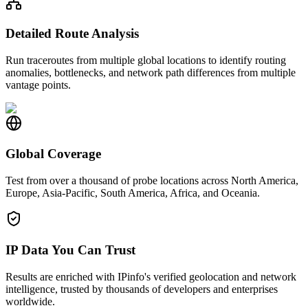
Detailed Route Analysis
Run traceroutes from multiple global locations to identify routing
anomalies, bottlenecks, and network path differences from multiple
vantage points.
Global Coverage
Test from over a thousand of probe locations across North America,
Europe, Asia-Pacific, South America, Africa, and Oceania.
IP Data You Can Trust
Results are enriched with IPinfo's verified geolocation and network
intelligence, trusted by thousands of developers and enterprises
worldwide.