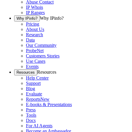
Abuse Contact
IP Whois
IP Ranges
Why IPinfo?
Why IPinfo?
Pricing
About Us
Research
Data
Our Community
ProbeNet
Customers Stories
Use Cases
Events
Resources
Resources
Help Center
Support
Blog
Evaluate
Reports
New
E-books & Presentations
Press
Tools
Docs
For AI Agents
Become an Ambassador