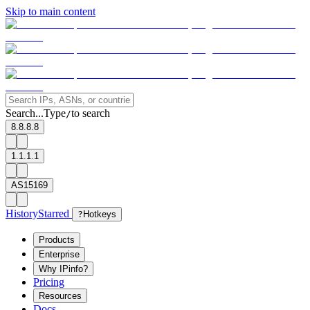
Skip to main content
Search...
Type
to search
/
8.8.8.8
1.1.1.1
AS15169
History
Starred
?
Hotkeys
Products
Enterprise
Why IPinfo?
Pricing
Resources
Docs