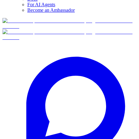
For AI Agents
Become an Ambassador