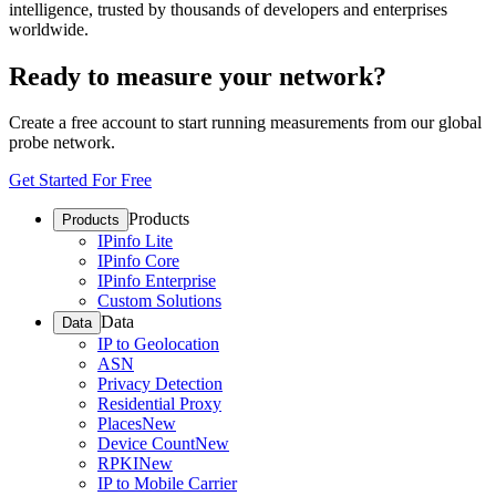
intelligence, trusted by thousands of developers and enterprises
worldwide.
Ready to measure your network?
Create a free account to start running measurements from our global
probe network.
Get Started For Free
Products
Products
IPinfo Lite
IPinfo Core
IPinfo Enterprise
Custom Solutions
Data
Data
IP to Geolocation
ASN
Privacy Detection
Residential Proxy
Places
New
Device Count
New
RPKI
New
IP to Mobile Carrier