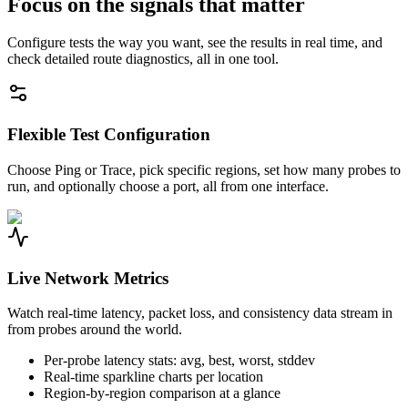
Focus on the signals that matter
Configure tests the way you want, see the results in real time, and
check detailed route diagnostics, all in one tool.
Flexible Test Configuration
Choose Ping or Trace, pick specific regions, set how many probes to
run, and optionally choose a port, all from one interface.
Live Network Metrics
Watch real-time latency, packet loss, and consistency data stream in
from probes around the world.
Per-probe latency stats: avg, best, worst, stddev
Real-time sparkline charts per location
Region-by-region comparison at a glance