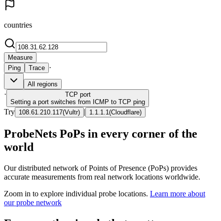
countries
Measure
·
Ping
Trace
All regions
·
TCP
port
Setting a port switches from ICMP to TCP ping
Try
|
108.61.210.117
(
Vultr
)
1.1.1.1
(
Cloudflare
)
ProbeNets PoPs in every corner of the
world
Our distributed network of Points of Presence (PoPs) provides
accurate measurements from real network locations worldwide.
Zoom in to explore individual probe locations.
Learn more about
our probe network