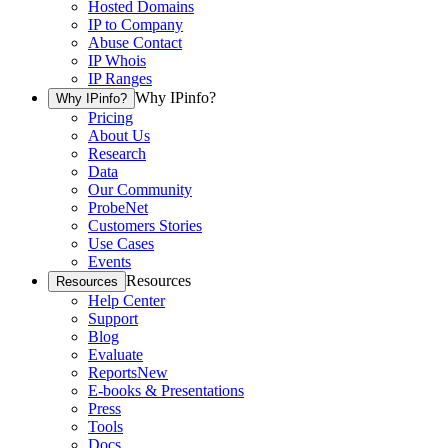
Hosted Domains
IP to Company
Abuse Contact
IP Whois
IP Ranges
Why IPinfo?
Why IPinfo?
Pricing
About Us
Research
Data
Our Community
ProbeNet
Customers Stories
Use Cases
Events
Resources
Resources
Help Center
Support
Blog
Evaluate
Reports
New
E-books & Presentations
Press
Tools
Docs