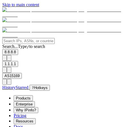
Skip to main content
Search...
Type
to search
/
8.8.8.8
1.1.1.1
AS15169
History
Starred
?
Hotkeys
Products
Enterprise
Why IPinfo?
Pricing
Resources
Docs