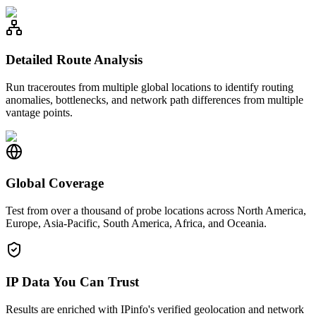
Detailed Route Analysis
Run traceroutes from multiple global locations to identify routing
anomalies, bottlenecks, and network path differences from multiple
vantage points.
Global Coverage
Test from over a thousand of probe locations across North America,
Europe, Asia-Pacific, South America, Africa, and Oceania.
IP Data You Can Trust
Results are enriched with IPinfo's verified geolocation and network