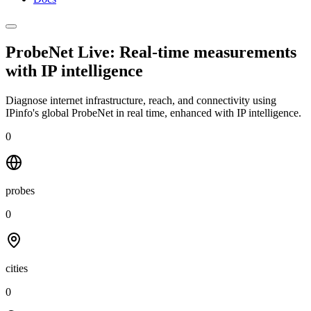
ProbeNet Live: Real-time measurements
with
IP intelligence
Diagnose internet infrastructure, reach, and connectivity using
IPinfo's global ProbeNet in real time, enhanced with IP intelligence.
0
probes
0
cities
0