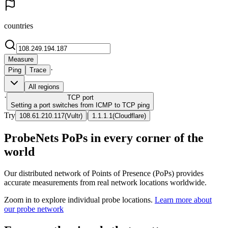
countries
Measure
·
Ping
Trace
All regions
·
TCP
port
Setting a port switches from ICMP to TCP ping
Try
|
108.61.210.117
(
Vultr
)
1.1.1.1
(
Cloudflare
)
ProbeNets PoPs in every corner of the
world
Our distributed network of Points of Presence (PoPs) provides
accurate measurements from real network locations worldwide.
Zoom in to explore individual probe locations.
Learn more about
our probe network