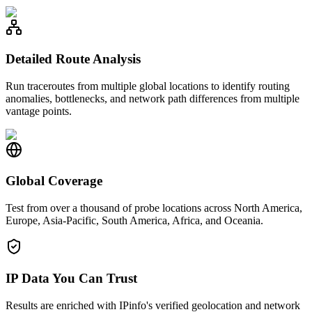
Detailed Route Analysis
Run traceroutes from multiple global locations to identify routing
anomalies, bottlenecks, and network path differences from multiple
vantage points.
Global Coverage
Test from over a thousand of probe locations across North America,
Europe, Asia-Pacific, South America, Africa, and Oceania.
IP Data You Can Trust
Results are enriched with IPinfo's verified geolocation and network