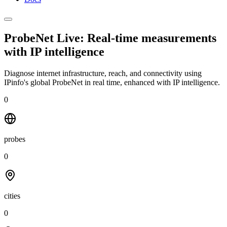
ProbeNet Live: Real-time measurements
with
IP intelligence
Diagnose internet infrastructure, reach, and connectivity using
IPinfo's global ProbeNet in real time, enhanced with IP intelligence.
0
probes
0
cities
0