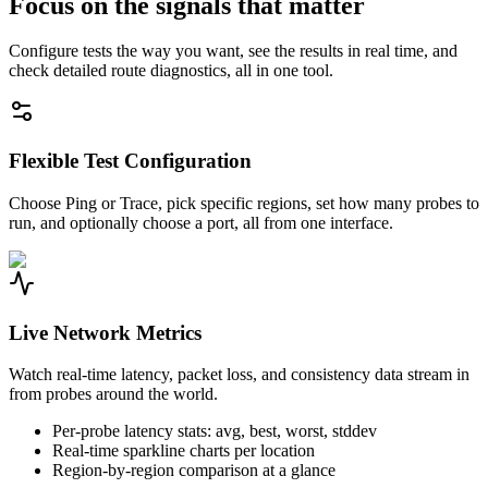
Focus on the signals that matter
Configure tests the way you want, see the results in real time, and
check detailed route diagnostics, all in one tool.
Flexible Test Configuration
Choose Ping or Trace, pick specific regions, set how many probes to
run, and optionally choose a port, all from one interface.
Live Network Metrics
Watch real-time latency, packet loss, and consistency data stream in
from probes around the world.
Per-probe latency stats: avg, best, worst, stddev
Real-time sparkline charts per location
Region-by-region comparison at a glance