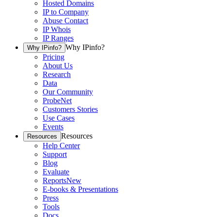
Hosted Domains
IP to Company
Abuse Contact
IP Whois
IP Ranges
Why IPinfo?
Why IPinfo?
Pricing
About Us
Research
Data
Our Community
ProbeNet
Customers Stories
Use Cases
Events
Resources
Resources
Help Center
Support
Blog
Evaluate
Reports
New
E-books & Presentations
Press
Tools
Docs