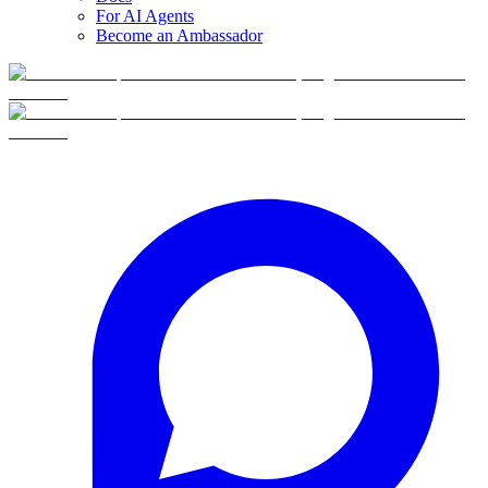
For AI Agents
Become an Ambassador