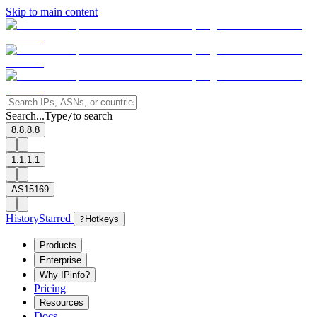
Skip to main content
Search...
Type
to search
/
8.8.8.8
1.1.1.1
AS15169
History
Starred
?
Hotkeys
Products
Enterprise
Why IPinfo?
Pricing
Resources
Docs