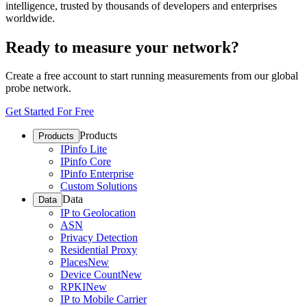
intelligence, trusted by thousands of developers and enterprises
worldwide.
Ready to measure your network?
Create a free account to start running measurements from our global
probe network.
Get Started For Free
Products
Products
IPinfo Lite
IPinfo Core
IPinfo Enterprise
Custom Solutions
Data
Data
IP to Geolocation
ASN
Privacy Detection
Residential Proxy
Places
New
Device Count
New
RPKI
New
IP to Mobile Carrier