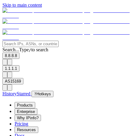
Skip to main content
Search...
Type
to search
/
8.8.8.8
1.1.1.1
AS15169
History
Starred
?
Hotkeys
Products
Enterprise
Why IPinfo?
Pricing
Resources
Docs