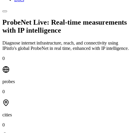
ProbeNet Live: Real-time measurements
with
IP intelligence
Diagnose internet infrastructure, reach, and connectivity using
IPinfo's global ProbeNet in real time, enhanced with IP intelligence.
0
probes
0
cities
0