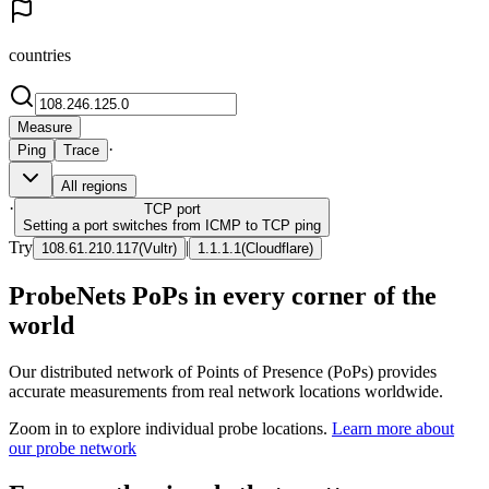
countries
Measure
·
Ping
Trace
All regions
·
TCP
port
Setting a port switches from ICMP to TCP ping
Try
|
108.61.210.117
(
Vultr
)
1.1.1.1
(
Cloudflare
)
ProbeNets PoPs in every corner of the
world
Our distributed network of Points of Presence (PoPs) provides
accurate measurements from real network locations worldwide.
Zoom in to explore individual probe locations.
Learn more about
our probe network