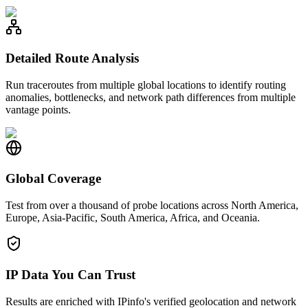
Detailed Route Analysis
Run traceroutes from multiple global locations to identify routing
anomalies, bottlenecks, and network path differences from multiple
vantage points.
Global Coverage
Test from over a thousand of probe locations across North America,
Europe, Asia-Pacific, South America, Africa, and Oceania.
IP Data You Can Trust
Results are enriched with IPinfo's verified geolocation and network