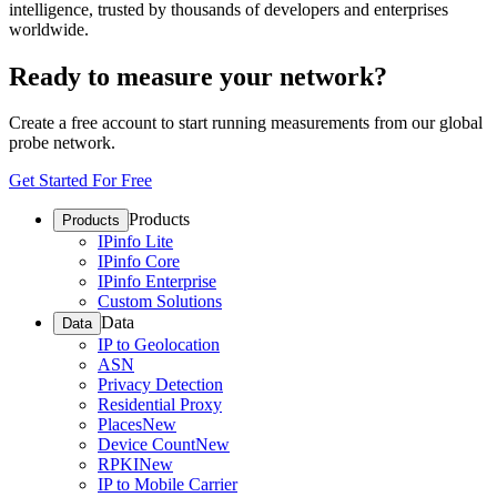
intelligence, trusted by thousands of developers and enterprises
worldwide.
Ready to measure your network?
Create a free account to start running measurements from our global
probe network.
Get Started For Free
Products
Products
IPinfo Lite
IPinfo Core
IPinfo Enterprise
Custom Solutions
Data
Data
IP to Geolocation
ASN
Privacy Detection
Residential Proxy
Places
New
Device Count
New
RPKI
New
IP to Mobile Carrier