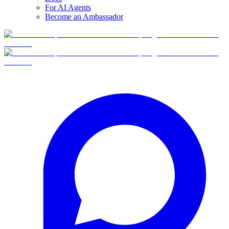
For AI Agents
Become an Ambassador