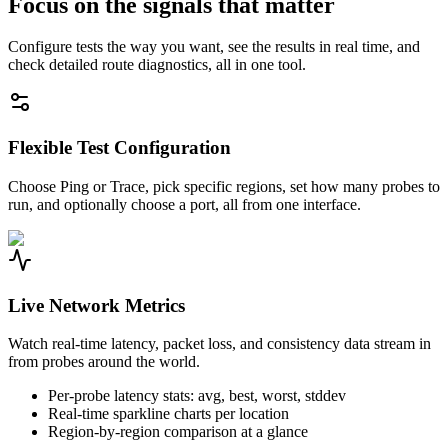
Focus on the signals that matter
Configure tests the way you want, see the results in real time, and
check detailed route diagnostics, all in one tool.
Flexible Test Configuration
Choose Ping or Trace, pick specific regions, set how many probes to
run, and optionally choose a port, all from one interface.
Live Network Metrics
Watch real-time latency, packet loss, and consistency data stream in
from probes around the world.
Per-probe latency stats: avg, best, worst, stddev
Real-time sparkline charts per location
Region-by-region comparison at a glance