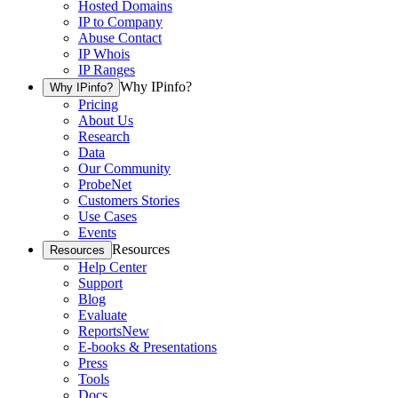
Hosted Domains
IP to Company
Abuse Contact
IP Whois
IP Ranges
Why IPinfo?
Why IPinfo?
Pricing
About Us
Research
Data
Our Community
ProbeNet
Customers Stories
Use Cases
Events
Resources
Resources
Help Center
Support
Blog
Evaluate
Reports
New
E-books & Presentations
Press
Tools
Docs