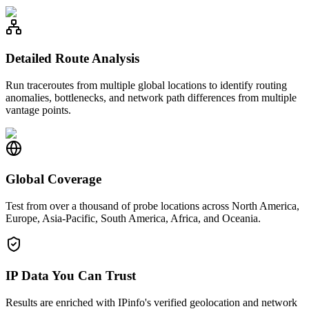
Detailed Route Analysis
Run traceroutes from multiple global locations to identify routing
anomalies, bottlenecks, and network path differences from multiple
vantage points.
Global Coverage
Test from over a thousand of probe locations across North America,
Europe, Asia-Pacific, South America, Africa, and Oceania.
IP Data You Can Trust
Results are enriched with IPinfo's verified geolocation and network