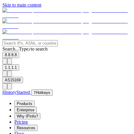
Skip to main content
Search...
Type
to search
/
8.8.8.8
1.1.1.1
AS15169
History
Starred
?
Hotkeys
Products
Enterprise
Why IPinfo?
Pricing
Resources
Docs