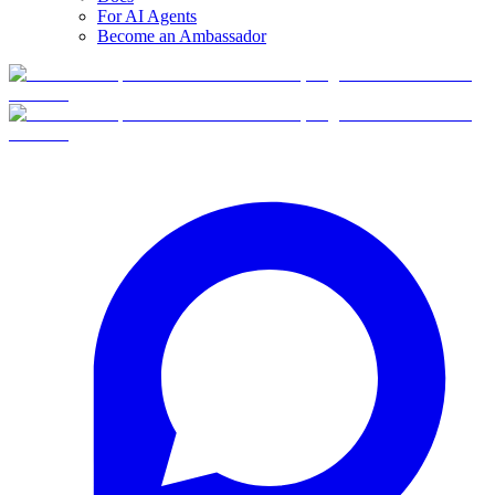
For AI Agents
Become an Ambassador