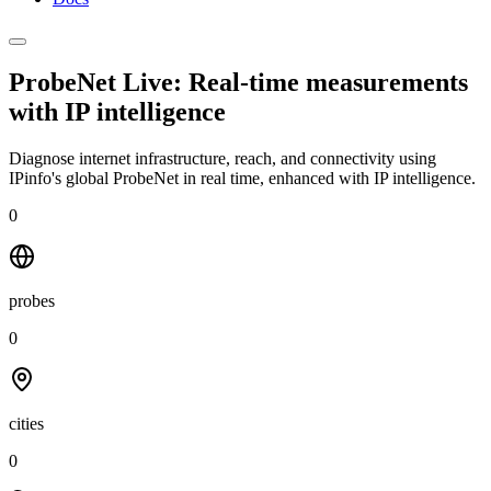
ProbeNet Live: Real-time measurements
with
IP intelligence
Diagnose internet infrastructure, reach, and connectivity using
IPinfo's global ProbeNet in real time, enhanced with IP intelligence.
0
probes
0
cities
0