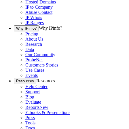
Hosted Domains
IP to Company
Abuse Contact
IP Whois
IP Ranges
Why IPinfo?
Why IPinfo?
Pricing
About Us
Research
Data
Our Community
ProbeNet
Customers Stories
Use Cases
Events
Resources
Resources
Help Center
Support
Blog
Evaluate
Reports
New
E-books & Presentations
Press
Tools
Docs