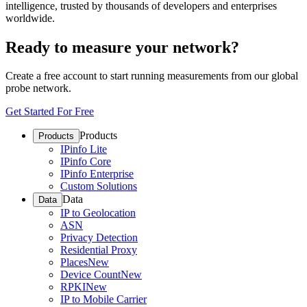
intelligence, trusted by thousands of developers and enterprises
worldwide.
Ready to measure your network?
Create a free account to start running measurements from our global
probe network.
Get Started For Free
Products
Products
IPinfo Lite
IPinfo Core
IPinfo Enterprise
Custom Solutions
Data
Data
IP to Geolocation
ASN
Privacy Detection
Residential Proxy
Places
New
Device Count
New
RPKI
New
IP to Mobile Carrier