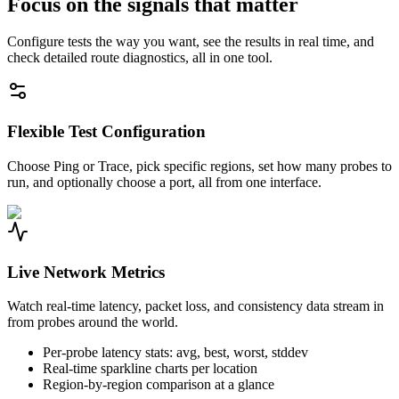
Focus on the signals that matter
Configure tests the way you want, see the results in real time, and
check detailed route diagnostics, all in one tool.
Flexible Test Configuration
Choose Ping or Trace, pick specific regions, set how many probes to
run, and optionally choose a port, all from one interface.
Live Network Metrics
Watch real-time latency, packet loss, and consistency data stream in
from probes around the world.
Per-probe latency stats: avg, best, worst, stddev
Real-time sparkline charts per location
Region-by-region comparison at a glance