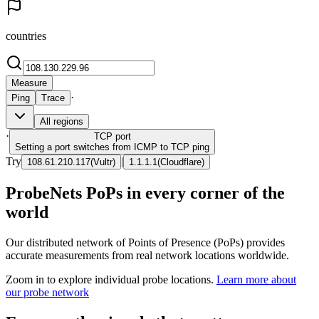
countries
Measure
·
Ping
Trace
All regions
·
TCP
port
Setting a port switches from ICMP to TCP ping
Try
|
108.61.210.117
(
Vultr
)
1.1.1.1
(
Cloudflare
)
ProbeNets PoPs in every corner of the
world
Our distributed network of Points of Presence (PoPs) provides
accurate measurements from real network locations worldwide.
Zoom in to explore individual probe locations.
Learn more about
our probe network