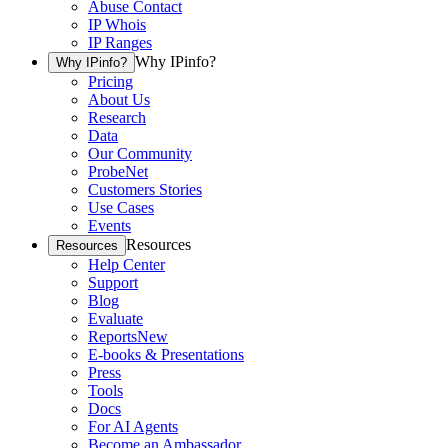
Abuse Contact
IP Whois
IP Ranges
Why IPinfo?
Why IPinfo?
Pricing
About Us
Research
Data
Our Community
ProbeNet
Customers Stories
Use Cases
Events
Resources
Resources
Help Center
Support
Blog
Evaluate
Reports
New
E-books & Presentations
Press
Tools
Docs
For AI Agents
Become an Ambassador