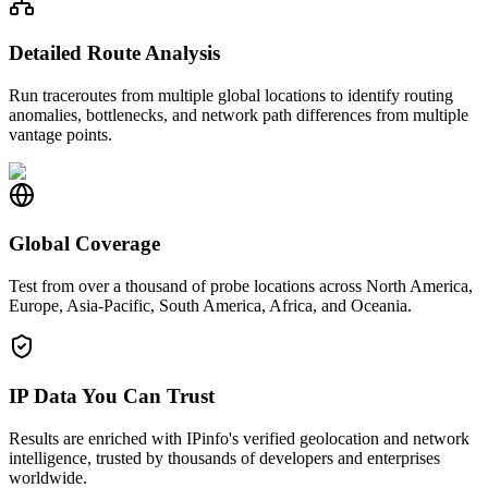
Detailed Route Analysis
Run traceroutes from multiple global locations to identify routing
anomalies, bottlenecks, and network path differences from multiple
vantage points.
Global Coverage
Test from over a thousand of probe locations across North America,
Europe, Asia-Pacific, South America, Africa, and Oceania.
IP Data You Can Trust
Results are enriched with IPinfo's verified geolocation and network
intelligence, trusted by thousands of developers and enterprises
worldwide.