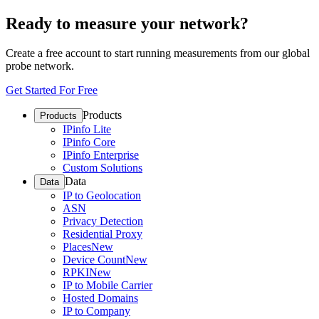
Ready to measure your network?
Create a free account to start running measurements from our global
probe network.
Get Started For Free
Products
Products
IPinfo Lite
IPinfo Core
IPinfo Enterprise
Custom Solutions
Data
Data
IP to Geolocation
ASN
Privacy Detection
Residential Proxy
Places
New
Device Count
New
RPKI
New
IP to Mobile Carrier
Hosted Domains
IP to Company