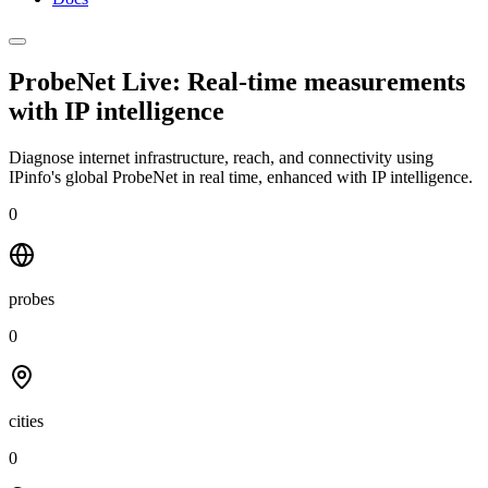
ProbeNet Live: Real-time measurements
with
IP intelligence
Diagnose internet infrastructure, reach, and connectivity using
IPinfo's global ProbeNet in real time, enhanced with IP intelligence.
0
probes
0
cities
0