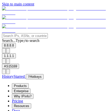
Skip to main content
Search...
Type
to search
/
8.8.8.8
1.1.1.1
AS15169
History
Starred
?
Hotkeys
Products
Enterprise
Why IPinfo?
Pricing
Resources
Docs