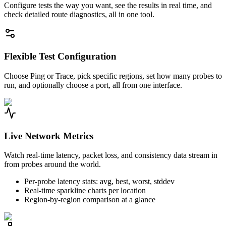
Configure tests the way you want, see the results in real time, and
check detailed route diagnostics, all in one tool.
Flexible Test Configuration
Choose Ping or Trace, pick specific regions, set how many probes to
run, and optionally choose a port, all from one interface.
Live Network Metrics
Watch real-time latency, packet loss, and consistency data stream in
from probes around the world.
Per-probe latency stats: avg, best, worst, stddev
Real-time sparkline charts per location
Region-by-region comparison at a glance