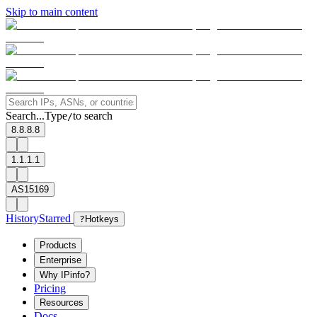
Skip to main content
Search...
Type
to search
/
8.8.8.8
1.1.1.1
AS15169
History
Starred
?
Hotkeys
Products
Enterprise
Why IPinfo?
Pricing
Resources
Docs