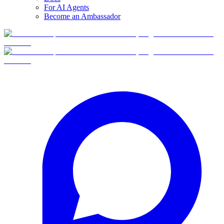
For AI Agents
Become an Ambassador