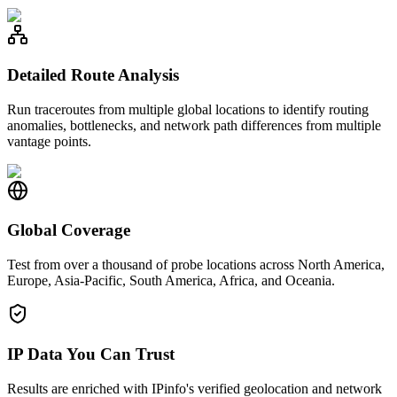
Detailed Route Analysis
Run traceroutes from multiple global locations to identify routing
anomalies, bottlenecks, and network path differences from multiple
vantage points.
Global Coverage
Test from over a thousand of probe locations across North America,
Europe, Asia-Pacific, South America, Africa, and Oceania.
IP Data You Can Trust
Results are enriched with IPinfo's verified geolocation and network