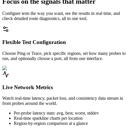
Focus on the signals that matter
Configure tests the way you want, see the results in real time, and
check detailed route diagnostics, all in one tool.
Flexible Test Configuration
Choose Ping or Trace, pick specific regions, set how many probes to
run, and optionally choose a port, all from one interface.
Live Network Metrics
Watch real-time latency, packet loss, and consistency data stream in
from probes around the world.
Per-probe latency stats: avg, best, worst, stddev
Real-time sparkline charts per location
Region-by-region comparison at a glance