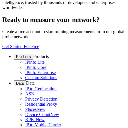
intelligence, trusted by thousands of developers and enterprises
worldwide.
Ready to measure your network?
Create a free account to start running measurements from our global
probe network.
Get Started For Free
Products
Products
IPinfo Lite
IPinfo Core
IPinfo Enterprise
Custom Solutions
Data
Data
IP to Geolocation
ASN
Privacy Detection
Residential Proxy
Places
New
Device Count
New
RPKI
New
IP to Mobile Carrier