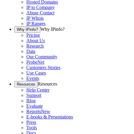
Hosted Domains
IP to Company
Abuse Contact
IP Whois
IP Ranges
Why IPinfo?
Why IPinfo?
Pricing
About Us
Research
Data
Our Community
ProbeNet
Customers Stories
Use Cases
Events
Resources
Resources
Help Center
Support
Blog
Evaluate
Reports
New
E-books & Presentations
Press
Tools
Docs