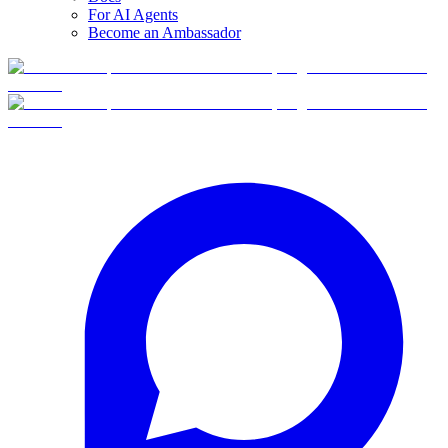
For AI Agents
Become an Ambassador