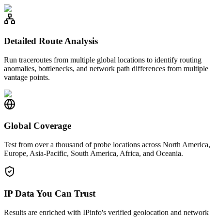
Detailed Route Analysis
Run traceroutes from multiple global locations to identify routing
anomalies, bottlenecks, and network path differences from multiple
vantage points.
Global Coverage
Test from over a thousand of probe locations across North America,
Europe, Asia-Pacific, South America, Africa, and Oceania.
IP Data You Can Trust
Results are enriched with IPinfo's verified geolocation and network