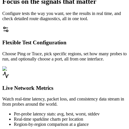
Focus on the signals that matter
Configure tests the way you want, see the results in real time, and
check detailed route diagnostics, all in one tool.
Flexible Test Configuration
Choose Ping or Trace, pick specific regions, set how many probes to
run, and optionally choose a port, all from one interface.
Live Network Metrics
Watch real-time latency, packet loss, and consistency data stream in
from probes around the world.
Per-probe latency stats: avg, best, worst, stddev
Real-time sparkline charts per location
Region-by-region comparison at a glance