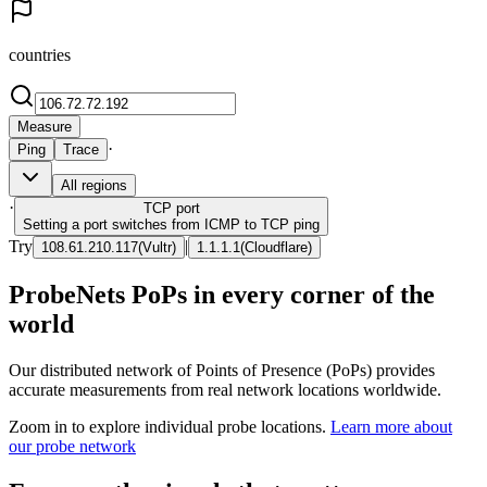
countries
Measure
·
Ping
Trace
All regions
·
TCP
port
Setting a port switches from ICMP to TCP ping
Try
|
108.61.210.117
(
Vultr
)
1.1.1.1
(
Cloudflare
)
ProbeNets PoPs in every corner of the
world
Our distributed network of Points of Presence (PoPs) provides
accurate measurements from real network locations worldwide.
Zoom in to explore individual probe locations.
Learn more about
our probe network