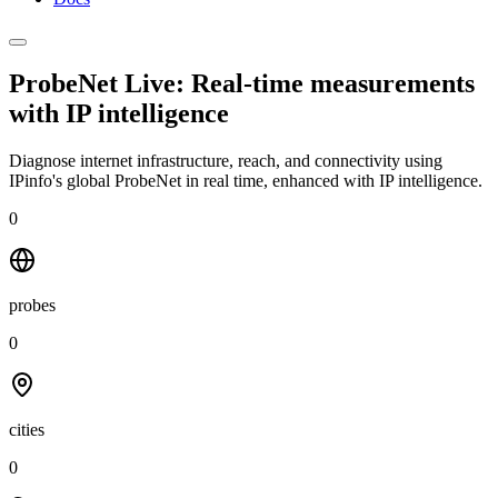
ProbeNet Live: Real-time measurements
with
IP intelligence
Diagnose internet infrastructure, reach, and connectivity using
IPinfo's global ProbeNet in real time, enhanced with IP intelligence.
0
probes
0
cities
0