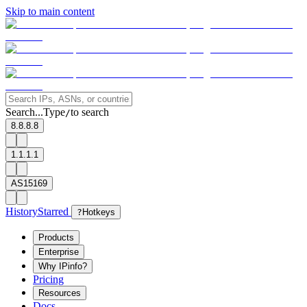
Skip to main content
Search...
Type
to search
/
8.8.8.8
1.1.1.1
AS15169
History
Starred
?
Hotkeys
Products
Enterprise
Why IPinfo?
Pricing
Resources
Docs