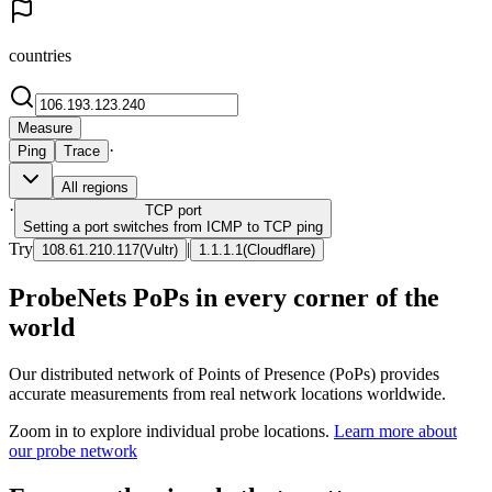
countries
Measure
·
Ping
Trace
All regions
·
TCP
port
Setting a port switches from ICMP to TCP ping
Try
|
108.61.210.117
(
Vultr
)
1.1.1.1
(
Cloudflare
)
ProbeNets PoPs in every corner of the
world
Our distributed network of Points of Presence (PoPs) provides
accurate measurements from real network locations worldwide.
Zoom in to explore individual probe locations.
Learn more about
our probe network