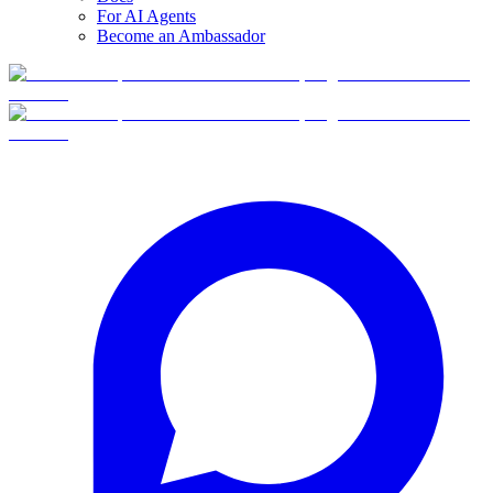
For AI Agents
Become an Ambassador