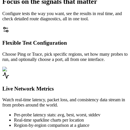
Focus on the signals that matter
Configure tests the way you want, see the results in real time, and
check detailed route diagnostics, all in one tool.
Flexible Test Configuration
Choose Ping or Trace, pick specific regions, set how many probes to
run, and optionally choose a port, all from one interface.
Live Network Metrics
Watch real-time latency, packet loss, and consistency data stream in
from probes around the world.
Per-probe latency stats: avg, best, worst, stddev
Real-time sparkline charts per location
Region-by-region comparison at a glance