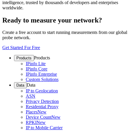
intelligence, trusted by thousands of developers and enterprises
worldwide.
Ready to measure your network?
Create a free account to start running measurements from our global
probe network.
Get Started For Free
Products
Products
IPinfo Lite
IPinfo Core
IPinfo Enterprise
Custom Solutions
Data
Data
IP to Geolocation
ASN
Privacy Detection
Residential Proxy
Places
New
Device Count
New
RPKI
New
IP to Mobile Carrier