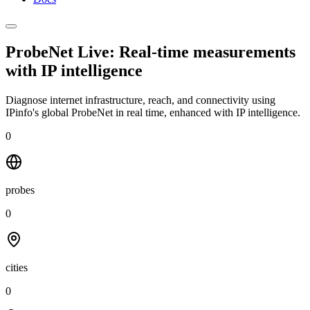
ProbeNet Live: Real-time measurements
with
IP intelligence
Diagnose internet infrastructure, reach, and connectivity using
IPinfo's global ProbeNet in real time, enhanced with IP intelligence.
0
probes
0
cities
0