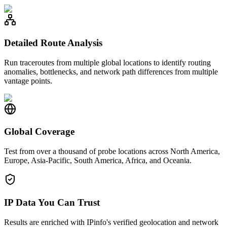
Detailed Route Analysis
Run traceroutes from multiple global locations to identify routing
anomalies, bottlenecks, and network path differences from multiple
vantage points.
Global Coverage
Test from over a thousand of probe locations across North America,
Europe, Asia-Pacific, South America, Africa, and Oceania.
IP Data You Can Trust
Results are enriched with IPinfo's verified geolocation and network