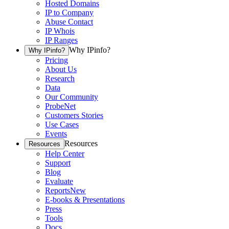
Hosted Domains
IP to Company
Abuse Contact
IP Whois
IP Ranges
Why IPinfo?
Why IPinfo?
Pricing
About Us
Research
Data
Our Community
ProbeNet
Customers Stories
Use Cases
Events
Resources
Resources
Help Center
Support
Blog
Evaluate
Reports
New
E-books & Presentations
Press
Tools
Docs