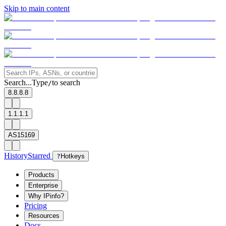
Skip to main content
Search...
Type
to search
/
8.8.8.8
1.1.1.1
AS15169
History
Starred
?
Hotkeys
Products
Enterprise
Why IPinfo?
Pricing
Resources
Docs