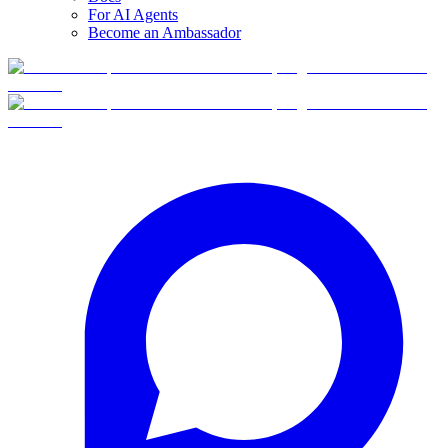
For AI Agents
Become an Ambassador