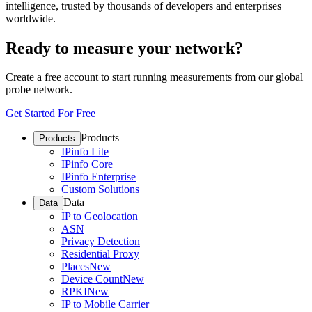
intelligence, trusted by thousands of developers and enterprises
worldwide.
Ready to measure your network?
Create a free account to start running measurements from our global
probe network.
Get Started For Free
Products
Products
IPinfo Lite
IPinfo Core
IPinfo Enterprise
Custom Solutions
Data
Data
IP to Geolocation
ASN
Privacy Detection
Residential Proxy
Places
New
Device Count
New
RPKI
New
IP to Mobile Carrier