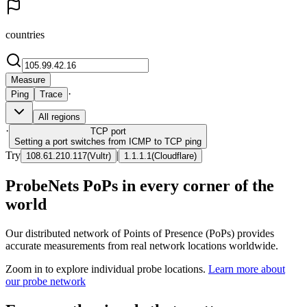
countries
Measure
·
Ping
Trace
All regions
·
TCP
port
Setting a port switches from ICMP to TCP ping
Try
|
108.61.210.117
(
Vultr
)
1.1.1.1
(
Cloudflare
)
ProbeNets PoPs in every corner of the
world
Our distributed network of Points of Presence (PoPs) provides
accurate measurements from real network locations worldwide.
Zoom in to explore individual probe locations.
Learn more about
our probe network