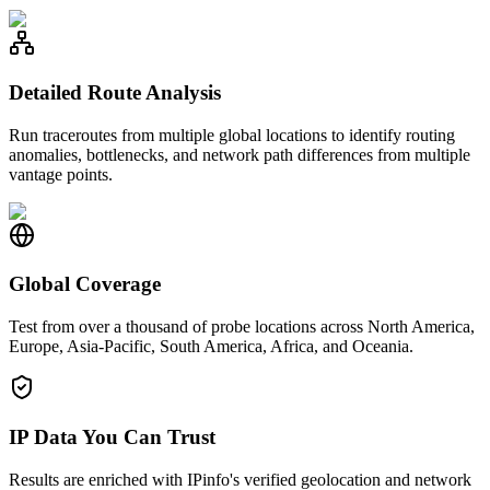
Detailed Route Analysis
Run traceroutes from multiple global locations to identify routing
anomalies, bottlenecks, and network path differences from multiple
vantage points.
Global Coverage
Test from over a thousand of probe locations across North America,
Europe, Asia-Pacific, South America, Africa, and Oceania.
IP Data You Can Trust
Results are enriched with IPinfo's verified geolocation and network