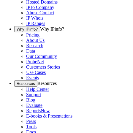
Hosted Domains
IP to Company
Abuse Contact
IP Whois
IP Ranges
Why IPinfo?
Why IPinfo?
Pricing
About Us
Research
Data
Our Community
ProbeNet
Customers Stories
Use Cases
Events
Resources
Resources
Help Center
Support
Blog
Evaluate
Reports
New
E-books & Presentations
Press
Tools
Docs