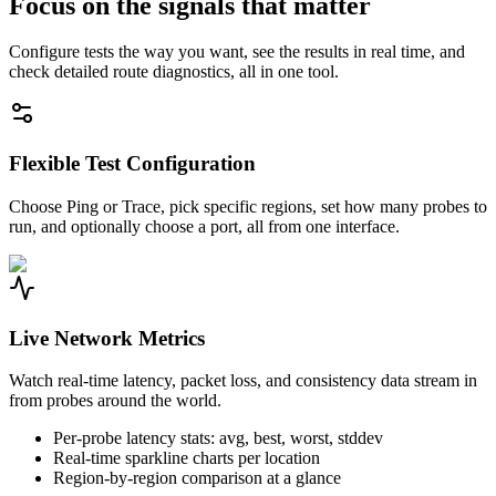
Focus on the signals that matter
Configure tests the way you want, see the results in real time, and
check detailed route diagnostics, all in one tool.
Flexible Test Configuration
Choose Ping or Trace, pick specific regions, set how many probes to
run, and optionally choose a port, all from one interface.
Live Network Metrics
Watch real-time latency, packet loss, and consistency data stream in
from probes around the world.
Per-probe latency stats: avg, best, worst, stddev
Real-time sparkline charts per location
Region-by-region comparison at a glance