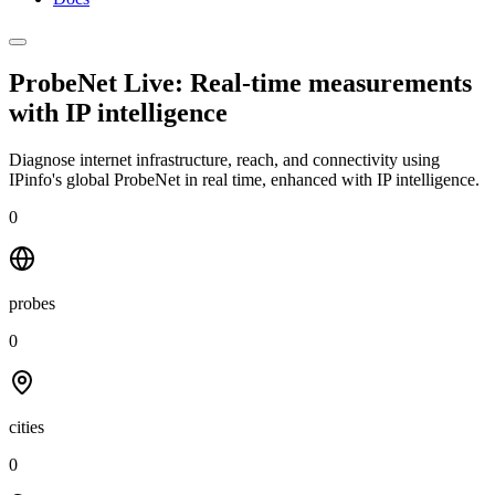
ProbeNet Live: Real-time measurements
with
IP intelligence
Diagnose internet infrastructure, reach, and connectivity using
IPinfo's global ProbeNet in real time, enhanced with IP intelligence.
0
probes
0
cities
0