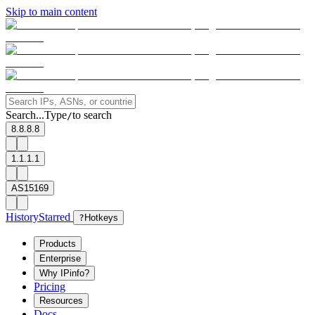
Skip to main content
Search...
Type
to search
/
8.8.8.8
1.1.1.1
AS15169
History
Starred
?
Hotkeys
Products
Enterprise
Why IPinfo?
Pricing
Resources
Docs