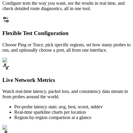
Configure tests the way you want, see the results in real time, and
check detailed route diagnostics, all in one tool.
Flexible Test Configuration
Choose Ping or Trace, pick specific regions, set how many probes to
run, and optionally choose a port, all from one interface.
Live Network Metrics
Watch real-time latency, packet loss, and consistency data stream in
from probes around the world.
Per-probe latency stats: avg, best, worst, stddev
Real-time sparkline charts per location
Region-by-region comparison at a glance