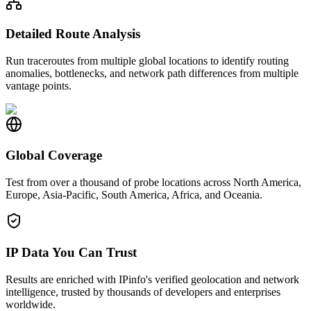
Detailed Route Analysis
Run traceroutes from multiple global locations to identify routing
anomalies, bottlenecks, and network path differences from multiple
vantage points.
Global Coverage
Test from over a thousand of probe locations across North America,
Europe, Asia-Pacific, South America, Africa, and Oceania.
IP Data You Can Trust
Results are enriched with IPinfo's verified geolocation and network
intelligence, trusted by thousands of developers and enterprises
worldwide.