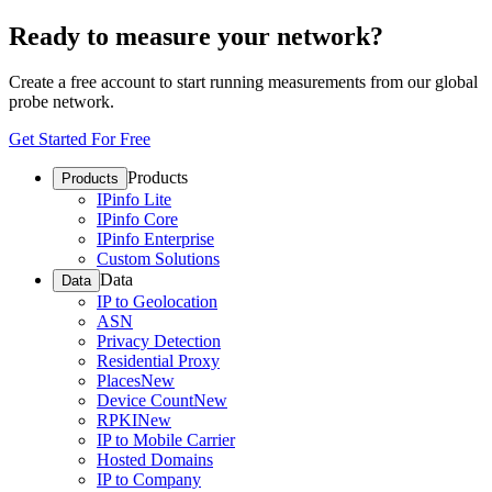
Ready to measure your network?
Create a free account to start running measurements from our global
probe network.
Get Started For Free
Products
Products
IPinfo Lite
IPinfo Core
IPinfo Enterprise
Custom Solutions
Data
Data
IP to Geolocation
ASN
Privacy Detection
Residential Proxy
Places
New
Device Count
New
RPKI
New
IP to Mobile Carrier
Hosted Domains
IP to Company