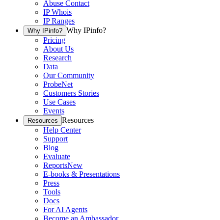
Abuse Contact
IP Whois
IP Ranges
Why IPinfo?
Why IPinfo?
Pricing
About Us
Research
Data
Our Community
ProbeNet
Customers Stories
Use Cases
Events
Resources
Resources
Help Center
Support
Blog
Evaluate
Reports
New
E-books & Presentations
Press
Tools
Docs
For AI Agents
Become an Ambassador