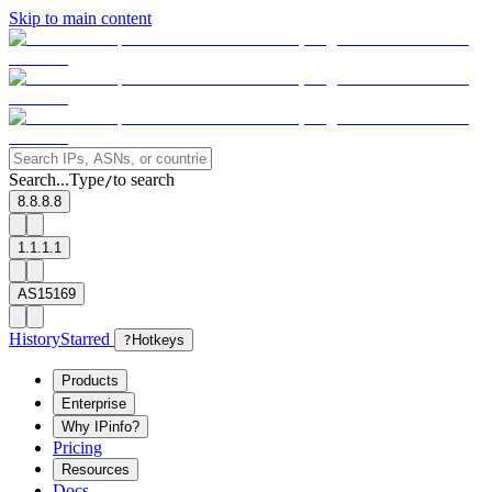
Skip to main content
Search...
Type
to search
/
8.8.8.8
1.1.1.1
AS15169
History
Starred
?
Hotkeys
Products
Enterprise
Why IPinfo?
Pricing
Resources
Docs