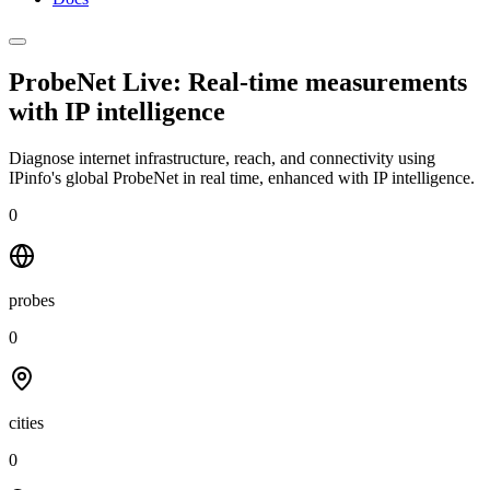
ProbeNet Live: Real-time measurements
with
IP intelligence
Diagnose internet infrastructure, reach, and connectivity using
IPinfo's global ProbeNet in real time, enhanced with IP intelligence.
0
probes
0
cities
0