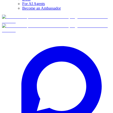
For AI Agents
Become an Ambassador