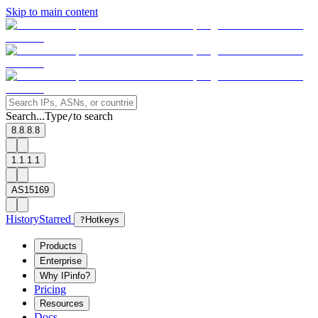
Skip to main content
Search...
Type
to search
/
8.8.8.8
1.1.1.1
AS15169
History
Starred
?
Hotkeys
Products
Enterprise
Why IPinfo?
Pricing
Resources
Docs