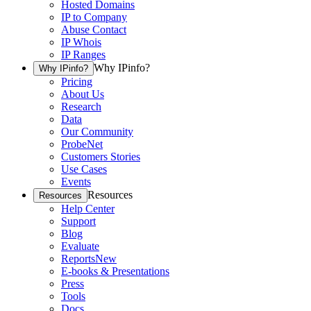
Hosted Domains
IP to Company
Abuse Contact
IP Whois
IP Ranges
Why IPinfo?
Why IPinfo?
Pricing
About Us
Research
Data
Our Community
ProbeNet
Customers Stories
Use Cases
Events
Resources
Resources
Help Center
Support
Blog
Evaluate
Reports
New
E-books & Presentations
Press
Tools
Docs