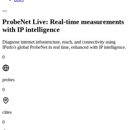
ProbeNet Live: Real-time measurements
with
IP intelligence
Diagnose internet infrastructure, reach, and connectivity using
IPinfo's global ProbeNet in real time, enhanced with IP intelligence.
0
probes
0
cities
0