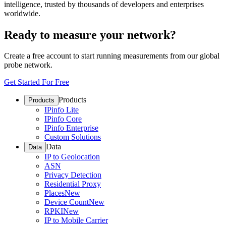
intelligence, trusted by thousands of developers and enterprises
worldwide.
Ready to measure your network?
Create a free account to start running measurements from our global
probe network.
Get Started For Free
Products
Products
IPinfo Lite
IPinfo Core
IPinfo Enterprise
Custom Solutions
Data
Data
IP to Geolocation
ASN
Privacy Detection
Residential Proxy
Places
New
Device Count
New
RPKI
New
IP to Mobile Carrier