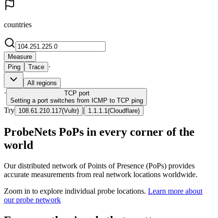
countries
Measure
·
Ping
Trace
All regions
·
TCP
port
Setting a port switches from ICMP to TCP ping
Try
|
108.61.210.117
(
Vultr
)
1.1.1.1
(
Cloudflare
)
ProbeNets PoPs in every corner of the
world
Our distributed network of Points of Presence (PoPs) provides
accurate measurements from real network locations worldwide.
Zoom in to explore individual probe locations.
Learn more about
our probe network