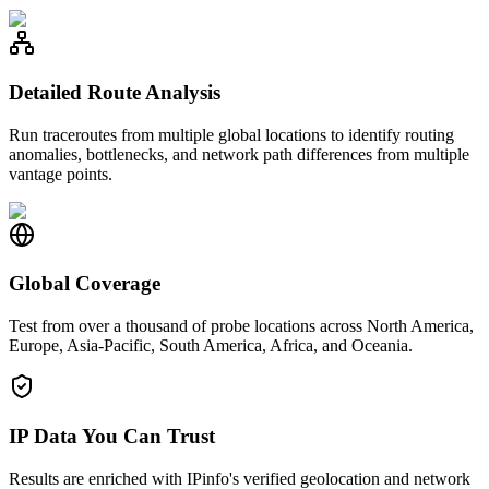
Detailed Route Analysis
Run traceroutes from multiple global locations to identify routing
anomalies, bottlenecks, and network path differences from multiple
vantage points.
Global Coverage
Test from over a thousand of probe locations across North America,
Europe, Asia-Pacific, South America, Africa, and Oceania.
IP Data You Can Trust
Results are enriched with IPinfo's verified geolocation and network