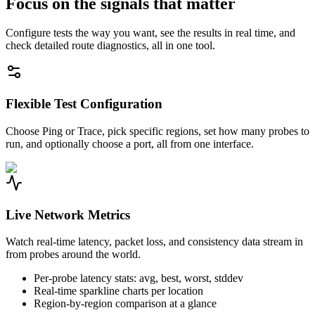
Focus on the signals that matter
Configure tests the way you want, see the results in real time, and
check detailed route diagnostics, all in one tool.
Flexible Test Configuration
Choose Ping or Trace, pick specific regions, set how many probes to
run, and optionally choose a port, all from one interface.
Live Network Metrics
Watch real-time latency, packet loss, and consistency data stream in
from probes around the world.
Per-probe latency stats: avg, best, worst, stddev
Real-time sparkline charts per location
Region-by-region comparison at a glance