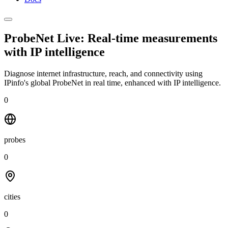
ProbeNet Live: Real-time measurements
with
IP intelligence
Diagnose internet infrastructure, reach, and connectivity using
IPinfo's global ProbeNet in real time, enhanced with IP intelligence.
0
probes
0
cities
0