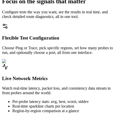
Focus on the signals that matter
Configure tests the way you want, see the results in real time, and
check detailed route diagnostics, all in one tool.
Flexible Test Configuration
Choose Ping or Trace, pick specific regions, set how many probes to
run, and optionally choose a port, all from one interface.
Live Network Metrics
Watch real-time latency, packet loss, and consistency data stream in
from probes around the world.
Per-probe latency stats: avg, best, worst, stddev
Real-time sparkline charts per location
Region-by-region comparison at a glance