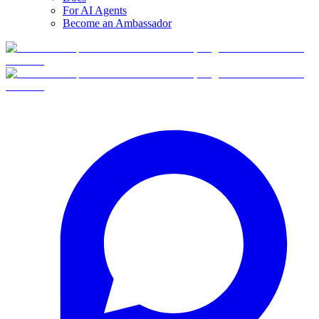
For AI Agents
Become an Ambassador