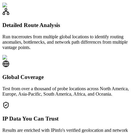
Detailed Route Analysis
Run traceroutes from multiple global locations to identify routing
anomalies, bottlenecks, and network path differences from multiple
vantage points.
Global Coverage
Test from over a thousand of probe locations across North America,
Europe, Asia-Pacific, South America, Africa, and Oceania.
IP Data You Can Trust
Results are enriched with IPinfo's verified geolocation and network