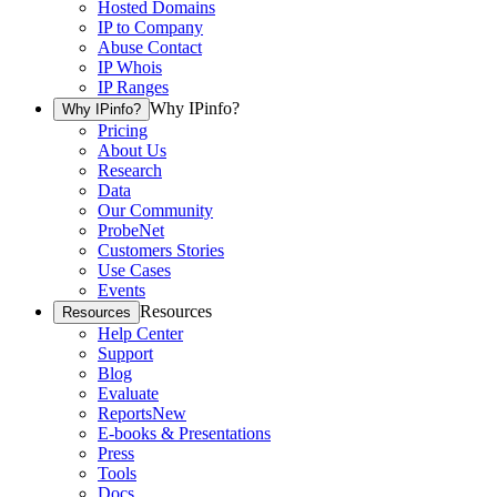
Hosted Domains
IP to Company
Abuse Contact
IP Whois
IP Ranges
Why IPinfo?
Why IPinfo?
Pricing
About Us
Research
Data
Our Community
ProbeNet
Customers Stories
Use Cases
Events
Resources
Resources
Help Center
Support
Blog
Evaluate
Reports
New
E-books & Presentations
Press
Tools
Docs