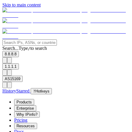
Skip to main content
Search...
Type
to search
/
8.8.8.8
1.1.1.1
AS15169
History
Starred
?
Hotkeys
Products
Enterprise
Why IPinfo?
Pricing
Resources
Docs