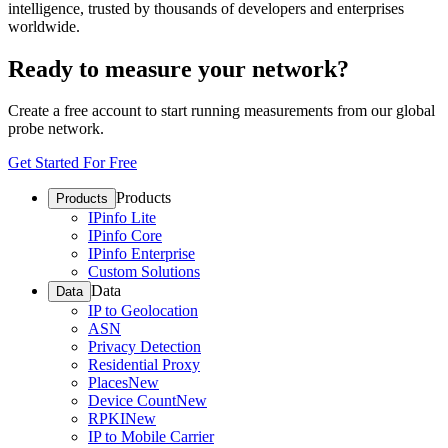
intelligence, trusted by thousands of developers and enterprises
worldwide.
Ready to measure your network?
Create a free account to start running measurements from our global
probe network.
Get Started For Free
Products
Products
IPinfo Lite
IPinfo Core
IPinfo Enterprise
Custom Solutions
Data
Data
IP to Geolocation
ASN
Privacy Detection
Residential Proxy
Places
New
Device Count
New
RPKI
New
IP to Mobile Carrier