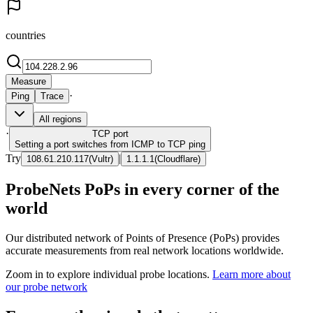
countries
Measure
·
Ping
Trace
All regions
·
TCP
port
Setting a port switches from ICMP to TCP ping
Try
|
108.61.210.117
(
Vultr
)
1.1.1.1
(
Cloudflare
)
ProbeNets PoPs in every corner of the
world
Our distributed network of Points of Presence (PoPs) provides
accurate measurements from real network locations worldwide.
Zoom in to explore individual probe locations.
Learn more about
our probe network