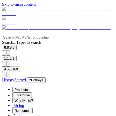
Skip to main content
Search...
Type
to search
/
8.8.8.8
1.1.1.1
AS15169
History
Starred
?
Hotkeys
Products
Enterprise
Why IPinfo?
Pricing
Resources
Docs