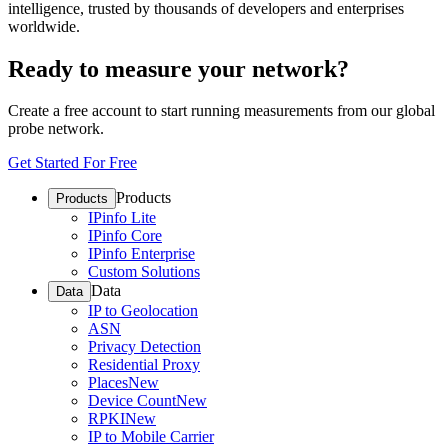
intelligence, trusted by thousands of developers and enterprises
worldwide.
Ready to measure your network?
Create a free account to start running measurements from our global
probe network.
Get Started For Free
Products
Products
IPinfo Lite
IPinfo Core
IPinfo Enterprise
Custom Solutions
Data
Data
IP to Geolocation
ASN
Privacy Detection
Residential Proxy
Places
New
Device Count
New
RPKI
New
IP to Mobile Carrier