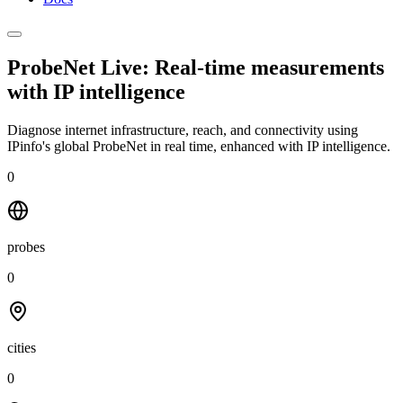
ProbeNet Live: Real-time measurements
with
IP intelligence
Diagnose internet infrastructure, reach, and connectivity using
IPinfo's global ProbeNet in real time, enhanced with IP intelligence.
0
probes
0
cities
0