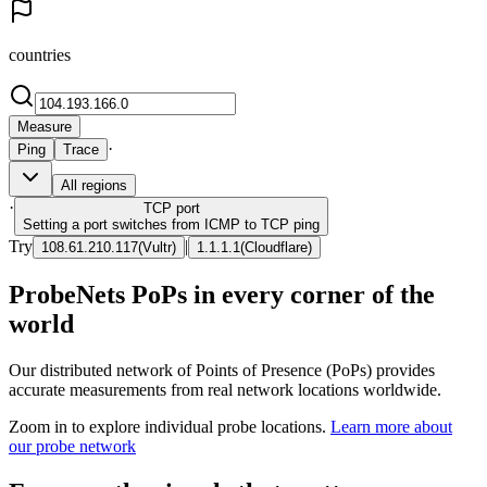
countries
Measure
·
Ping
Trace
All regions
·
TCP
port
Setting a port switches from ICMP to TCP ping
Try
|
108.61.210.117
(
Vultr
)
1.1.1.1
(
Cloudflare
)
ProbeNets PoPs in every corner of the
world
Our distributed network of Points of Presence (PoPs) provides
accurate measurements from real network locations worldwide.
Zoom in to explore individual probe locations.
Learn more about
our probe network