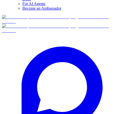
For AI Agents
Become an Ambassador