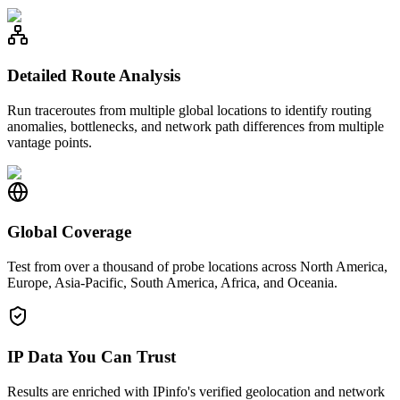
Detailed Route Analysis
Run traceroutes from multiple global locations to identify routing
anomalies, bottlenecks, and network path differences from multiple
vantage points.
Global Coverage
Test from over a thousand of probe locations across North America,
Europe, Asia-Pacific, South America, Africa, and Oceania.
IP Data You Can Trust
Results are enriched with IPinfo's verified geolocation and network