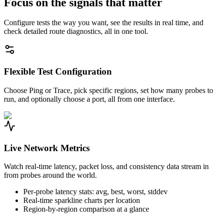
Focus on the signals that matter
Configure tests the way you want, see the results in real time, and
check detailed route diagnostics, all in one tool.
Flexible Test Configuration
Choose Ping or Trace, pick specific regions, set how many probes to
run, and optionally choose a port, all from one interface.
Live Network Metrics
Watch real-time latency, packet loss, and consistency data stream in
from probes around the world.
Per-probe latency stats: avg, best, worst, stddev
Real-time sparkline charts per location
Region-by-region comparison at a glance