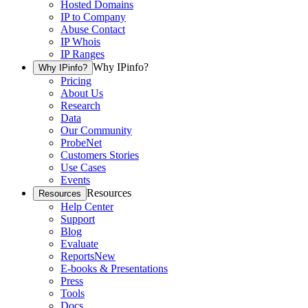
Hosted Domains
IP to Company
Abuse Contact
IP Whois
IP Ranges
Why IPinfo?
Why IPinfo?
Pricing
About Us
Research
Data
Our Community
ProbeNet
Customers Stories
Use Cases
Events
Resources
Resources
Help Center
Support
Blog
Evaluate
Reports
New
E-books & Presentations
Press
Tools
Docs