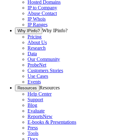
Hosted Domains
IP to Company
Abuse Contact
IP Whois
IP Ranges
Why IPinfo?
Why IPinfo?
Pricing
About Us
Research
Data
Our Community
ProbeNet
Customers Stories
Use Cases
Events
Resources
Resources
Help Center
Support
Blog
Evaluate
Reports
New
E-books & Presentations
Press
Tools
Docs