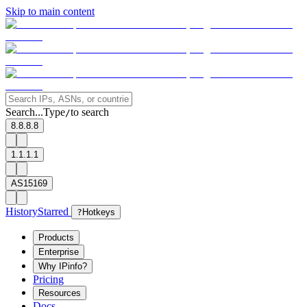
Skip to main content
Search...
Type
to search
/
8.8.8.8
1.1.1.1
AS15169
History
Starred
?
Hotkeys
Products
Enterprise
Why IPinfo?
Pricing
Resources
Docs