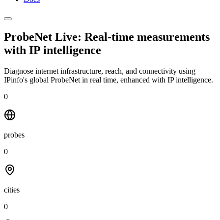
ProbeNet Live: Real-time measurements
with
IP intelligence
Diagnose internet infrastructure, reach, and connectivity using
IPinfo's global ProbeNet in real time, enhanced with IP intelligence.
0
probes
0
cities
0