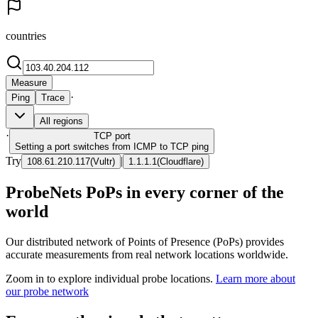
countries
Measure
·
Ping
Trace
All regions
·
TCP
port
Setting a port switches from ICMP to TCP ping
Try
|
108.61.210.117
(
Vultr
)
1.1.1.1
(
Cloudflare
)
ProbeNets PoPs in every corner of the
world
Our distributed network of Points of Presence (PoPs) provides
accurate measurements from real network locations worldwide.
Zoom in to explore individual probe locations.
Learn more about
our probe network