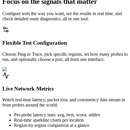
Focus on the signals that matter
Configure tests the way you want, see the results in real time, and
check detailed route diagnostics, all in one tool.
Flexible Test Configuration
Choose Ping or Trace, pick specific regions, set how many probes to
run, and optionally choose a port, all from one interface.
Live Network Metrics
Watch real-time latency, packet loss, and consistency data stream in
from probes around the world.
Per-probe latency stats: avg, best, worst, stddev
Real-time sparkline charts per location
Region-by-region comparison at a glance