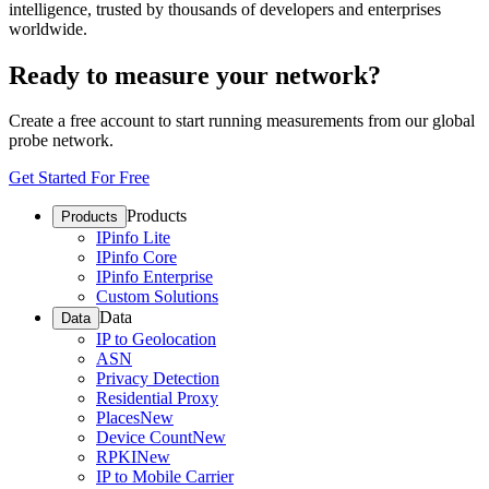
intelligence, trusted by thousands of developers and enterprises
worldwide.
Ready to measure your network?
Create a free account to start running measurements from our global
probe network.
Get Started For Free
Products
Products
IPinfo Lite
IPinfo Core
IPinfo Enterprise
Custom Solutions
Data
Data
IP to Geolocation
ASN
Privacy Detection
Residential Proxy
Places
New
Device Count
New
RPKI
New
IP to Mobile Carrier