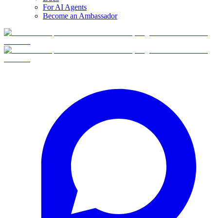
For AI Agents
Become an Ambassador