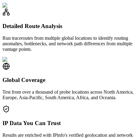
Detailed Route Analysis
Run traceroutes from multiple global locations to identify routing
anomalies, bottlenecks, and network path differences from multiple
vantage points.
Global Coverage
Test from over a thousand of probe locations across North America,
Europe, Asia-Pacific, South America, Africa, and Oceania.
IP Data You Can Trust
Results are enriched with IPinfo's verified geolocation and network