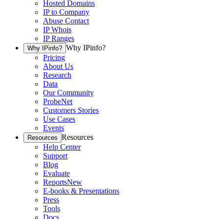
Hosted Domains
IP to Company
Abuse Contact
IP Whois
IP Ranges
Why IPinfo?
Why IPinfo?
Pricing
About Us
Research
Data
Our Community
ProbeNet
Customers Stories
Use Cases
Events
Resources
Resources
Help Center
Support
Blog
Evaluate
Reports
New
E-books & Presentations
Press
Tools
Docs