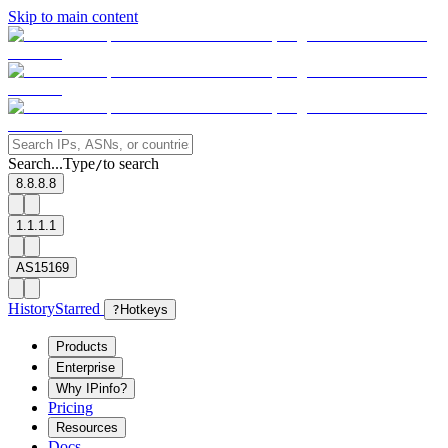
Skip to main content
Search...
Type
to search
/
8.8.8.8
1.1.1.1
AS15169
History
Starred
?
Hotkeys
Products
Enterprise
Why IPinfo?
Pricing
Resources
Docs