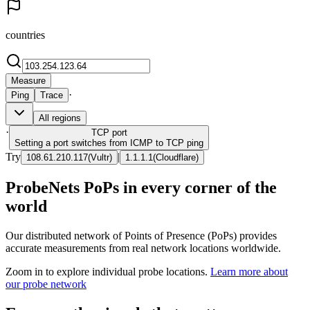
countries
Measure
·
Ping
Trace
All regions
·
TCP
port
Setting a port switches from ICMP to TCP ping
Try
|
108.61.210.117
(
Vultr
)
1.1.1.1
(
Cloudflare
)
ProbeNets PoPs in every corner of the
world
Our distributed network of Points of Presence (PoPs) provides
accurate measurements from real network locations worldwide.
Zoom in to explore individual probe locations.
Learn more about
our probe network