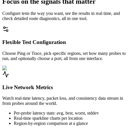
Focus on the signals that matter
Configure tests the way you want, see the results in real time, and
check detailed route diagnostics, all in one tool.
Flexible Test Configuration
Choose Ping or Trace, pick specific regions, set how many probes to
run, and optionally choose a port, all from one interface.
Live Network Metrics
Watch real-time latency, packet loss, and consistency data stream in
from probes around the world.
Per-probe latency stats: avg, best, worst, stddev
Real-time sparkline charts per location
Region-by-region comparison at a glance