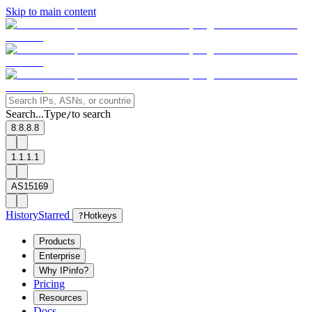
Skip to main content
Search...
Type
to search
/
8.8.8.8
1.1.1.1
AS15169
History
Starred
?
Hotkeys
Products
Enterprise
Why IPinfo?
Pricing
Resources
Docs