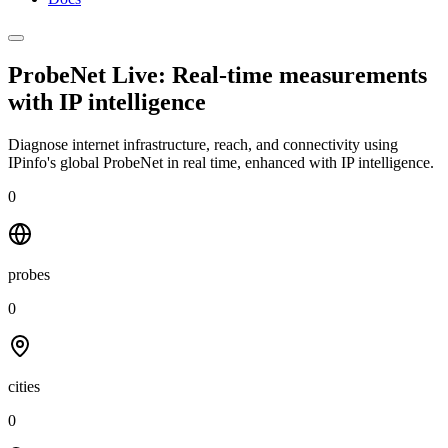
ProbeNet Live: Real-time measurements
with
IP intelligence
Diagnose internet infrastructure, reach, and connectivity using
IPinfo's global ProbeNet in real time, enhanced with IP intelligence.
0
probes
0
cities
0