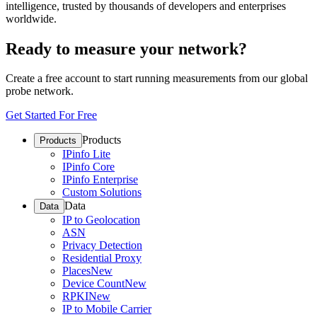
intelligence, trusted by thousands of developers and enterprises
worldwide.
Ready to measure your network?
Create a free account to start running measurements from our global
probe network.
Get Started For Free
Products
Products
IPinfo Lite
IPinfo Core
IPinfo Enterprise
Custom Solutions
Data
Data
IP to Geolocation
ASN
Privacy Detection
Residential Proxy
Places
New
Device Count
New
RPKI
New
IP to Mobile Carrier