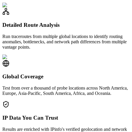
Detailed Route Analysis
Run traceroutes from multiple global locations to identify routing
anomalies, bottlenecks, and network path differences from multiple
vantage points.
Global Coverage
Test from over a thousand of probe locations across North America,
Europe, Asia-Pacific, South America, Africa, and Oceania.
IP Data You Can Trust
Results are enriched with IPinfo's verified geolocation and network