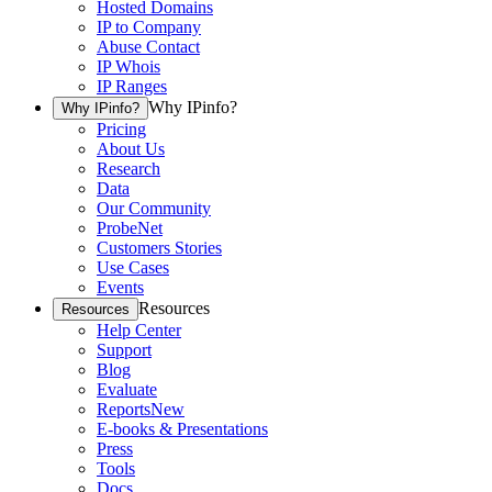
Hosted Domains
IP to Company
Abuse Contact
IP Whois
IP Ranges
Why IPinfo?
Why IPinfo?
Pricing
About Us
Research
Data
Our Community
ProbeNet
Customers Stories
Use Cases
Events
Resources
Resources
Help Center
Support
Blog
Evaluate
Reports
New
E-books & Presentations
Press
Tools
Docs