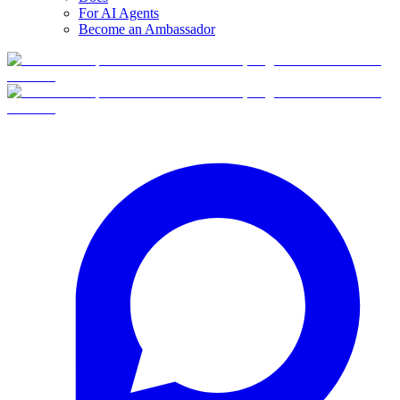
For AI Agents
Become an Ambassador