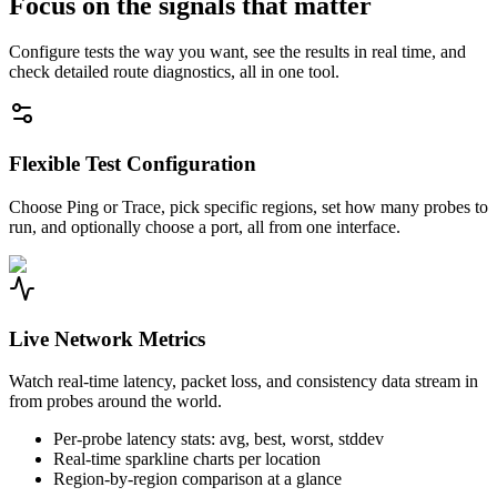
Focus on the signals that matter
Configure tests the way you want, see the results in real time, and
check detailed route diagnostics, all in one tool.
Flexible Test Configuration
Choose Ping or Trace, pick specific regions, set how many probes to
run, and optionally choose a port, all from one interface.
Live Network Metrics
Watch real-time latency, packet loss, and consistency data stream in
from probes around the world.
Per-probe latency stats: avg, best, worst, stddev
Real-time sparkline charts per location
Region-by-region comparison at a glance