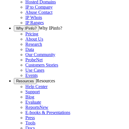
Hosted Domains
IP to Company
Abuse Contact
IP Whois
IP Ranges
Why IPinfo?
Why IPinfo?
Pricing
About Us
Research
Data
Our Community
ProbeNet
Customers Stories
Use Cases
Events
Resources
Resources
Help Center
Support
Blog
Evaluate
Reports
New
E-books & Presentations
Press
Tools
Docs