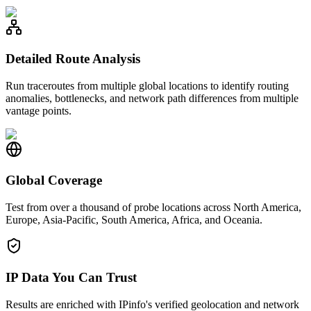
Detailed Route Analysis
Run traceroutes from multiple global locations to identify routing
anomalies, bottlenecks, and network path differences from multiple
vantage points.
Global Coverage
Test from over a thousand of probe locations across North America,
Europe, Asia-Pacific, South America, Africa, and Oceania.
IP Data You Can Trust
Results are enriched with IPinfo's verified geolocation and network