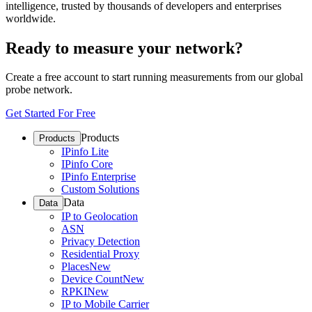
intelligence, trusted by thousands of developers and enterprises
worldwide.
Ready to measure your network?
Create a free account to start running measurements from our global
probe network.
Get Started For Free
Products
Products
IPinfo Lite
IPinfo Core
IPinfo Enterprise
Custom Solutions
Data
Data
IP to Geolocation
ASN
Privacy Detection
Residential Proxy
Places
New
Device Count
New
RPKI
New
IP to Mobile Carrier