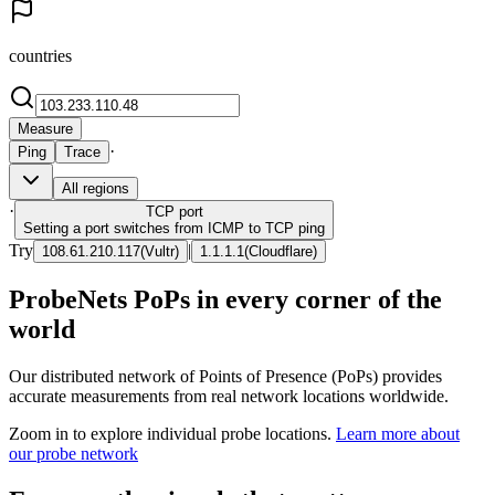
countries
Measure
·
Ping
Trace
All regions
·
TCP
port
Setting a port switches from ICMP to TCP ping
Try
|
108.61.210.117
(
Vultr
)
1.1.1.1
(
Cloudflare
)
ProbeNets PoPs in every corner of the
world
Our distributed network of Points of Presence (PoPs) provides
accurate measurements from real network locations worldwide.
Zoom in to explore individual probe locations.
Learn more about
our probe network