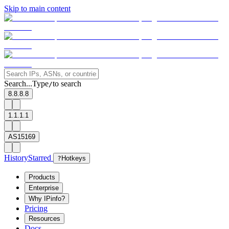
Skip to main content
Search...
Type
to search
/
8.8.8.8
1.1.1.1
AS15169
History
Starred
?
Hotkeys
Products
Enterprise
Why IPinfo?
Pricing
Resources
Docs