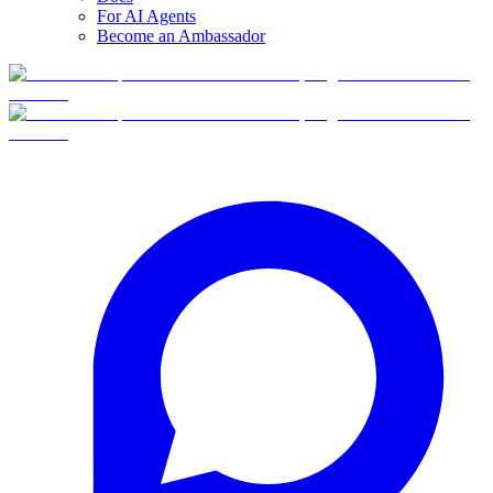
For AI Agents
Become an Ambassador