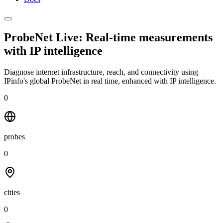
ProbeNet Live: Real-time measurements
with
IP intelligence
Diagnose internet infrastructure, reach, and connectivity using
IPinfo's global ProbeNet in real time, enhanced with IP intelligence.
0
probes
0
cities
0