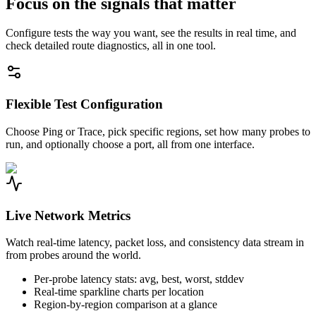
Focus on the signals that matter
Configure tests the way you want, see the results in real time, and
check detailed route diagnostics, all in one tool.
Flexible Test Configuration
Choose Ping or Trace, pick specific regions, set how many probes to
run, and optionally choose a port, all from one interface.
Live Network Metrics
Watch real-time latency, packet loss, and consistency data stream in
from probes around the world.
Per-probe latency stats: avg, best, worst, stddev
Real-time sparkline charts per location
Region-by-region comparison at a glance