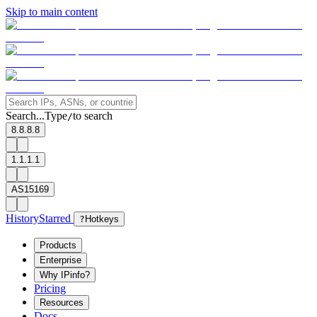
Skip to main content
Search...
Type
to search
/
8.8.8.8
1.1.1.1
AS15169
History
Starred
?
Hotkeys
Products
Enterprise
Why IPinfo?
Pricing
Resources
Docs