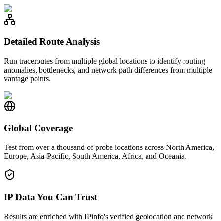
Detailed Route Analysis
Run traceroutes from multiple global locations to identify routing
anomalies, bottlenecks, and network path differences from multiple
vantage points.
Global Coverage
Test from over a thousand of probe locations across North America,
Europe, Asia-Pacific, South America, Africa, and Oceania.
IP Data You Can Trust
Results are enriched with IPinfo's verified geolocation and network