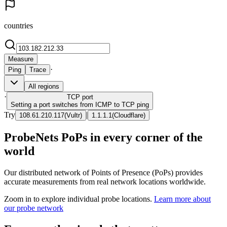
countries
Measure
·
Ping
Trace
All regions
·
TCP
port
Setting a port switches from ICMP to TCP ping
Try
|
108.61.210.117
(
Vultr
)
1.1.1.1
(
Cloudflare
)
ProbeNets PoPs in every corner of the
world
Our distributed network of Points of Presence (PoPs) provides
accurate measurements from real network locations worldwide.
Zoom in to explore individual probe locations.
Learn more about
our probe network