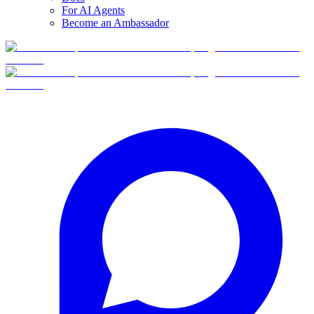
For AI Agents
Become an Ambassador