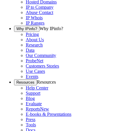
Hosted Domains
IP to Company
Abuse Contact
IP Whois
IP Ranges
Why IPinfo?
Why IPinfo?
Pricing
About Us
Research
Data
Our Community
ProbeNet
Customers Stories
Use Cases
Events
Resources
Resources
Help Center
Support
Blog
Evaluate
Reports
New
E-books & Presentations
Press
Tools
Docs