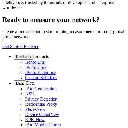
intelligence, trusted by thousands of developers and enterprises
worldwide.
Ready to measure your network?
Create a free account to start running measurements from our global
probe network.
Get Started For Free
Products
Products
IPinfo Lite
IPinfo Core
IPinfo Enterprise
Custom Solutions
Data
Data
IP to Geolocation
ASN
Privacy Detection
Residential Proxy
Places
New
Device Count
New
RPKI
New
IP to Mobile Carrier