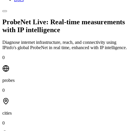
ProbeNet Live: Real-time measurements
with
IP intelligence
Diagnose internet infrastructure, reach, and connectivity using
IPinfo's global ProbeNet in real time, enhanced with IP intelligence.
0
probes
0
cities
0