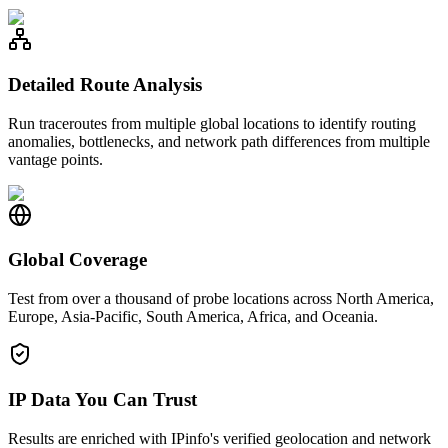
Detailed Route Analysis
Run traceroutes from multiple global locations to identify routing
anomalies, bottlenecks, and network path differences from multiple
vantage points.
Global Coverage
Test from over a thousand of probe locations across North America,
Europe, Asia-Pacific, South America, Africa, and Oceania.
IP Data You Can Trust
Results are enriched with IPinfo's verified geolocation and network