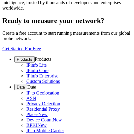
intelligence, trusted by thousands of developers and enterprises
worldwide.
Ready to measure your network?
Create a free account to start running measurements from our global
probe network.
Get Started For Free
Products
Products
IPinfo Lite
IPinfo Core
IPinfo Enterprise
Custom Solutions
Data
Data
IP to Geolocation
ASN
Privacy Detection
Residential Proxy
Places
New
Device Count
New
RPKI
New
IP to Mobile Carrier