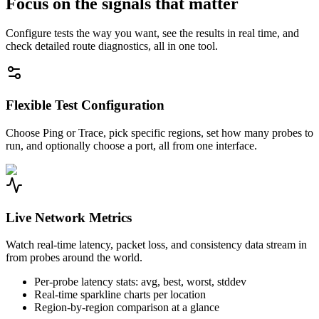
Focus on the signals that matter
Configure tests the way you want, see the results in real time, and
check detailed route diagnostics, all in one tool.
Flexible Test Configuration
Choose Ping or Trace, pick specific regions, set how many probes to
run, and optionally choose a port, all from one interface.
Live Network Metrics
Watch real-time latency, packet loss, and consistency data stream in
from probes around the world.
Per-probe latency stats: avg, best, worst, stddev
Real-time sparkline charts per location
Region-by-region comparison at a glance