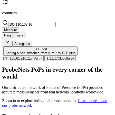
countries
Measure
·
Ping
Trace
All regions
·
TCP
port
Setting a port switches from ICMP to TCP ping
Try
|
108.61.210.117
(
Vultr
)
1.1.1.1
(
Cloudflare
)
ProbeNets PoPs in every corner of the
world
Our distributed network of Points of Presence (PoPs) provides
accurate measurements from real network locations worldwide.
Zoom in to explore individual probe locations.
Learn more about
our probe network