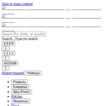
Skip to main content
Search...
Type
to search
/
8.8.8.8
1.1.1.1
AS15169
History
Starred
?
Hotkeys
Products
Enterprise
Why IPinfo?
Pricing
Resources
Docs