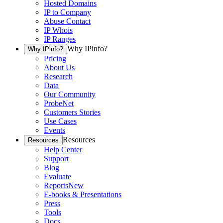
Hosted Domains
IP to Company
Abuse Contact
IP Whois
IP Ranges
Why IPinfo?
Why IPinfo?
Pricing
About Us
Research
Data
Our Community
ProbeNet
Customers Stories
Use Cases
Events
Resources
Resources
Help Center
Support
Blog
Evaluate
Reports
New
E-books & Presentations
Press
Tools
Docs