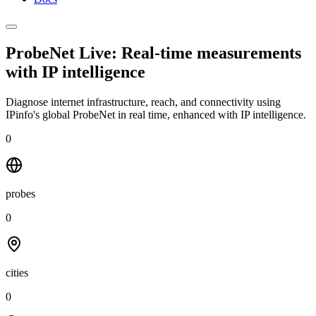
ProbeNet Live: Real-time measurements
with
IP intelligence
Diagnose internet infrastructure, reach, and connectivity using
IPinfo's global ProbeNet in real time, enhanced with IP intelligence.
0
probes
0
cities
0