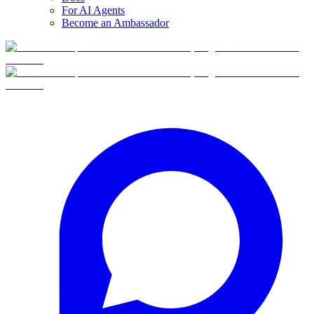
For AI Agents
Become an Ambassador