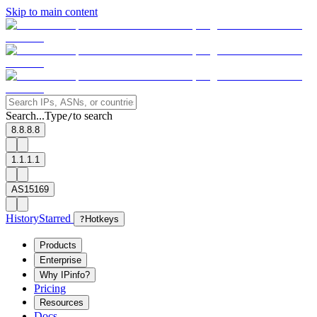
Skip to main content
Search...
Type
to search
/
8.8.8.8
1.1.1.1
AS15169
History
Starred
?
Hotkeys
Products
Enterprise
Why IPinfo?
Pricing
Resources
Docs