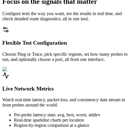
Focus on the signals that matter
Configure tests the way you want, see the results in real time, and
check detailed route diagnostics, all in one tool.
Flexible Test Configuration
Choose Ping or Trace, pick specific regions, set how many probes to
run, and optionally choose a port, all from one interface.
Live Network Metrics
Watch real-time latency, packet loss, and consistency data stream in
from probes around the world.
Per-probe latency stats: avg, best, worst, stddev
Real-time sparkline charts per location
Region-by-region comparison at a glance