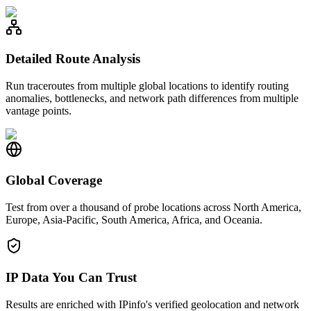
Detailed Route Analysis
Run traceroutes from multiple global locations to identify routing
anomalies, bottlenecks, and network path differences from multiple
vantage points.
Global Coverage
Test from over a thousand of probe locations across North America,
Europe, Asia-Pacific, South America, Africa, and Oceania.
IP Data You Can Trust
Results are enriched with IPinfo's verified geolocation and network