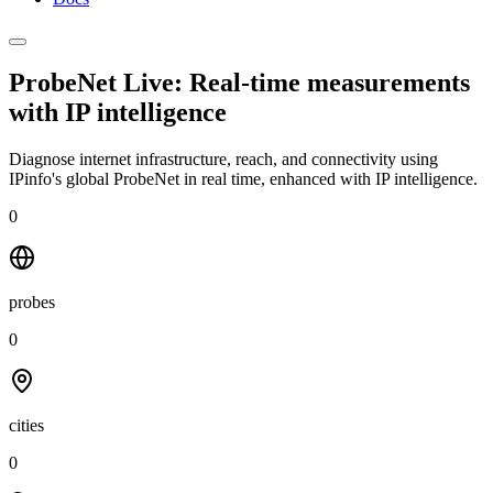
ProbeNet Live: Real-time measurements
with
IP intelligence
Diagnose internet infrastructure, reach, and connectivity using
IPinfo's global ProbeNet in real time, enhanced with IP intelligence.
0
probes
0
cities
0