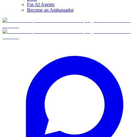
For AI Agents
Become an Ambassador