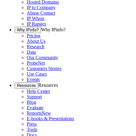
Hosted Domains
IP to Company
Abuse Contact
IP Whois
IP Ranges
Why IPinfo?
Why IPinfo?
Pricing
About Us
Research
Data
Our Community
ProbeNet
Customers Stories
Use Cases
Events
Resources
Resources
Help Center
Support
Blog
Evaluate
Reports
New
E-books & Presentations
Press
Tools
Docs