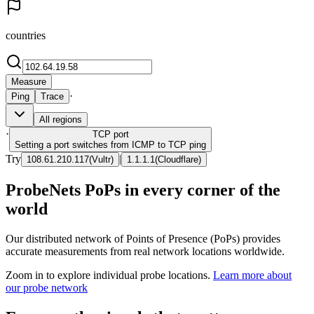
countries
Measure
·
Ping
Trace
All regions
·
TCP
port
Setting a port switches from ICMP to TCP ping
Try
|
108.61.210.117
(
Vultr
)
1.1.1.1
(
Cloudflare
)
ProbeNets PoPs in every corner of the
world
Our distributed network of Points of Presence (PoPs) provides
accurate measurements from real network locations worldwide.
Zoom in to explore individual probe locations.
Learn more about
our probe network