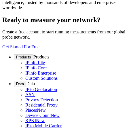
intelligence, trusted by thousands of developers and enterprises
worldwide.
Ready to measure your network?
Create a free account to start running measurements from our global
probe network.
Get Started For Free
Products
Products
IPinfo Lite
IPinfo Core
IPinfo Enterprise
Custom Solutions
Data
Data
IP to Geolocation
ASN
Privacy Detection
Residential Proxy
Places
New
Device Count
New
RPKI
New
IP to Mobile Carrier