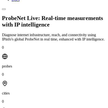
ProbeNet Live: Real-time measurements
with
IP intelligence
Diagnose internet infrastructure, reach, and connectivity using
IPinfo's global ProbeNet in real time, enhanced with IP intelligence.
0
probes
0
cities
0