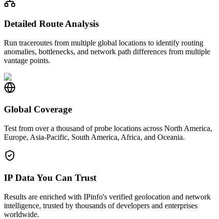
Detailed Route Analysis
Run traceroutes from multiple global locations to identify routing
anomalies, bottlenecks, and network path differences from multiple
vantage points.
Global Coverage
Test from over a thousand of probe locations across North America,
Europe, Asia-Pacific, South America, Africa, and Oceania.
IP Data You Can Trust
Results are enriched with IPinfo's verified geolocation and network
intelligence, trusted by thousands of developers and enterprises
worldwide.