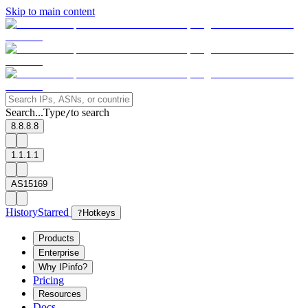
Skip to main content
Search...
Type
to search
/
8.8.8.8
1.1.1.1
AS15169
History
Starred
?
Hotkeys
Products
Enterprise
Why IPinfo?
Pricing
Resources
Docs