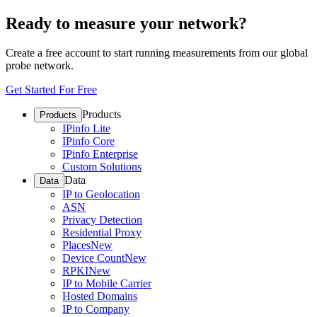
Ready to measure your network?
Create a free account to start running measurements from our global
probe network.
Get Started For Free
Products
Products
IPinfo Lite
IPinfo Core
IPinfo Enterprise
Custom Solutions
Data
Data
IP to Geolocation
ASN
Privacy Detection
Residential Proxy
Places
New
Device Count
New
RPKI
New
IP to Mobile Carrier
Hosted Domains
IP to Company