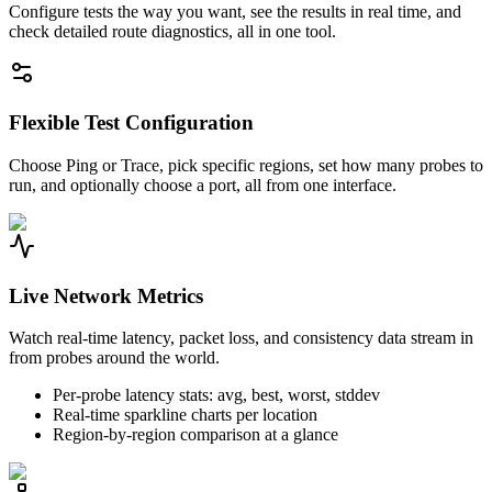
Configure tests the way you want, see the results in real time, and
check detailed route diagnostics, all in one tool.
Flexible Test Configuration
Choose Ping or Trace, pick specific regions, set how many probes to
run, and optionally choose a port, all from one interface.
Live Network Metrics
Watch real-time latency, packet loss, and consistency data stream in
from probes around the world.
Per-probe latency stats: avg, best, worst, stddev
Real-time sparkline charts per location
Region-by-region comparison at a glance