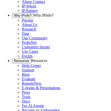
Abuse Contact
IP Whois
IP Ranges
Why IPinfo?
Why IPinfo?
Pricing
About Us
Research
Data
Our Community
ProbeNet
Customers Stories
Use Cases
Events
Resources
Resources
Help Center
Support
Blog
Evaluate
Reports
New
E-books & Presentations
Press
Tools
Docs
For AI Agents
Become an Ambassador