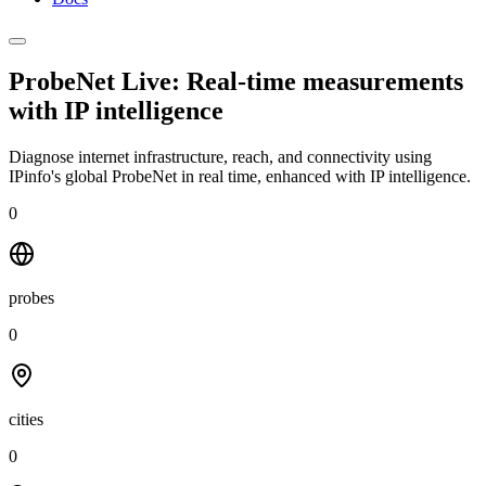
ProbeNet Live: Real-time measurements
with
IP intelligence
Diagnose internet infrastructure, reach, and connectivity using
IPinfo's global ProbeNet in real time, enhanced with IP intelligence.
0
probes
0
cities
0