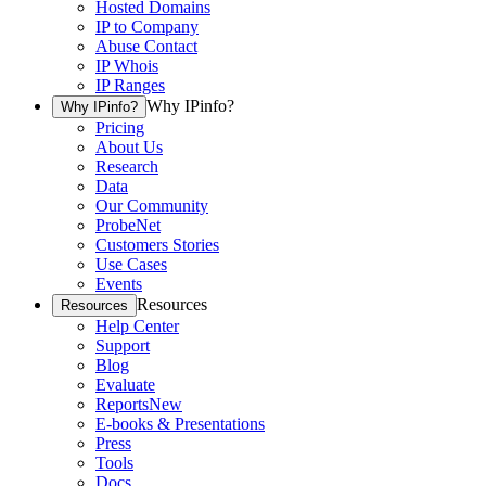
Hosted Domains
IP to Company
Abuse Contact
IP Whois
IP Ranges
Why IPinfo?
Why IPinfo?
Pricing
About Us
Research
Data
Our Community
ProbeNet
Customers Stories
Use Cases
Events
Resources
Resources
Help Center
Support
Blog
Evaluate
Reports
New
E-books & Presentations
Press
Tools
Docs