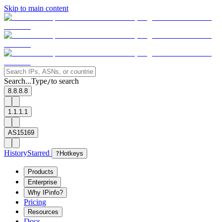
Skip to main content
Search...
Type
to search
/
8.8.8.8
1.1.1.1
AS15169
History
Starred
?
Hotkeys
Products
Enterprise
Why IPinfo?
Pricing
Resources
Docs