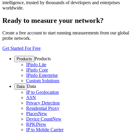
intelligence, trusted by thousands of developers and enterprises
worldwide.
Ready to measure your network?
Create a free account to start running measurements from our global
probe network.
Get Started For Free
Products
Products
IPinfo Lite
IPinfo Core
IPinfo Enterprise
Custom Solutions
Data
Data
IP to Geolocation
ASN
Privacy Detection
Residential Proxy
Places
New
Device Count
New
RPKI
New
IP to Mobile Carrier