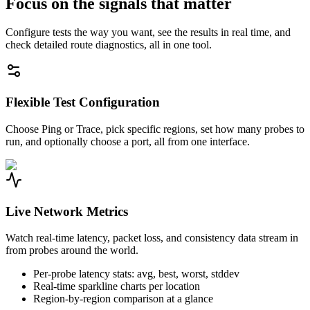
Focus on the signals that matter
Configure tests the way you want, see the results in real time, and
check detailed route diagnostics, all in one tool.
Flexible Test Configuration
Choose Ping or Trace, pick specific regions, set how many probes to
run, and optionally choose a port, all from one interface.
Live Network Metrics
Watch real-time latency, packet loss, and consistency data stream in
from probes around the world.
Per-probe latency stats: avg, best, worst, stddev
Real-time sparkline charts per location
Region-by-region comparison at a glance