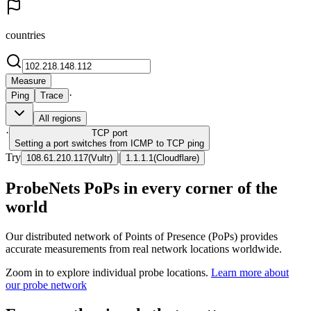
countries
Measure
·
Ping
Trace
All regions
·
TCP
port
Setting a port switches from ICMP to TCP ping
Try
|
108.61.210.117
(
Vultr
)
1.1.1.1
(
Cloudflare
)
ProbeNets PoPs in every corner of the
world
Our distributed network of Points of Presence (PoPs) provides
accurate measurements from real network locations worldwide.
Zoom in to explore individual probe locations.
Learn more about
our probe network