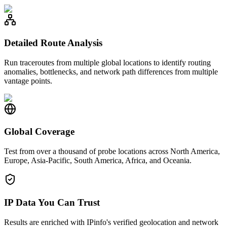
Detailed Route Analysis
Run traceroutes from multiple global locations to identify routing
anomalies, bottlenecks, and network path differences from multiple
vantage points.
Global Coverage
Test from over a thousand of probe locations across North America,
Europe, Asia-Pacific, South America, Africa, and Oceania.
IP Data You Can Trust
Results are enriched with IPinfo's verified geolocation and network