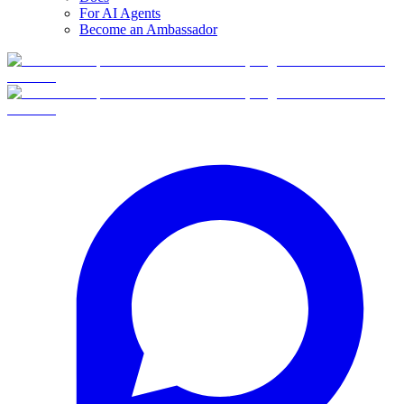
For AI Agents
Become an Ambassador