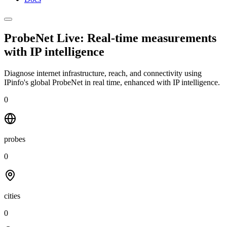
ProbeNet Live: Real-time measurements
with
IP intelligence
Diagnose internet infrastructure, reach, and connectivity using
IPinfo's global ProbeNet in real time, enhanced with IP intelligence.
0
probes
0
cities
0