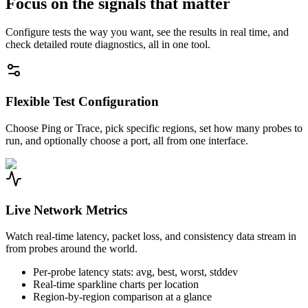
Focus on the signals that matter
Configure tests the way you want, see the results in real time, and
check detailed route diagnostics, all in one tool.
Flexible Test Configuration
Choose Ping or Trace, pick specific regions, set how many probes to
run, and optionally choose a port, all from one interface.
Live Network Metrics
Watch real-time latency, packet loss, and consistency data stream in
from probes around the world.
Per-probe latency stats: avg, best, worst, stddev
Real-time sparkline charts per location
Region-by-region comparison at a glance