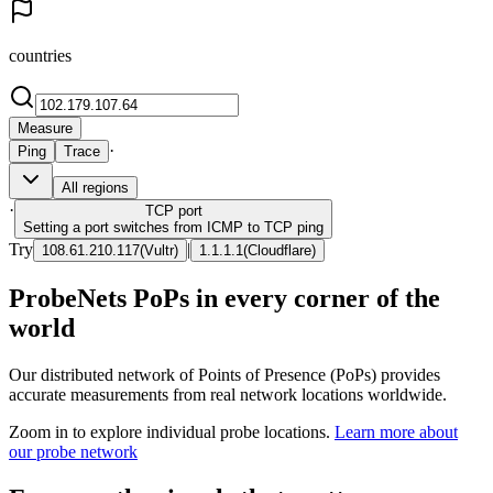
countries
Measure
·
Ping
Trace
All regions
·
TCP
port
Setting a port switches from ICMP to TCP ping
Try
|
108.61.210.117
(
Vultr
)
1.1.1.1
(
Cloudflare
)
ProbeNets PoPs in every corner of the
world
Our distributed network of Points of Presence (PoPs) provides
accurate measurements from real network locations worldwide.
Zoom in to explore individual probe locations.
Learn more about
our probe network