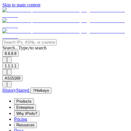
Skip to main content
Search...
Type
to search
/
8.8.8.8
1.1.1.1
AS15169
History
Starred
?
Hotkeys
Products
Enterprise
Why IPinfo?
Pricing
Resources
Docs