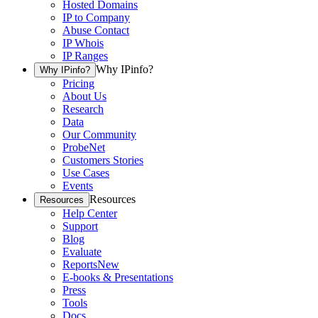
Hosted Domains
IP to Company
Abuse Contact
IP Whois
IP Ranges
Why IPinfo?
Why IPinfo?
Pricing
About Us
Research
Data
Our Community
ProbeNet
Customers Stories
Use Cases
Events
Resources
Resources
Help Center
Support
Blog
Evaluate
Reports
New
E-books & Presentations
Press
Tools
Docs