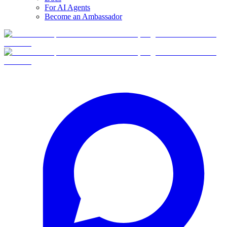
For AI Agents
Become an Ambassador