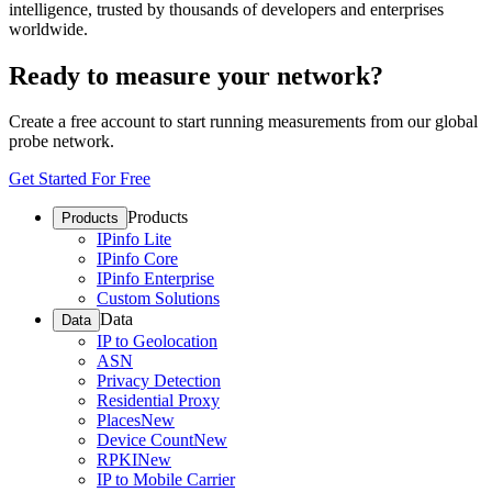
intelligence, trusted by thousands of developers and enterprises
worldwide.
Ready to measure your network?
Create a free account to start running measurements from our global
probe network.
Get Started For Free
Products
Products
IPinfo Lite
IPinfo Core
IPinfo Enterprise
Custom Solutions
Data
Data
IP to Geolocation
ASN
Privacy Detection
Residential Proxy
Places
New
Device Count
New
RPKI
New
IP to Mobile Carrier