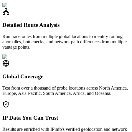
Detailed Route Analysis
Run traceroutes from multiple global locations to identify routing
anomalies, bottlenecks, and network path differences from multiple
vantage points.
Global Coverage
Test from over a thousand of probe locations across North America,
Europe, Asia-Pacific, South America, Africa, and Oceania.
IP Data You Can Trust
Results are enriched with IPinfo's verified geolocation and network