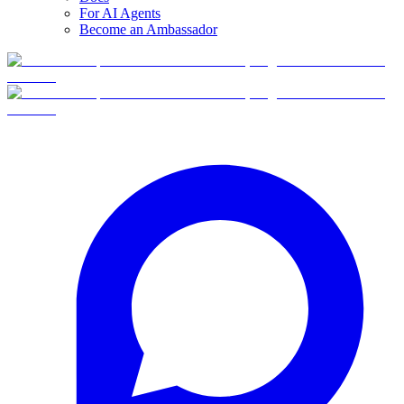
For AI Agents
Become an Ambassador