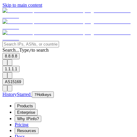
Skip to main content
Search...
Type
to search
/
8.8.8.8
1.1.1.1
AS15169
History
Starred
?
Hotkeys
Products
Enterprise
Why IPinfo?
Pricing
Resources
Docs