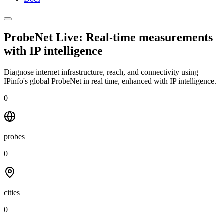
ProbeNet Live: Real-time measurements
with
IP intelligence
Diagnose internet infrastructure, reach, and connectivity using
IPinfo's global ProbeNet in real time, enhanced with IP intelligence.
0
probes
0
cities
0