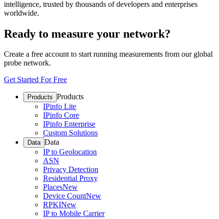
intelligence, trusted by thousands of developers and enterprises
worldwide.
Ready to measure your network?
Create a free account to start running measurements from our global
probe network.
Get Started For Free
Products
Products
IPinfo Lite
IPinfo Core
IPinfo Enterprise
Custom Solutions
Data
Data
IP to Geolocation
ASN
Privacy Detection
Residential Proxy
Places
New
Device Count
New
RPKI
New
IP to Mobile Carrier