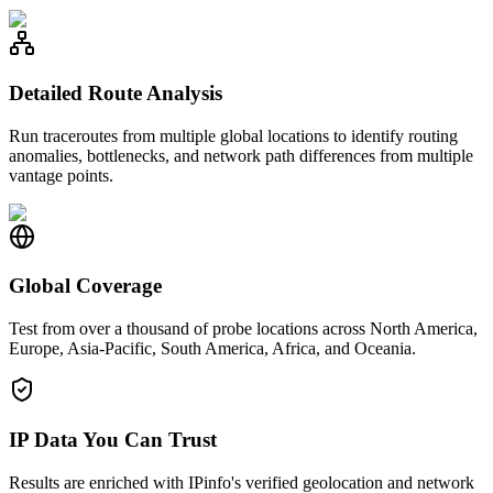
Detailed Route Analysis
Run traceroutes from multiple global locations to identify routing
anomalies, bottlenecks, and network path differences from multiple
vantage points.
Global Coverage
Test from over a thousand of probe locations across North America,
Europe, Asia-Pacific, South America, Africa, and Oceania.
IP Data You Can Trust
Results are enriched with IPinfo's verified geolocation and network