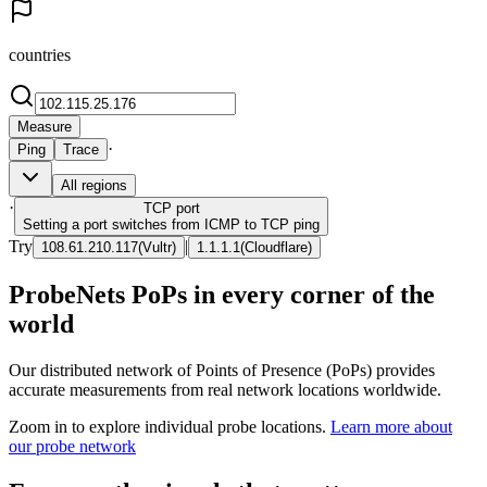
countries
Measure
·
Ping
Trace
All regions
·
TCP
port
Setting a port switches from ICMP to TCP ping
Try
|
108.61.210.117
(
Vultr
)
1.1.1.1
(
Cloudflare
)
ProbeNets PoPs in every corner of the
world
Our distributed network of Points of Presence (PoPs) provides
accurate measurements from real network locations worldwide.
Zoom in to explore individual probe locations.
Learn more about
our probe network