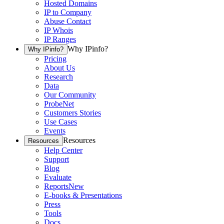
Hosted Domains
IP to Company
Abuse Contact
IP Whois
IP Ranges
Why IPinfo?
Why IPinfo?
Pricing
About Us
Research
Data
Our Community
ProbeNet
Customers Stories
Use Cases
Events
Resources
Resources
Help Center
Support
Blog
Evaluate
Reports
New
E-books & Presentations
Press
Tools
Docs