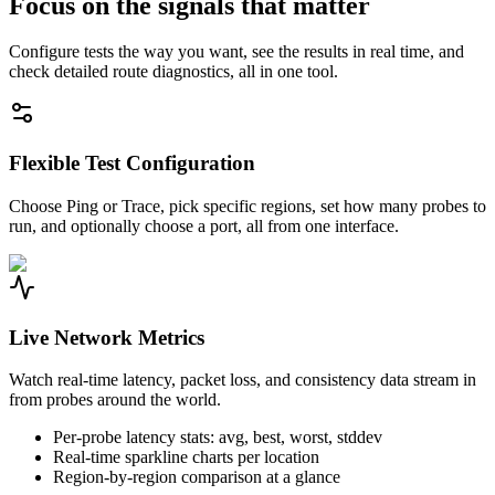
Focus on the signals that matter
Configure tests the way you want, see the results in real time, and
check detailed route diagnostics, all in one tool.
Flexible Test Configuration
Choose Ping or Trace, pick specific regions, set how many probes to
run, and optionally choose a port, all from one interface.
Live Network Metrics
Watch real-time latency, packet loss, and consistency data stream in
from probes around the world.
Per-probe latency stats: avg, best, worst, stddev
Real-time sparkline charts per location
Region-by-region comparison at a glance