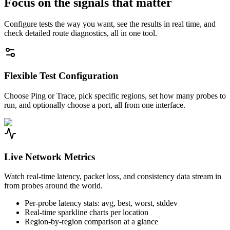
Focus on the signals that matter
Configure tests the way you want, see the results in real time, and
check detailed route diagnostics, all in one tool.
Flexible Test Configuration
Choose Ping or Trace, pick specific regions, set how many probes to
run, and optionally choose a port, all from one interface.
Live Network Metrics
Watch real-time latency, packet loss, and consistency data stream in
from probes around the world.
Per-probe latency stats: avg, best, worst, stddev
Real-time sparkline charts per location
Region-by-region comparison at a glance