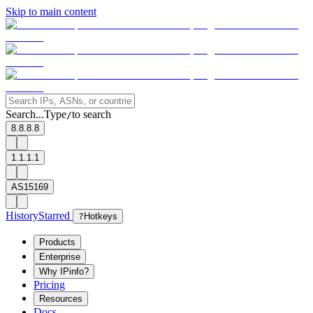
Skip to main content
Search...
Type
to search
/
8.8.8.8
1.1.1.1
AS15169
History
Starred
?
Hotkeys
Products
Enterprise
Why IPinfo?
Pricing
Resources
Docs