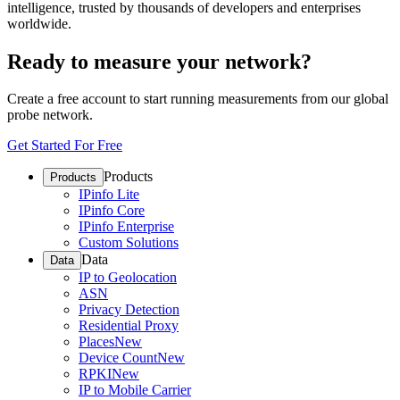
intelligence, trusted by thousands of developers and enterprises
worldwide.
Ready to measure your network?
Create a free account to start running measurements from our global
probe network.
Get Started For Free
Products
Products
IPinfo Lite
IPinfo Core
IPinfo Enterprise
Custom Solutions
Data
Data
IP to Geolocation
ASN
Privacy Detection
Residential Proxy
Places
New
Device Count
New
RPKI
New
IP to Mobile Carrier