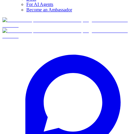
For AI Agents
Become an Ambassador