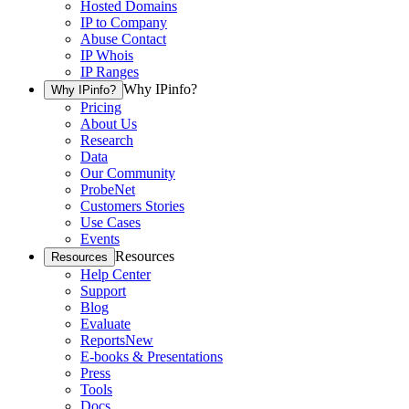
Hosted Domains
IP to Company
Abuse Contact
IP Whois
IP Ranges
Why IPinfo?
Why IPinfo?
Pricing
About Us
Research
Data
Our Community
ProbeNet
Customers Stories
Use Cases
Events
Resources
Resources
Help Center
Support
Blog
Evaluate
Reports
New
E-books & Presentations
Press
Tools
Docs