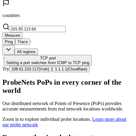
countries
Measure
·
Ping
Trace
All regions
·
TCP
port
Setting a port switches from ICMP to TCP ping
Try
|
108.61.210.117
(
Vultr
)
1.1.1.1
(
Cloudflare
)
ProbeNets PoPs in every corner of the
world
Our distributed network of Points of Presence (PoPs) provides
accurate measurements from real network locations worldwide.
Zoom in to explore individual probe locations.
Learn more about
our probe network