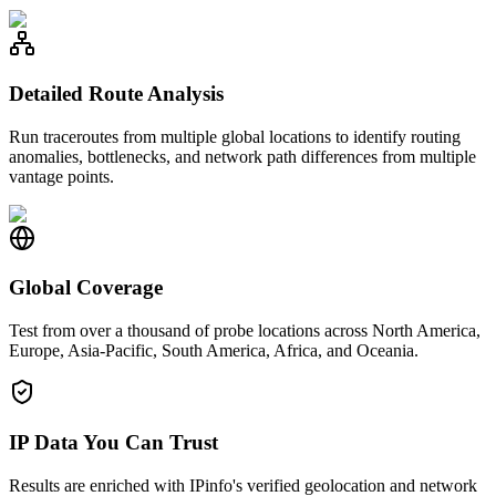
Detailed Route Analysis
Run traceroutes from multiple global locations to identify routing
anomalies, bottlenecks, and network path differences from multiple
vantage points.
Global Coverage
Test from over a thousand of probe locations across North America,
Europe, Asia-Pacific, South America, Africa, and Oceania.
IP Data You Can Trust
Results are enriched with IPinfo's verified geolocation and network