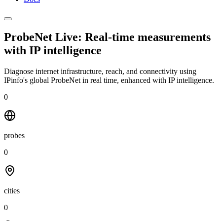
ProbeNet Live: Real-time measurements
with
IP intelligence
Diagnose internet infrastructure, reach, and connectivity using
IPinfo's global ProbeNet in real time, enhanced with IP intelligence.
0
probes
0
cities
0