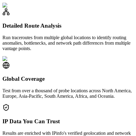
Detailed Route Analysis
Run traceroutes from multiple global locations to identify routing
anomalies, bottlenecks, and network path differences from multiple
vantage points.
Global Coverage
Test from over a thousand of probe locations across North America,
Europe, Asia-Pacific, South America, Africa, and Oceania.
IP Data You Can Trust
Results are enriched with IPinfo's verified geolocation and network