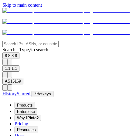
Skip to main content
Search...
Type
to search
/
8.8.8.8
1.1.1.1
AS15169
History
Starred
?
Hotkeys
Products
Enterprise
Why IPinfo?
Pricing
Resources
Docs