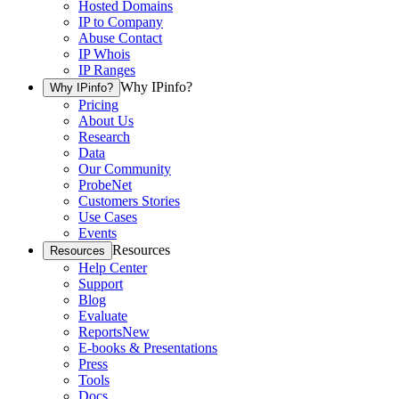
Hosted Domains
IP to Company
Abuse Contact
IP Whois
IP Ranges
Why IPinfo?
Why IPinfo?
Pricing
About Us
Research
Data
Our Community
ProbeNet
Customers Stories
Use Cases
Events
Resources
Resources
Help Center
Support
Blog
Evaluate
Reports
New
E-books & Presentations
Press
Tools
Docs