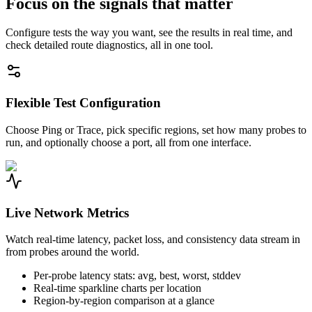
Focus on the signals that matter
Configure tests the way you want, see the results in real time, and
check detailed route diagnostics, all in one tool.
Flexible Test Configuration
Choose Ping or Trace, pick specific regions, set how many probes to
run, and optionally choose a port, all from one interface.
Live Network Metrics
Watch real-time latency, packet loss, and consistency data stream in
from probes around the world.
Per-probe latency stats: avg, best, worst, stddev
Real-time sparkline charts per location
Region-by-region comparison at a glance