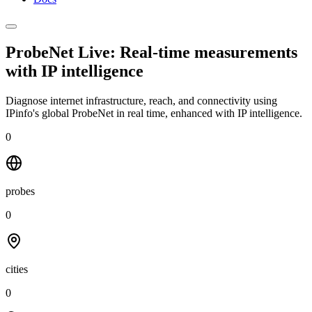
ProbeNet Live: Real-time measurements
with
IP intelligence
Diagnose internet infrastructure, reach, and connectivity using
IPinfo's global ProbeNet in real time, enhanced with IP intelligence.
0
probes
0
cities
0