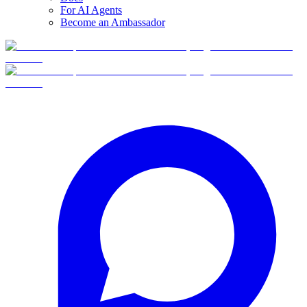
For AI Agents
Become an Ambassador