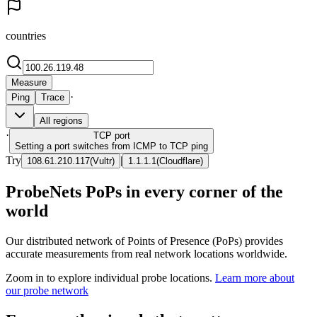
countries
Measure
·
Ping
Trace
All regions
·
TCP
port
Setting a port switches from ICMP to TCP ping
Try
|
108.61.210.117
(
Vultr
)
1.1.1.1
(
Cloudflare
)
ProbeNets PoPs in every corner of the
world
Our distributed network of Points of Presence (PoPs) provides
accurate measurements from real network locations worldwide.
Zoom in to explore individual probe locations.
Learn more about
our probe network