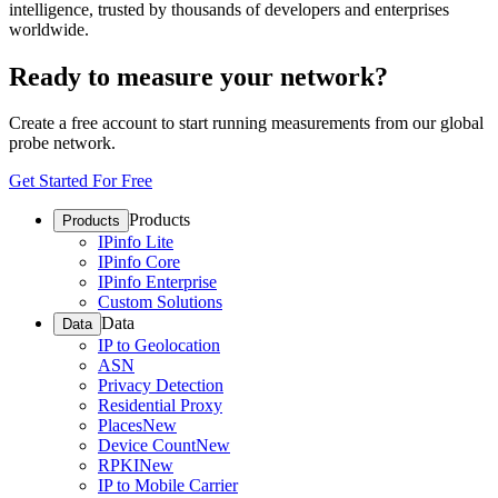
intelligence, trusted by thousands of developers and enterprises
worldwide.
Ready to measure your network?
Create a free account to start running measurements from our global
probe network.
Get Started For Free
Products
Products
IPinfo Lite
IPinfo Core
IPinfo Enterprise
Custom Solutions
Data
Data
IP to Geolocation
ASN
Privacy Detection
Residential Proxy
Places
New
Device Count
New
RPKI
New
IP to Mobile Carrier