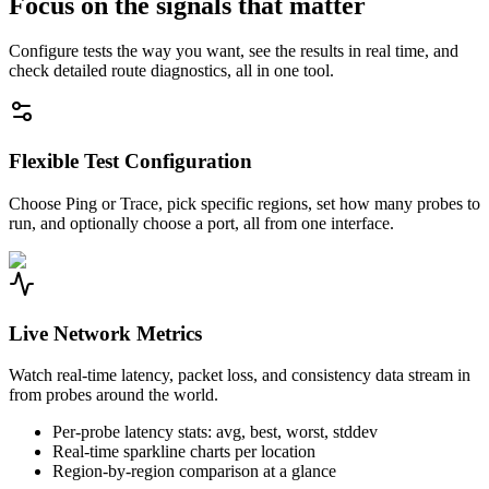
Focus on the signals that matter
Configure tests the way you want, see the results in real time, and
check detailed route diagnostics, all in one tool.
Flexible Test Configuration
Choose Ping or Trace, pick specific regions, set how many probes to
run, and optionally choose a port, all from one interface.
Live Network Metrics
Watch real-time latency, packet loss, and consistency data stream in
from probes around the world.
Per-probe latency stats: avg, best, worst, stddev
Real-time sparkline charts per location
Region-by-region comparison at a glance