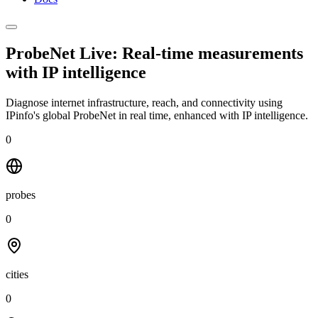
ProbeNet Live: Real-time measurements
with
IP intelligence
Diagnose internet infrastructure, reach, and connectivity using
IPinfo's global ProbeNet in real time, enhanced with IP intelligence.
0
probes
0
cities
0