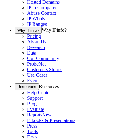
Hosted Domains
IP to Company
Abuse Contact
IP Whois
IP Ranges
Why IPinfo?
Why IPinfo?
Pricing
About Us
Research
Data
Our Community
ProbeNet
Customers Stories
Use Cases
Events
Resources
Resources
Help Center
Support
Blog
Evaluate
Reports
New
E-books & Presentations
Press
Tools
Docs