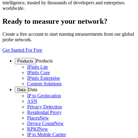
intelligence, trusted by thousands of developers and enterprises
worldwide.
Ready to measure your network?
Create a free account to start running measurements from our global
probe network.
Get Started For Free
Products
Products
IPinfo Lite
IPinfo Core
IPinfo Enterprise
Custom Solutions
Data
Data
IP to Geolocation
ASN
Privacy Detection
Residential Proxy
Places
New
Device Count
New
RPKI
New
IP to Mobile Carrier