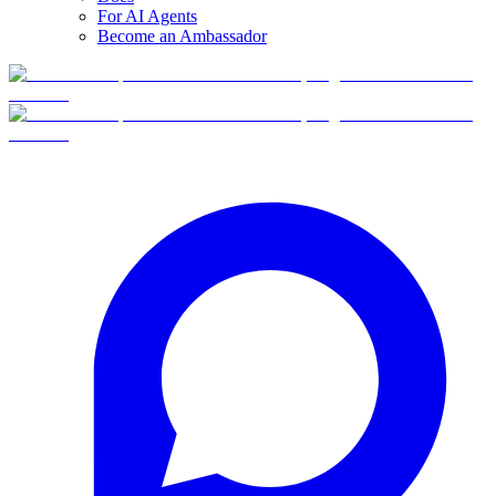
For AI Agents
Become an Ambassador