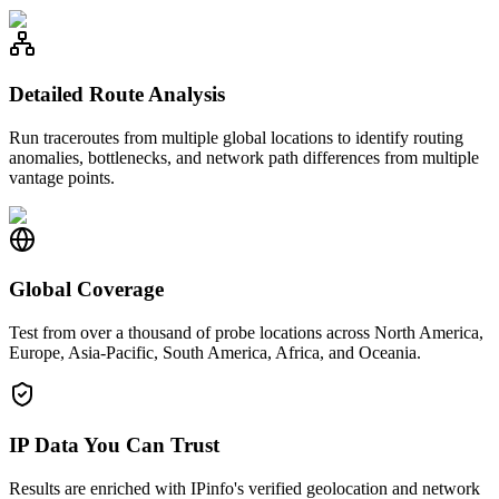
Detailed Route Analysis
Run traceroutes from multiple global locations to identify routing
anomalies, bottlenecks, and network path differences from multiple
vantage points.
Global Coverage
Test from over a thousand of probe locations across North America,
Europe, Asia-Pacific, South America, Africa, and Oceania.
IP Data You Can Trust
Results are enriched with IPinfo's verified geolocation and network