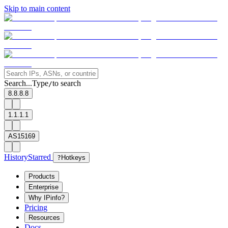
Skip to main content
Search...
Type
to search
/
8.8.8.8
1.1.1.1
AS15169
History
Starred
?
Hotkeys
Products
Enterprise
Why IPinfo?
Pricing
Resources
Docs