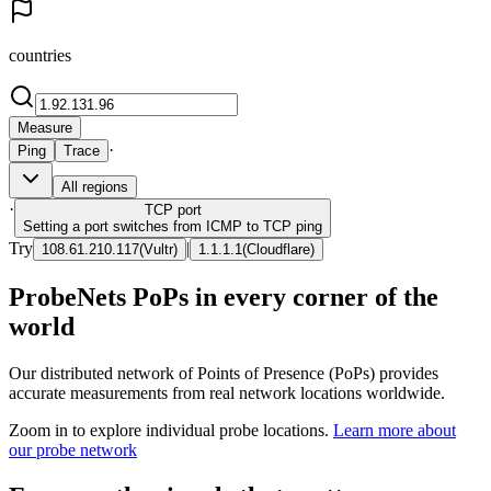
countries
Measure
·
Ping
Trace
All regions
·
TCP
port
Setting a port switches from ICMP to TCP ping
Try
|
108.61.210.117
(
Vultr
)
1.1.1.1
(
Cloudflare
)
ProbeNets PoPs in every corner of the
world
Our distributed network of Points of Presence (PoPs) provides
accurate measurements from real network locations worldwide.
Zoom in to explore individual probe locations.
Learn more about
our probe network