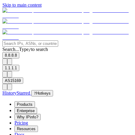
Skip to main content
Search...
Type
to search
/
8.8.8.8
1.1.1.1
AS15169
History
Starred
?
Hotkeys
Products
Enterprise
Why IPinfo?
Pricing
Resources
Docs