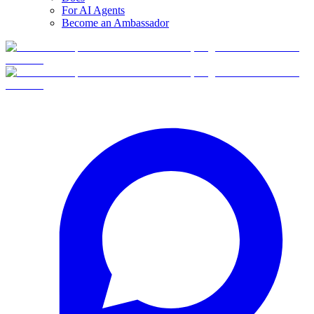
For AI Agents
Become an Ambassador