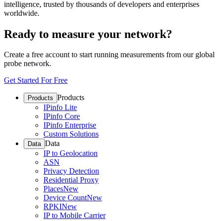
intelligence, trusted by thousands of developers and enterprises
worldwide.
Ready to measure your network?
Create a free account to start running measurements from our global
probe network.
Get Started For Free
Products
Products
IPinfo Lite
IPinfo Core
IPinfo Enterprise
Custom Solutions
Data
Data
IP to Geolocation
ASN
Privacy Detection
Residential Proxy
Places
New
Device Count
New
RPKI
New
IP to Mobile Carrier