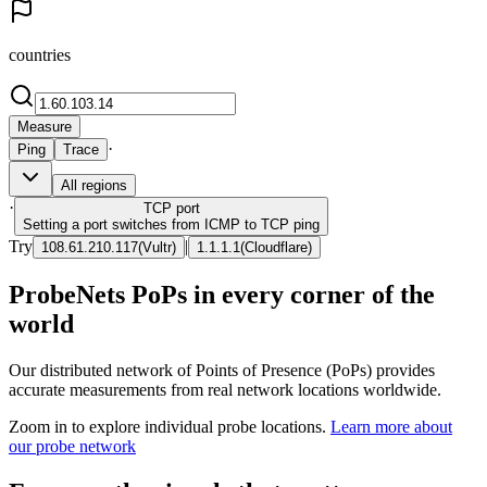
countries
Measure
·
Ping
Trace
All regions
·
TCP
port
Setting a port switches from ICMP to TCP ping
Try
|
108.61.210.117
(
Vultr
)
1.1.1.1
(
Cloudflare
)
ProbeNets PoPs in every corner of the
world
Our distributed network of Points of Presence (PoPs) provides
accurate measurements from real network locations worldwide.
Zoom in to explore individual probe locations.
Learn more about
our probe network