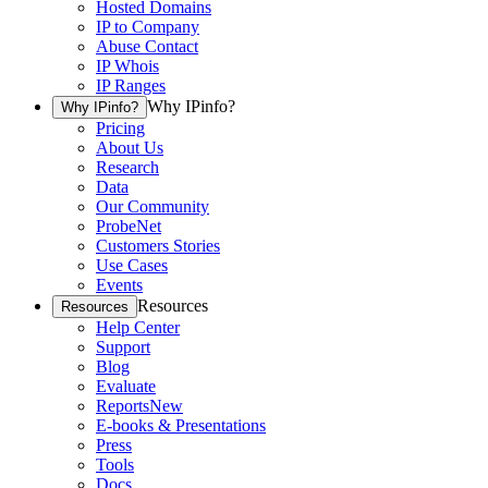
Hosted Domains
IP to Company
Abuse Contact
IP Whois
IP Ranges
Why IPinfo?
Why IPinfo?
Pricing
About Us
Research
Data
Our Community
ProbeNet
Customers Stories
Use Cases
Events
Resources
Resources
Help Center
Support
Blog
Evaluate
Reports
New
E-books & Presentations
Press
Tools
Docs