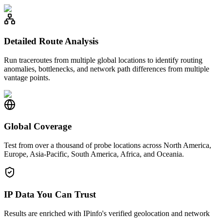
Detailed Route Analysis
Run traceroutes from multiple global locations to identify routing
anomalies, bottlenecks, and network path differences from multiple
vantage points.
Global Coverage
Test from over a thousand of probe locations across North America,
Europe, Asia-Pacific, South America, Africa, and Oceania.
IP Data You Can Trust
Results are enriched with IPinfo's verified geolocation and network