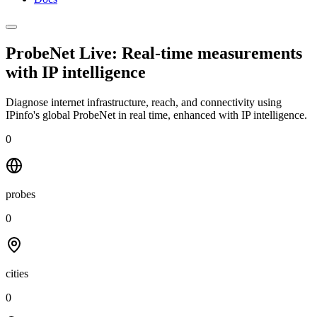
ProbeNet Live: Real-time measurements
with
IP intelligence
Diagnose internet infrastructure, reach, and connectivity using
IPinfo's global ProbeNet in real time, enhanced with IP intelligence.
0
probes
0
cities
0