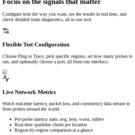
Focus on the signals that matter
Configure tests the way you want, see the results in real time, and
check detailed route diagnostics, all in one tool.
Flexible Test Configuration
Choose Ping or Trace, pick specific regions, set how many probes to
run, and optionally choose a port, all from one interface.
Live Network Metrics
Watch real-time latency, packet loss, and consistency data stream in
from probes around the world.
Per-probe latency stats: avg, best, worst, stddev
Real-time sparkline charts per location
Region-by-region comparison at a glance