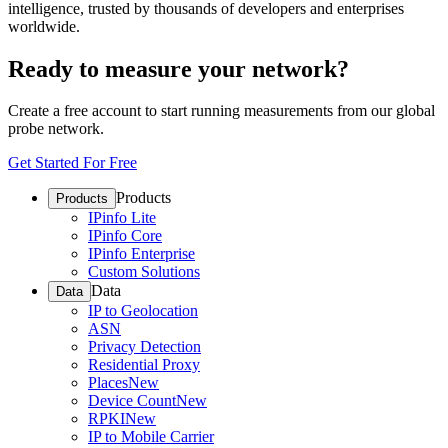
intelligence, trusted by thousands of developers and enterprises
worldwide.
Ready to measure your network?
Create a free account to start running measurements from our global
probe network.
Get Started For Free
Products
Products
IPinfo Lite
IPinfo Core
IPinfo Enterprise
Custom Solutions
Data
Data
IP to Geolocation
ASN
Privacy Detection
Residential Proxy
Places
New
Device Count
New
RPKI
New
IP to Mobile Carrier