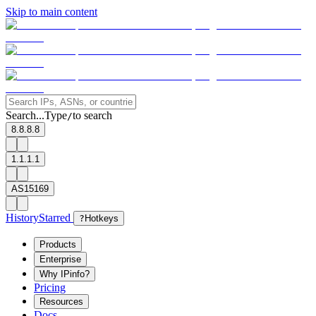
Skip to main content
Search...
Type
to search
/
8.8.8.8
1.1.1.1
AS15169
History
Starred
?
Hotkeys
Products
Enterprise
Why IPinfo?
Pricing
Resources
Docs