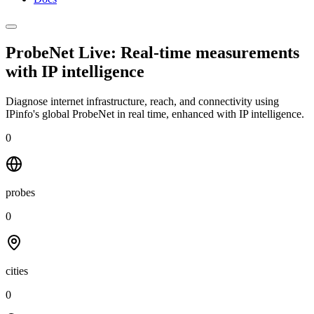
ProbeNet Live: Real-time measurements
with
IP intelligence
Diagnose internet infrastructure, reach, and connectivity using
IPinfo's global ProbeNet in real time, enhanced with IP intelligence.
0
probes
0
cities
0