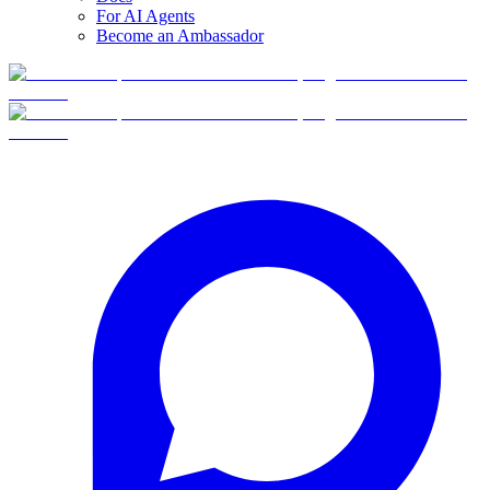
For AI Agents
Become an Ambassador