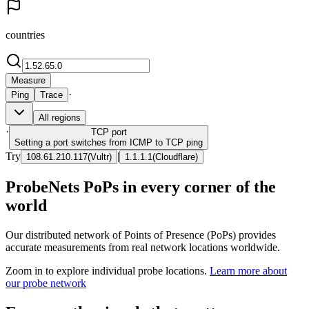
countries
Measure
·
Ping
Trace
All regions
·
TCP
port
Setting a port switches from ICMP to TCP ping
Try
|
108.61.210.117
(
Vultr
)
1.1.1.1
(
Cloudflare
)
ProbeNets PoPs in every corner of the
world
Our distributed network of Points of Presence (PoPs) provides
accurate measurements from real network locations worldwide.
Zoom in to explore individual probe locations.
Learn more about
our probe network