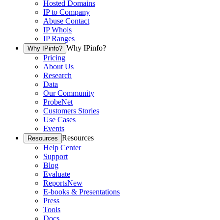
Hosted Domains
IP to Company
Abuse Contact
IP Whois
IP Ranges
Why IPinfo?
Why IPinfo?
Pricing
About Us
Research
Data
Our Community
ProbeNet
Customers Stories
Use Cases
Events
Resources
Resources
Help Center
Support
Blog
Evaluate
Reports
New
E-books & Presentations
Press
Tools
Docs