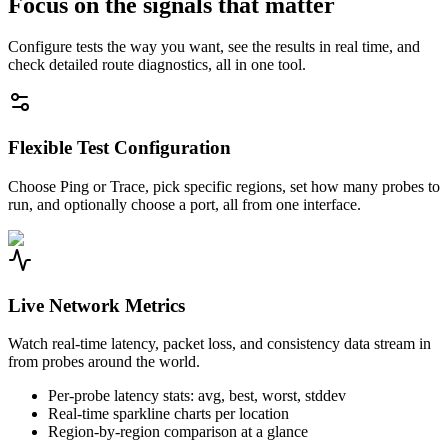
Focus on the signals that matter
Configure tests the way you want, see the results in real time, and
check detailed route diagnostics, all in one tool.
Flexible Test Configuration
Choose Ping or Trace, pick specific regions, set how many probes to
run, and optionally choose a port, all from one interface.
Live Network Metrics
Watch real-time latency, packet loss, and consistency data stream in
from probes around the world.
Per-probe latency stats: avg, best, worst, stddev
Real-time sparkline charts per location
Region-by-region comparison at a glance