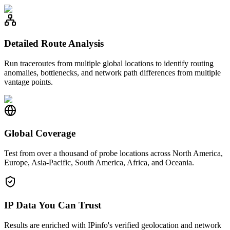
Detailed Route Analysis
Run traceroutes from multiple global locations to identify routing
anomalies, bottlenecks, and network path differences from multiple
vantage points.
Global Coverage
Test from over a thousand of probe locations across North America,
Europe, Asia-Pacific, South America, Africa, and Oceania.
IP Data You Can Trust
Results are enriched with IPinfo's verified geolocation and network