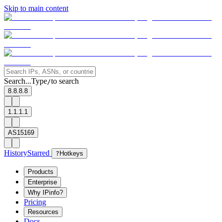
Skip to main content
Search...
Type
to search
/
8.8.8.8
1.1.1.1
AS15169
History
Starred
?
Hotkeys
Products
Enterprise
Why IPinfo?
Pricing
Resources
Docs