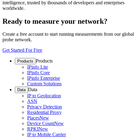
intelligence, trusted by thousands of developers and enterprises
worldwide.
Ready to measure your network?
Create a free account to start running measurements from our global
probe network.
Get Started For Free
Products
Products
IPinfo Lite
IPinfo Core
IPinfo Enterprise
Custom Solutions
Data
Data
IP to Geolocation
ASN
Privacy Detection
Residential Proxy
Places
New
Device Count
New
RPKI
New
IP to Mobile Carrier