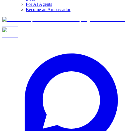
For AI Agents
Become an Ambassador