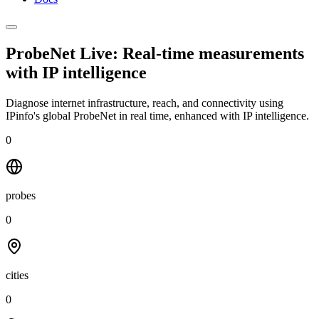
ProbeNet Live: Real-time measurements
with
IP intelligence
Diagnose internet infrastructure, reach, and connectivity using
IPinfo's global ProbeNet in real time, enhanced with IP intelligence.
0
probes
0
cities
0