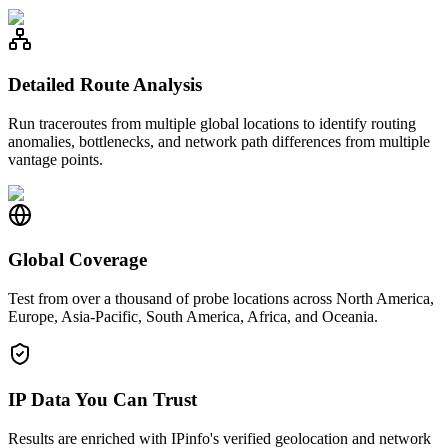
Detailed Route Analysis
Run traceroutes from multiple global locations to identify routing
anomalies, bottlenecks, and network path differences from multiple
vantage points.
Global Coverage
Test from over a thousand of probe locations across North America,
Europe, Asia-Pacific, South America, Africa, and Oceania.
IP Data You Can Trust
Results are enriched with IPinfo's verified geolocation and network