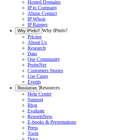
Hosted Domains
IP to Company
Abuse Contact
IP Whois
IP Ranges
Why IPinfo?
Why IPinfo?
Pricing
About Us
Research
Data
Our Community
ProbeNet
Customers Stories
Use Cases
Events
Resources
Resources
Help Center
Support
Blog
Evaluate
Reports
New
E-books & Presentations
Press
Tools
Docs