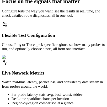
Focus on the signals that matter
Configure tests the way you want, see the results in real time, and
check detailed route diagnostics, all in one tool.
Flexible Test Configuration
Choose Ping or Trace, pick specific regions, set how many probes to
run, and optionally choose a port, all from one interface.
Live Network Metrics
Watch real-time latency, packet loss, and consistency data stream in
from probes around the world.
Per-probe latency stats: avg, best, worst, stddev
Real-time sparkline charts per location
Region-by-region comparison at a glance