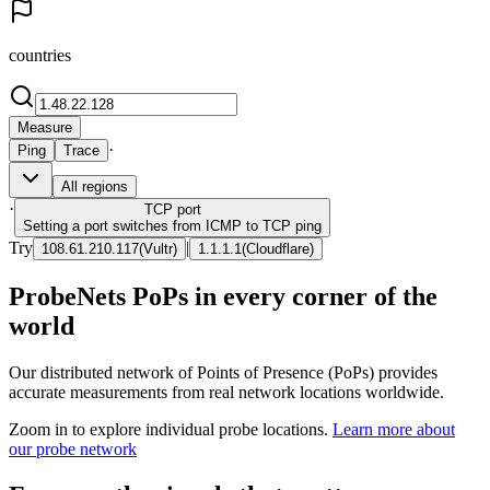
countries
Measure
·
Ping
Trace
All regions
·
TCP
port
Setting a port switches from ICMP to TCP ping
Try
|
108.61.210.117
(
Vultr
)
1.1.1.1
(
Cloudflare
)
ProbeNets PoPs in every corner of the
world
Our distributed network of Points of Presence (PoPs) provides
accurate measurements from real network locations worldwide.
Zoom in to explore individual probe locations.
Learn more about
our probe network