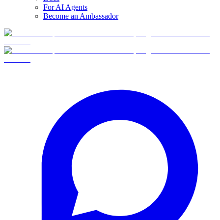
For AI Agents
Become an Ambassador