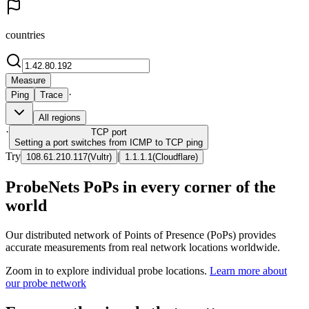
countries
Measure
·
Ping
Trace
All regions
·
TCP
port
Setting a port switches from ICMP to TCP ping
Try
|
108.61.210.117
(
Vultr
)
1.1.1.1
(
Cloudflare
)
ProbeNets PoPs in every corner of the
world
Our distributed network of Points of Presence (PoPs) provides
accurate measurements from real network locations worldwide.
Zoom in to explore individual probe locations.
Learn more about
our probe network