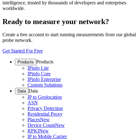
intelligence, trusted by thousands of developers and enterprises
worldwide.
Ready to measure your network?
Create a free account to start running measurements from our global
probe network.
Get Started For Free
Products
Products
IPinfo Lite
IPinfo Core
IPinfo Enterprise
Custom Solutions
Data
Data
IP to Geolocation
ASN
Privacy Detection
Residential Proxy
Places
New
Device Count
New
RPKI
New
IP to Mobile Carrier