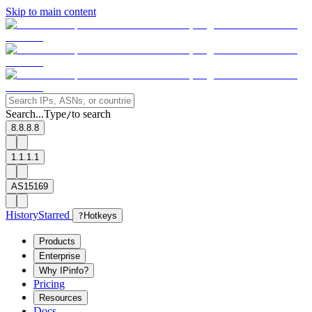
Skip to main content
Search...
Type
to search
/
8.8.8.8
1.1.1.1
AS15169
History
Starred
?
Hotkeys
Products
Enterprise
Why IPinfo?
Pricing
Resources
Docs