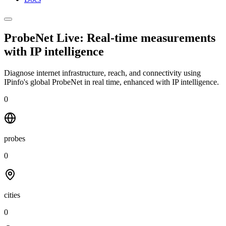
ProbeNet Live: Real-time measurements
with
IP intelligence
Diagnose internet infrastructure, reach, and connectivity using
IPinfo's global ProbeNet in real time, enhanced with IP intelligence.
0
probes
0
cities
0