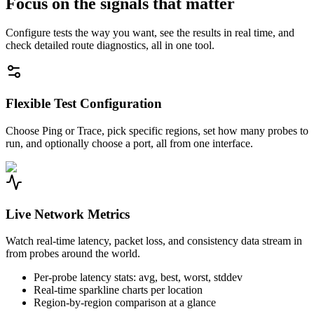
Focus on the signals that matter
Configure tests the way you want, see the results in real time, and
check detailed route diagnostics, all in one tool.
Flexible Test Configuration
Choose Ping or Trace, pick specific regions, set how many probes to
run, and optionally choose a port, all from one interface.
Live Network Metrics
Watch real-time latency, packet loss, and consistency data stream in
from probes around the world.
Per-probe latency stats: avg, best, worst, stddev
Real-time sparkline charts per location
Region-by-region comparison at a glance