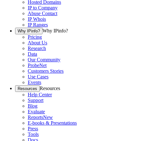
Hosted Domains
IP to Company
Abuse Contact
IP Whois
IP Ranges
Why IPinfo?
Why IPinfo?
Pricing
About Us
Research
Data
Our Community
ProbeNet
Customers Stories
Use Cases
Events
Resources
Resources
Help Center
Support
Blog
Evaluate
Reports
New
E-books & Presentations
Press
Tools
Docs