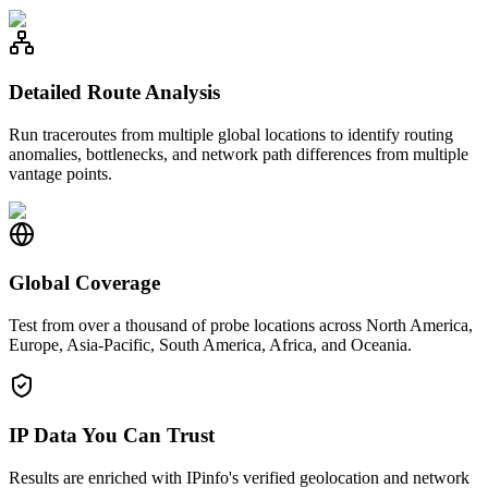
Detailed Route Analysis
Run traceroutes from multiple global locations to identify routing
anomalies, bottlenecks, and network path differences from multiple
vantage points.
Global Coverage
Test from over a thousand of probe locations across North America,
Europe, Asia-Pacific, South America, Africa, and Oceania.
IP Data You Can Trust
Results are enriched with IPinfo's verified geolocation and network