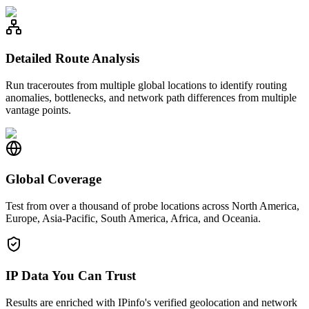
Detailed Route Analysis
Run traceroutes from multiple global locations to identify routing
anomalies, bottlenecks, and network path differences from multiple
vantage points.
Global Coverage
Test from over a thousand of probe locations across North America,
Europe, Asia-Pacific, South America, Africa, and Oceania.
IP Data You Can Trust
Results are enriched with IPinfo's verified geolocation and network