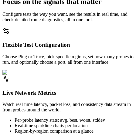
Focus on the signals that matter
Configure tests the way you want, see the results in real time, and
check detailed route diagnostics, all in one tool.
Flexible Test Configuration
Choose Ping or Trace, pick specific regions, set how many probes to
run, and optionally choose a port, all from one interface.
Live Network Metrics
Watch real-time latency, packet loss, and consistency data stream in
from probes around the world.
Per-probe latency stats: avg, best, worst, stddev
Real-time sparkline charts per location
Region-by-region comparison at a glance