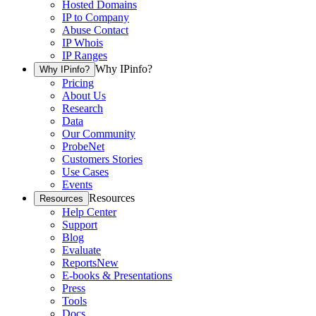
Hosted Domains
IP to Company
Abuse Contact
IP Whois
IP Ranges
Why IPinfo?
Why IPinfo?
Pricing
About Us
Research
Data
Our Community
ProbeNet
Customers Stories
Use Cases
Events
Resources
Resources
Help Center
Support
Blog
Evaluate
Reports
New
E-books & Presentations
Press
Tools
Docs