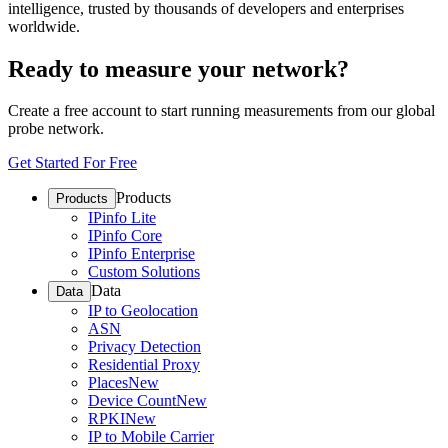
intelligence, trusted by thousands of developers and enterprises
worldwide.
Ready to measure your network?
Create a free account to start running measurements from our global
probe network.
Get Started For Free
Products
Products
IPinfo Lite
IPinfo Core
IPinfo Enterprise
Custom Solutions
Data
Data
IP to Geolocation
ASN
Privacy Detection
Residential Proxy
Places
New
Device Count
New
RPKI
New
IP to Mobile Carrier