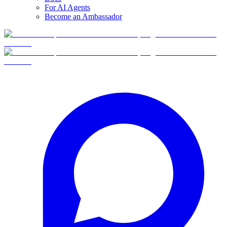
For AI Agents
Become an Ambassador