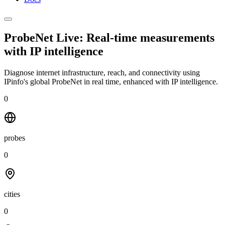
ProbeNet Live: Real-time measurements
with
IP intelligence
Diagnose internet infrastructure, reach, and connectivity using
IPinfo's global ProbeNet in real time, enhanced with IP intelligence.
0
probes
0
cities
0