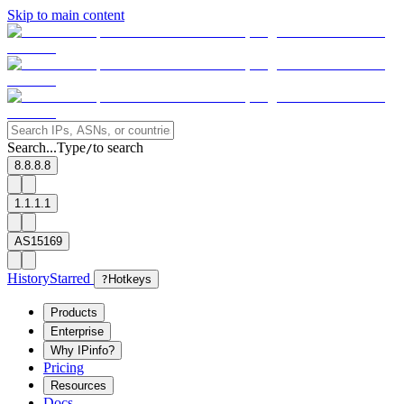
Skip to main content
Search...
Type
to search
/
8.8.8.8
1.1.1.1
AS15169
History
Starred
?
Hotkeys
Products
Enterprise
Why IPinfo?
Pricing
Resources
Docs