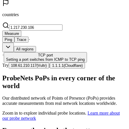
countries
Measure
·
Ping
Trace
All regions
·
TCP
port
Setting a port switches from ICMP to TCP ping
Try
|
108.61.210.117
(
Vultr
)
1.1.1.1
(
Cloudflare
)
ProbeNets PoPs in every corner of the
world
Our distributed network of Points of Presence (PoPs) provides
accurate measurements from real network locations worldwide.
Zoom in to explore individual probe locations.
Learn more about
our probe network