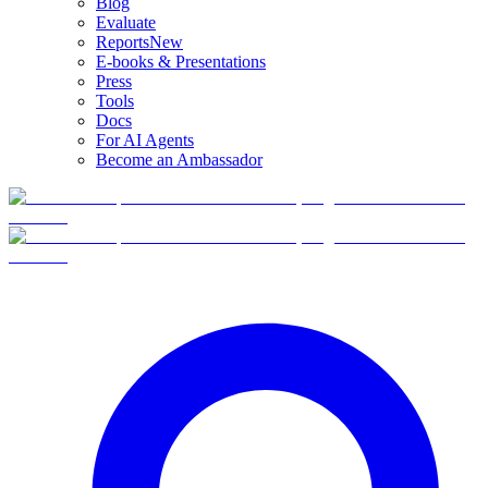
Blog
Evaluate
Reports
New
E-books & Presentations
Press
Tools
Docs
For AI Agents
Become an Ambassador