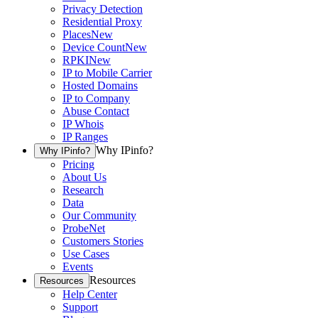
Privacy Detection
Residential Proxy
Places
New
Device Count
New
RPKI
New
IP to Mobile Carrier
Hosted Domains
IP to Company
Abuse Contact
IP Whois
IP Ranges
Why IPinfo?
Why IPinfo?
Pricing
About Us
Research
Data
Our Community
ProbeNet
Customers Stories
Use Cases
Events
Resources
Resources
Help Center
Support