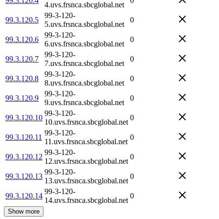
99.3.120.4
0
4.uvs.frsnca.sbcglobal.net
99-3-120-
99.3.120.5
0
5.uvs.frsnca.sbcglobal.net
99-3-120-
99.3.120.6
0
6.uvs.frsnca.sbcglobal.net
99-3-120-
99.3.120.7
0
7.uvs.frsnca.sbcglobal.net
99-3-120-
99.3.120.8
0
8.uvs.frsnca.sbcglobal.net
99-3-120-
99.3.120.9
0
9.uvs.frsnca.sbcglobal.net
99-3-120-
99.3.120.10
0
10.uvs.frsnca.sbcglobal.net
99-3-120-
99.3.120.11
0
11.uvs.frsnca.sbcglobal.net
99-3-120-
99.3.120.12
0
12.uvs.frsnca.sbcglobal.net
99-3-120-
99.3.120.13
0
13.uvs.frsnca.sbcglobal.net
99-3-120-
99.3.120.14
0
14.uvs.frsnca.sbcglobal.net
Show more