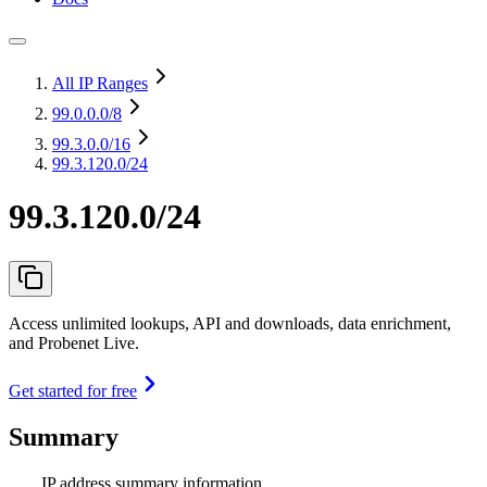
All IP Ranges
99.0.0.0
/8
99.3.0.0
/16
99.3.120.0/24
99.3.120.0/24
Access unlimited lookups, API and downloads, data enrichment,
and Probenet Live.
Get started for free
Summary
IP address summary information