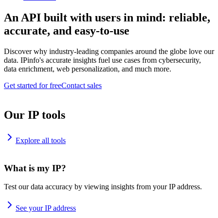
An API built with users in mind: reliable,
accurate, and easy-to-use
Discover why industry-leading companies around the globe love our
data. IPinfo's accurate insights fuel use cases from cybersecurity,
data enrichment, web personalization, and much more.
Get started for free
Contact sales
Our IP tools
Explore all tools
What is my IP?
Test our data accuracy by viewing insights from your IP address.
See your IP address