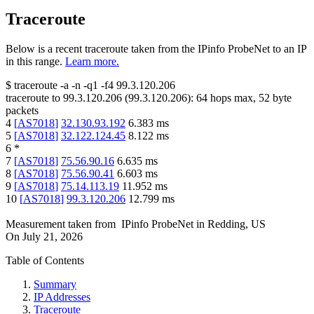
Traceroute
Below is a recent traceroute taken from the IPinfo ProbeNet to an IP
in this range.
Learn more.
$
traceroute -a -n -q1
-f4
99.3.120.206
traceroute to
99.3.120.206
(
99.3.120.206
):
64
hops max,
52
byte
packets
4
[
AS7018
]
32.130.93.192
6.383
ms
5
[
AS7018
]
32.122.124.45
8.122
ms
6
*
7
[
AS7018
]
75.56.90.16
6.635
ms
8
[
AS7018
]
75.56.90.41
6.603
ms
9
[
AS7018
]
75.14.113.19
11.952
ms
10
[
AS7018
]
99.3.120.206
12.799
ms
Measurement taken from
IPinfo ProbeNet
in
Redding, US
On
July 21, 2026
Table of Contents
Summary
IP Addresses
Traceroute