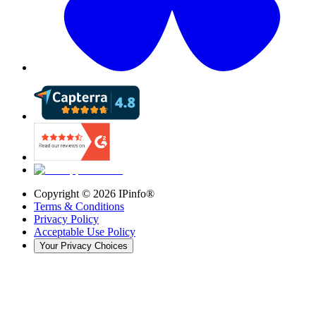
Copyright ©
2026
IPinfo®
Terms & Conditions
Privacy Policy
Acceptable Use Policy
Your Privacy Choices