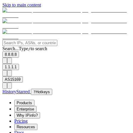
Skip to main content
Search...
Type
to search
/
8.8.8.8
1.1.1.1
AS15169
History
Starred
?
Hotkeys
Products
Enterprise
Why IPinfo?
Pricing
Resources
Docs