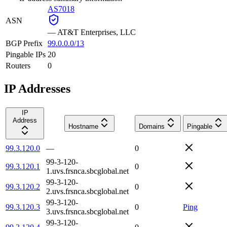
AS7018
ASN
—
AT&T Enterprises, LLC
BGP Prefix
99.0.0.0/13
Pingable IPs
20
Routers
0
IP Addresses
IP
Address
Hostname
Domains
Pingable
99.3.120.0
—
0
99-3-120-
99.3.120.1
0
1.uvs.frsnca.sbcglobal.net
99-3-120-
99.3.120.2
0
2.uvs.frsnca.sbcglobal.net
99-3-120-
99.3.120.3
0
Ping
3.uvs.frsnca.sbcglobal.net
99-3-120-