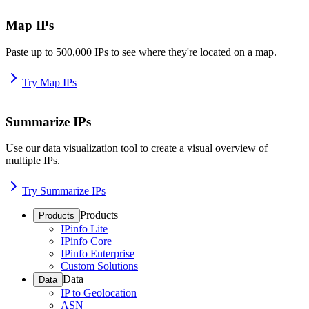
Map IPs
Paste up to 500,000 IPs to see where they're located on a map.
Try Map IPs
Summarize IPs
Use our data visualization tool to create a visual overview of
multiple IPs.
Try Summarize IPs
Products
Products
IPinfo Lite
IPinfo Core
IPinfo Enterprise
Custom Solutions
Data
Data
IP to Geolocation
ASN