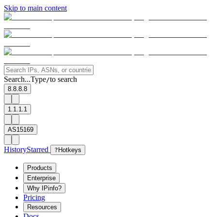
Skip to main content
Search...
Type
to search
/
8.8.8.8
1.1.1.1
AS15169
History
Starred
?
Hotkeys
Products
Enterprise
Why IPinfo?
Pricing
Resources
Docs