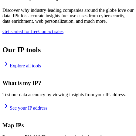
Discover why industry-leading companies around the globe love our
data. IPinfo's accurate insights fuel use cases from cybersecurity,
data enrichment, web personalization, and much more.
Get started for free
Contact sales
Our IP tools
Explore all tools
What is my IP?
Test our data accuracy by viewing insights from your IP address.
See your IP address
Map IPs