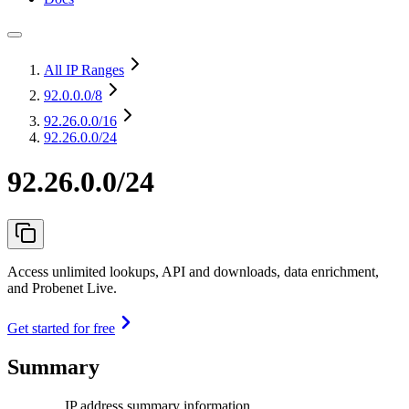
All IP Ranges
92.0.0.0
/8
92.26.0.0
/16
92.26.0.0/24
92.26.0.0/24
Access unlimited lookups, API and downloads, data enrichment,
and Probenet Live.
Get started for free
Summary
IP address summary information