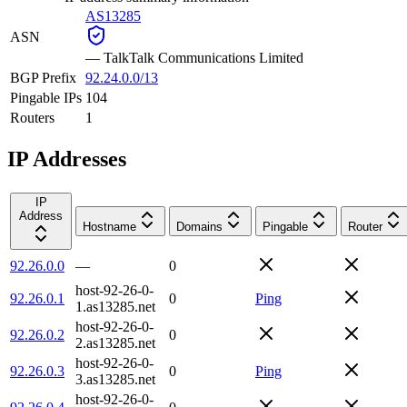
AS13285
ASN
—
TalkTalk Communications Limited
BGP Prefix
92.24.0.0/13
Pingable IPs
104
Routers
1
IP Addresses
IP
Address
Hostname
Domains
Pingable
Router
92.26.0.0
—
0
host-92-26-0-
92.26.0.1
0
Ping
1.as13285.net
host-92-26-0-
92.26.0.2
0
2.as13285.net
host-92-26-0-
92.26.0.3
0
Ping
3.as13285.net
host-92-26-0-