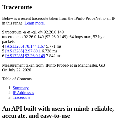
Traceroute
Below is a recent traceroute taken from the IPinfo ProbeNet to an IP
in this range.
Learn more.
$
traceroute -a -n -q1
-f4
92.26.0.149
traceroute to
92.26.0.149
(
92.26.0.149
):
64
hops max,
52
byte
packets
4
[
AS13285
]
78.144.1.67
5.771
ms
5
[
AS13285
]
2.97.80.1
6.738
ms
6
[
AS13285
]
92.26.0.149
7.842
ms
Measurement taken from
IPinfo ProbeNet
in
Manchester, GB
On
July 22, 2026
Table of Contents
Summary
IP Addresses
Traceroute
An API built with users in mind: reliable,
accurate, and easy-to-use