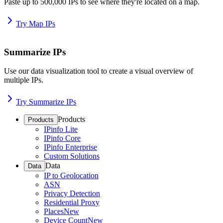
Paste up to 500,000 IPs to see where they're located on a map.
Try Map IPs
Summarize IPs
Use our data visualization tool to create a visual overview of
multiple IPs.
Try Summarize IPs
Products
Products
IPinfo Lite
IPinfo Core
IPinfo Enterprise
Custom Solutions
Data
Data
IP to Geolocation
ASN
Privacy Detection
Residential Proxy
Places
New
Device Count
New