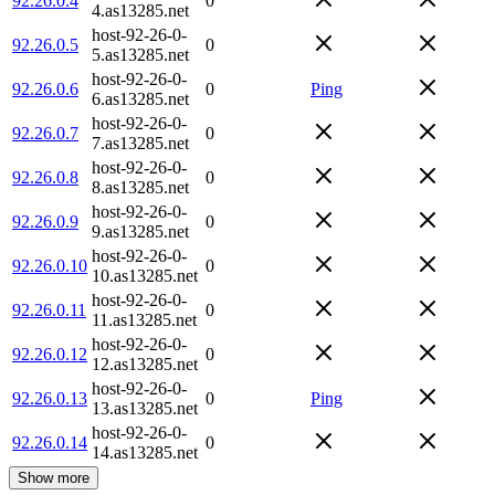
92.26.0.4
0
4.as13285.net
host-92-26-0-
92.26.0.5
0
5.as13285.net
host-92-26-0-
92.26.0.6
0
Ping
6.as13285.net
host-92-26-0-
92.26.0.7
0
7.as13285.net
host-92-26-0-
92.26.0.8
0
8.as13285.net
host-92-26-0-
92.26.0.9
0
9.as13285.net
host-92-26-0-
92.26.0.10
0
10.as13285.net
host-92-26-0-
92.26.0.11
0
11.as13285.net
host-92-26-0-
92.26.0.12
0
12.as13285.net
host-92-26-0-
92.26.0.13
0
Ping
13.as13285.net
host-92-26-0-
92.26.0.14
0
14.as13285.net
Show more