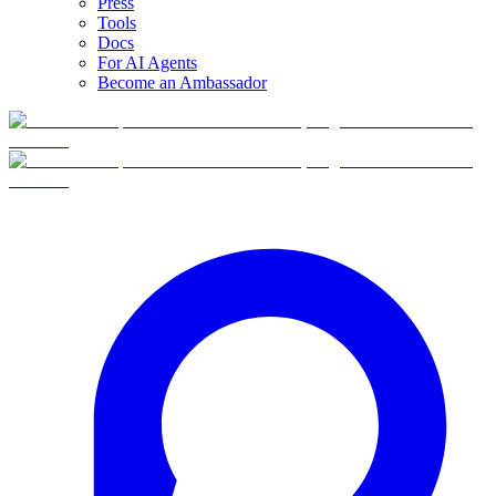
Press
Tools
Docs
For AI Agents
Become an Ambassador