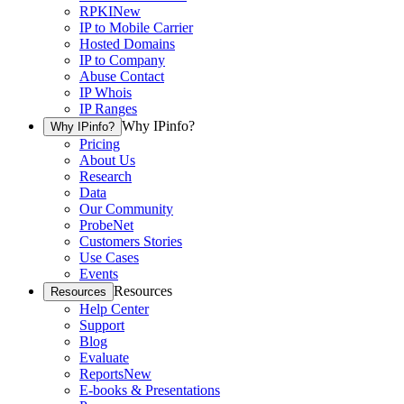
RPKI
New
IP to Mobile Carrier
Hosted Domains
IP to Company
Abuse Contact
IP Whois
IP Ranges
Why IPinfo?
Why IPinfo?
Pricing
About Us
Research
Data
Our Community
ProbeNet
Customers Stories
Use Cases
Events
Resources
Resources
Help Center
Support
Blog
Evaluate
Reports
New
E-books & Presentations