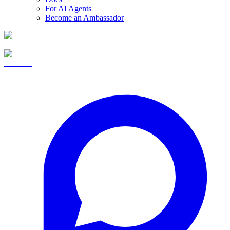
For AI Agents
Become an Ambassador