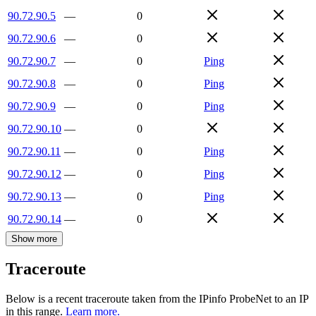
90.72.90.5
—
0
90.72.90.6
—
0
90.72.90.7
—
0
Ping
90.72.90.8
—
0
Ping
90.72.90.9
—
0
Ping
90.72.90.10
—
0
90.72.90.11
—
0
Ping
90.72.90.12
—
0
Ping
90.72.90.13
—
0
Ping
90.72.90.14
—
0
Show more
Traceroute
Below is a recent traceroute taken from the IPinfo ProbeNet to an IP
in this range.
Learn more.