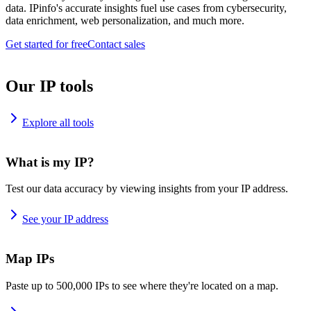
data. IPinfo's accurate insights fuel use cases from cybersecurity,
data enrichment, web personalization, and much more.
Get started for free
Contact sales
Our IP tools
Explore all tools
What is my IP?
Test our data accuracy by viewing insights from your IP address.
See your IP address
Map IPs
Paste up to 500,000 IPs to see where they're located on a map.