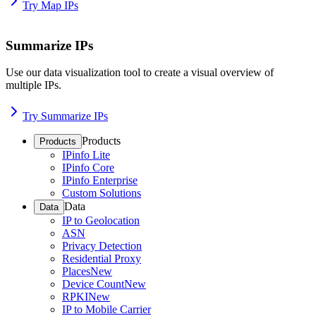
Try Map IPs
Summarize IPs
Use our data visualization tool to create a visual overview of
multiple IPs.
Try Summarize IPs
Products
Products
IPinfo Lite
IPinfo Core
IPinfo Enterprise
Custom Solutions
Data
Data
IP to Geolocation
ASN
Privacy Detection
Residential Proxy
Places
New
Device Count
New
RPKI
New
IP to Mobile Carrier