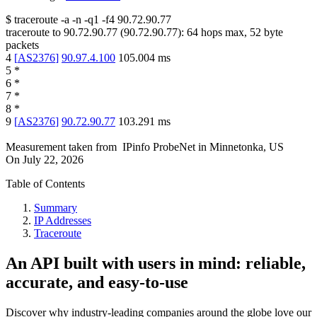
$
traceroute -a -n -q1
-f4
90.72.90.77
traceroute to
90.72.90.77
(
90.72.90.77
):
64
hops max,
52
byte
packets
4
[
AS2376
]
90.97.4.100
105.004
ms
5
*
6
*
7
*
8
*
9
[
AS2376
]
90.72.90.77
103.291
ms
Measurement taken from
IPinfo ProbeNet
in
Minnetonka, US
On
July 22, 2026
Table of Contents
Summary
IP Addresses
Traceroute
An API built with users in mind: reliable,
accurate, and easy-to-use
Discover why industry-leading companies around the globe love our