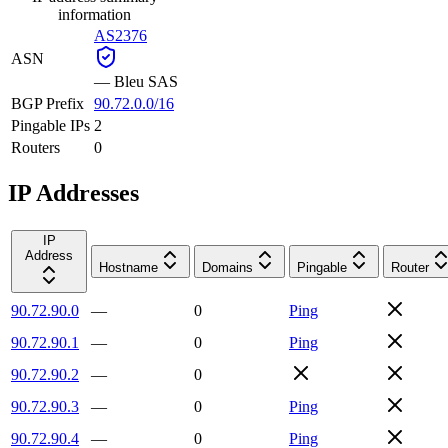
information
AS2376
ASN
—
Bleu SAS
BGP Prefix
90.72.0.0/16
Pingable IPs
2
Routers
0
IP Addresses
IP
Address
Hostname
Domains
Pingable
Router
90.72.90.0
—
0
Ping
90.72.90.1
—
0
Ping
90.72.90.2
—
0
90.72.90.3
—
0
Ping
90.72.90.4
—
0
Ping