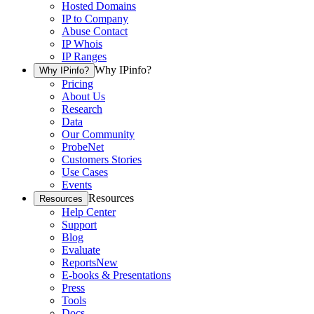
Hosted Domains
IP to Company
Abuse Contact
IP Whois
IP Ranges
Why IPinfo?
Why IPinfo?
Pricing
About Us
Research
Data
Our Community
ProbeNet
Customers Stories
Use Cases
Events
Resources
Resources
Help Center
Support
Blog
Evaluate
Reports
New
E-books & Presentations
Press
Tools
Docs