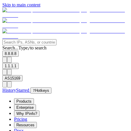
Skip to main content
Search...
Type
to search
/
8.8.8.8
1.1.1.1
AS15169
History
Starred
?
Hotkeys
Products
Enterprise
Why IPinfo?
Pricing
Resources
Docs