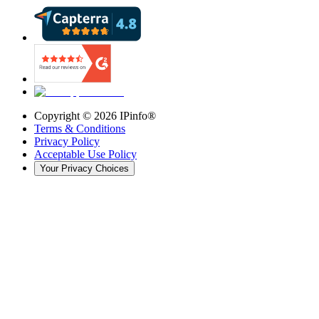
Copyright ©
2026
IPinfo®
Terms & Conditions
Privacy Policy
Acceptable Use Policy
Your Privacy Choices