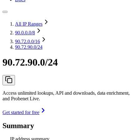
All IP Ranges
90.0.0.0
/8
90.72.0.0
/16
90.72.90.0/24
90.72.90.0/24
Access unlimited lookups, API and downloads, data enrichment,
and Probenet Live.
Get started for free
Summary
IP address summary