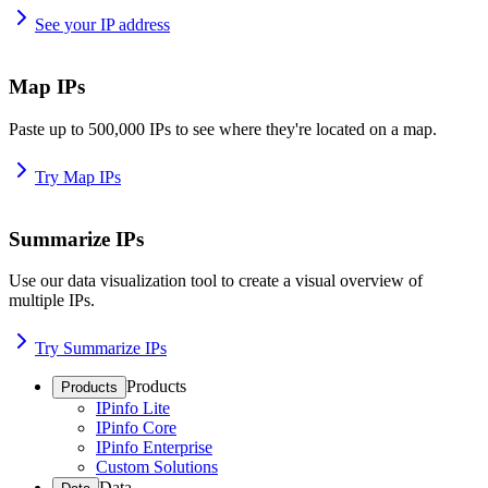
See your IP address
Map IPs
Paste up to 500,000 IPs to see where they're located on a map.
Try Map IPs
Summarize IPs
Use our data visualization tool to create a visual overview of
multiple IPs.
Try Summarize IPs
Products
Products
IPinfo Lite
IPinfo Core
IPinfo Enterprise
Custom Solutions
Data