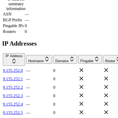
summary
information
ASN
—
BGP Prefix
—
Pingable IPs
0
Routers
0
IP Addresses
IP Address
Hostname
Domains
Pingable
Router
9.155.252.0
—
0
9.155.252.1
—
0
9.155.252.2
—
0
9.155.252.3
—
0
9.155.252.4
—
0
9.155.252.5
—
0