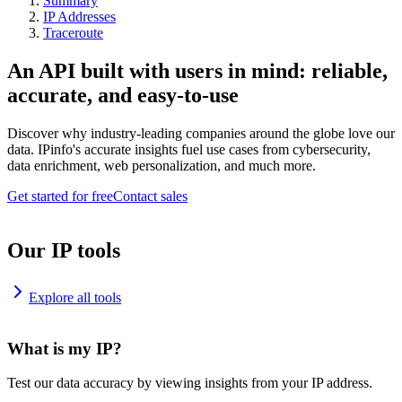
Summary
IP Addresses
Traceroute
An API built with users in mind: reliable,
accurate, and easy-to-use
Discover why industry-leading companies around the globe love our
data. IPinfo's accurate insights fuel use cases from cybersecurity,
data enrichment, web personalization, and much more.
Get started for free
Contact sales
Our IP tools
Explore all tools
What is my IP?
Test our data accuracy by viewing insights from your IP address.