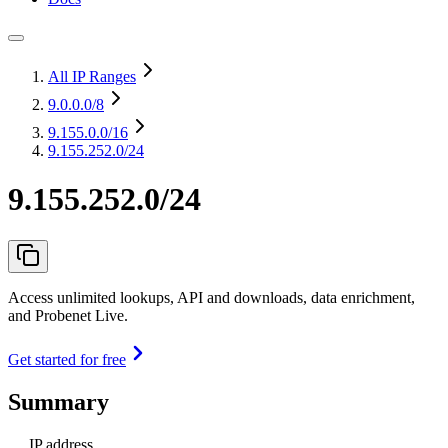
All IP Ranges
9.0.0.0
/8
9.155.0.0
/16
9.155.252.0/24
9.155.252.0/24
Access unlimited lookups, API and downloads, data enrichment,
and Probenet Live.
Get started for free
Summary
IP address