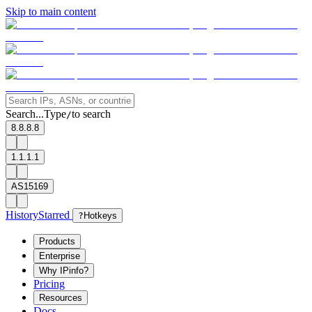
Skip to main content
Search...
Type
to search
/
8.8.8.8
1.1.1.1
AS15169
History
Starred
?
Hotkeys
Products
Enterprise
Why IPinfo?
Pricing
Resources
Docs