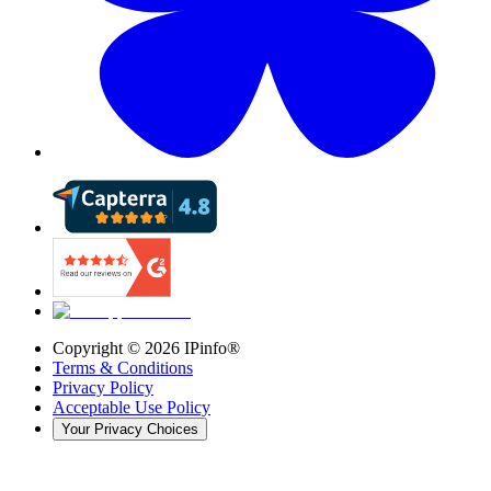
Copyright ©
2026
IPinfo®
Terms & Conditions
Privacy Policy
Acceptable Use Policy
Your Privacy Choices