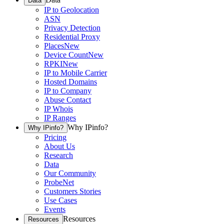
Data
IP to Geolocation
ASN
Privacy Detection
Residential Proxy
Places
New
Device Count
New
RPKI
New
IP to Mobile Carrier
Hosted Domains
IP to Company
Abuse Contact
IP Whois
IP Ranges
Why IPinfo?
Why IPinfo?
Pricing
About Us
Research
Data
Our Community
ProbeNet
Customers Stories
Use Cases
Events
Resources
Resources