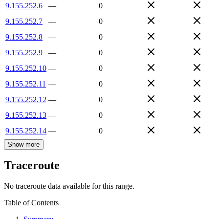
9.155.252.6
—
0
9.155.252.7
—
0
9.155.252.8
—
0
9.155.252.9
—
0
9.155.252.10
—
0
9.155.252.11
—
0
9.155.252.12
—
0
9.155.252.13
—
0
9.155.252.14
—
0
Show more
Traceroute
No traceroute data available for this range.
Table of Contents