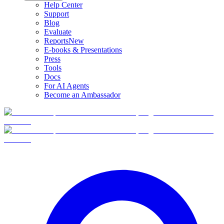
Help Center
Support
Blog
Evaluate
Reports
New
E-books & Presentations
Press
Tools
Docs
For AI Agents
Become an Ambassador