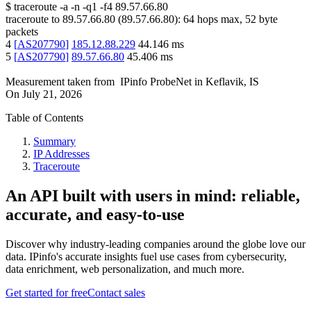
$
traceroute -a -n -q1
-f4
89.57.66.80
traceroute to
89.57.66.80
(
89.57.66.80
):
64
hops max,
52
byte
packets
4
[
AS207790
]
185.12.88.229
44.146
ms
5
[
AS207790
]
89.57.66.80
45.406
ms
Measurement taken from
IPinfo ProbeNet
in
Keflavik, IS
On
July 21, 2026
Table of Contents
Summary
IP Addresses
Traceroute
An API built with users in mind: reliable,
accurate, and easy-to-use
Discover why industry-leading companies around the globe love our
data. IPinfo's accurate insights fuel use cases from cybersecurity,
data enrichment, web personalization, and much more.
Get started for free
Contact sales