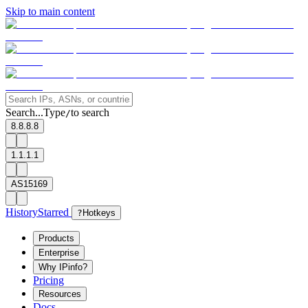
Skip to main content
Search...
Type
to search
/
8.8.8.8
1.1.1.1
AS15169
History
Starred
?
Hotkeys
Products
Enterprise
Why IPinfo?
Pricing
Resources
Docs