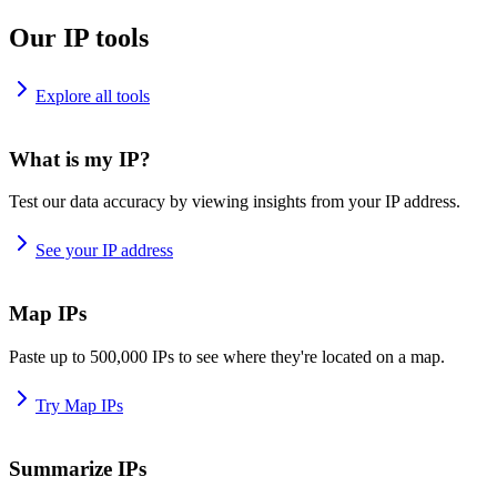
Our IP tools
Explore all tools
What is my IP?
Test our data accuracy by viewing insights from your IP address.
See your IP address
Map IPs
Paste up to 500,000 IPs to see where they're located on a map.
Try Map IPs
Summarize IPs