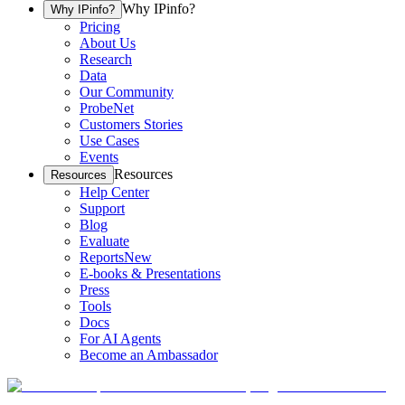
Why IPinfo?
Why IPinfo?
Pricing
About Us
Research
Data
Our Community
ProbeNet
Customers Stories
Use Cases
Events
Resources
Resources
Help Center
Support
Blog
Evaluate
Reports
New
E-books & Presentations
Press
Tools
Docs
For AI Agents
Become an Ambassador