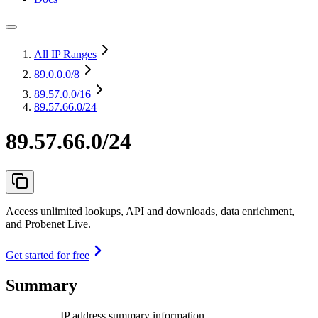
All IP Ranges
89.0.0.0
/8
89.57.0.0
/16
89.57.66.0/24
89.57.66.0/24
Access unlimited lookups, API and downloads, data enrichment,
and Probenet Live.
Get started for free
Summary
IP address summary information