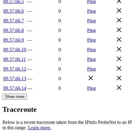
89.57.66.5
—
0
Ping
89.57.66.6
—
0
Ping
89.57.66.7
—
0
Ping
89.57.66.8
—
0
Ping
89.57.66.9
—
0
Ping
89.57.66.10
—
0
Ping
89.57.66.11
—
0
Ping
89.57.66.12
—
0
Ping
89.57.66.13
—
0
89.57.66.14
—
0
Ping
Show more
Traceroute
Below is a recent traceroute taken from the IPinfo ProbeNet to an IP
in this range.
Learn more.