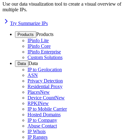
Use our data visualization tool to create a visual overview of
multiple IPs.
Try Summarize IPs
Products
Products
IPinfo Lite
IPinfo Core
IPinfo Enterprise
Custom Solutions
Data
Data
IP to Geolocation
ASN
Privacy Detection
Residential Proxy
Places
New
Device Count
New
RPKI
New
IP to Mobile Carrier
Hosted Domains
IP to Company
Abuse Contact
IP Whois
IP Ranges