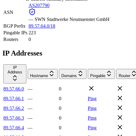
AS207790
ASN
—
SWN Stadtwerke Neumuenster GmbH
BGP Prefix
89.57.64.0/18
Pingable IPs
223
Routers
0
IP Addresses
IP
Address
Hostname
Domains
Pingable
Router
89.57.66.0
—
0
89.57.66.1
—
0
Ping
89.57.66.2
—
0
Ping
89.57.66.3
—
0
Ping
89.57.66.4
—
0
Ping