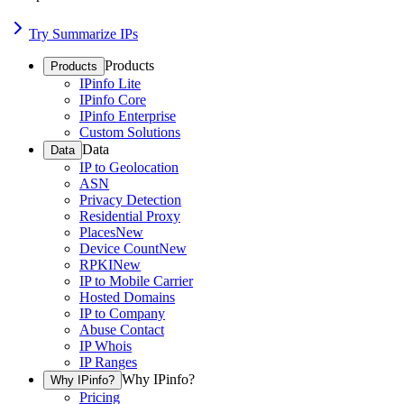
Try Summarize IPs
Products
Products
IPinfo Lite
IPinfo Core
IPinfo Enterprise
Custom Solutions
Data
Data
IP to Geolocation
ASN
Privacy Detection
Residential Proxy
Places
New
Device Count
New
RPKI
New
IP to Mobile Carrier
Hosted Domains
IP to Company
Abuse Contact
IP Whois
IP Ranges
Why IPinfo?
Why IPinfo?
Pricing