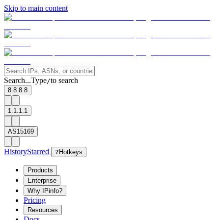
Skip to main content
Search...
Type
to search
/
8.8.8.8
1.1.1.1
AS15169
History
Starred
?
Hotkeys
Products
Enterprise
Why IPinfo?
Pricing
Resources
Docs