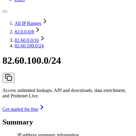
All IP Ranges
82.0.0.0
/8
82.60.0.0
/16
82.60.100.0/24
82.60.100.0/24
Access unlimited lookups, API and downloads, data enrichment,
and Probenet Live.
Get started for free
Summary
IP address summary information