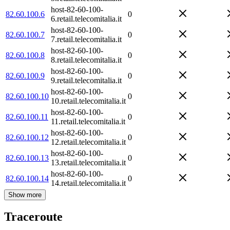
host-82-60-100-
82.60.100.6
0
6.retail.telecomitalia.it
host-82-60-100-
82.60.100.7
0
7.retail.telecomitalia.it
host-82-60-100-
82.60.100.8
0
8.retail.telecomitalia.it
host-82-60-100-
82.60.100.9
0
9.retail.telecomitalia.it
host-82-60-100-
82.60.100.10
0
10.retail.telecomitalia.it
host-82-60-100-
82.60.100.11
0
11.retail.telecomitalia.it
host-82-60-100-
82.60.100.12
0
12.retail.telecomitalia.it
host-82-60-100-
82.60.100.13
0
13.retail.telecomitalia.it
host-82-60-100-
82.60.100.14
0
14.retail.telecomitalia.it
Show more
Traceroute