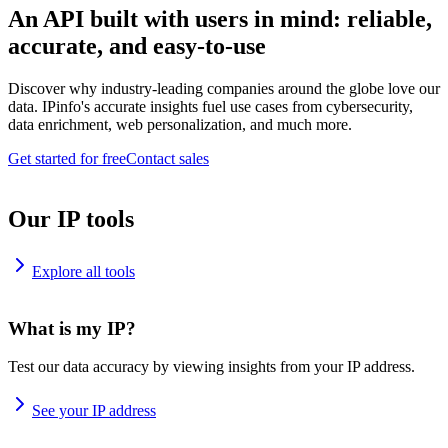
An API built with users in mind: reliable,
accurate, and easy-to-use
Discover why industry-leading companies around the globe love our
data. IPinfo's accurate insights fuel use cases from cybersecurity,
data enrichment, web personalization, and much more.
Get started for free
Contact sales
Our IP tools
Explore all tools
What is my IP?
Test our data accuracy by viewing insights from your IP address.
See your IP address