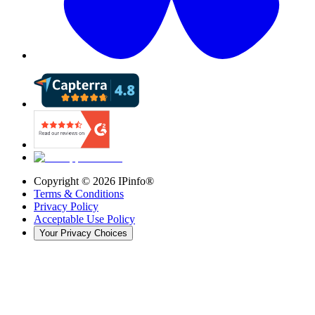
Copyright ©
2026
IPinfo®
Terms & Conditions
Privacy Policy
Acceptable Use Policy
Your Privacy Choices