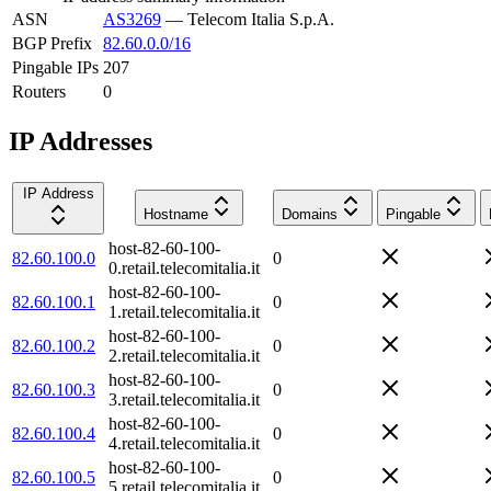
ASN
AS3269
—
Telecom Italia S.p.A.
BGP Prefix
82.60.0.0/16
Pingable IPs
207
Routers
0
IP Addresses
IP Address
Hostname
Domains
Pingable
host-82-60-100-
82.60.100.0
0
0.retail.telecomitalia.it
host-82-60-100-
82.60.100.1
0
1.retail.telecomitalia.it
host-82-60-100-
82.60.100.2
0
2.retail.telecomitalia.it
host-82-60-100-
82.60.100.3
0
3.retail.telecomitalia.it
host-82-60-100-
82.60.100.4
0
4.retail.telecomitalia.it
host-82-60-100-
82.60.100.5
0
5.retail.telecomitalia.it