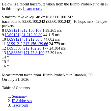
Below is a recent traceroute taken from the IPinfo ProbeNet to an IP
in this range.
Learn more.
$
traceroute -a -n -q1
-f8
-m16
82.60.100.242
traceroute to
82.60.100.242
(
82.60.100.242
):
16
hops max,
52
byte
packets
8
[
AS9121
]
212.156.108.1
39.265
ms
9
[
AS9121
]
81.212.30.80
44.115
ms
10
[
AS9121
]
81.212.30.5
44.002
ms
11
[
AS9121
]
212.156.139.66
24.779
ms
12
[
AS3356
]
212.162.26.177
24.384
ms
13
[
AS3356
]
171.75.8.109
27.391
ms
14
*
15
*
16
*
Measurement taken from
IPinfo ProbeNet
in
Istanbul, TR
On
July 21, 2026
Table of Contents
Summary
IP Addresses
Traceroute