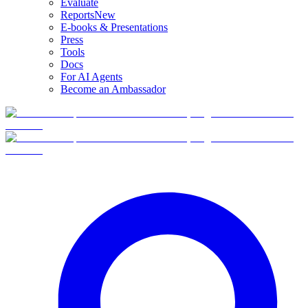
Evaluate
Reports
New
E-books & Presentations
Press
Tools
Docs
For AI Agents
Become an Ambassador