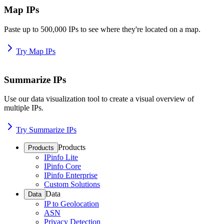
Map IPs
Paste up to 500,000 IPs to see where they're located on a map.
Try Map IPs
Summarize IPs
Use our data visualization tool to create a visual overview of
multiple IPs.
Try Summarize IPs
Products
Products
IPinfo Lite
IPinfo Core
IPinfo Enterprise
Custom Solutions
Data
Data
IP to Geolocation
ASN
Privacy Detection