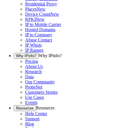
Residential Proxy
Places
New
Device Count
New
RPKI
New
IP to Mobile Carrier
Hosted Domains
IP to Company
Abuse Contact
IP Whois
IP Ranges
Why IPinfo?
Why IPinfo?
Pricing
About Us
Research
Data
Our Community
ProbeNet
Customers Stories
Use Cases
Events
Resources
Resources
Help Center
Support
Blog