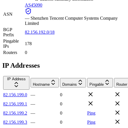
AS45090
ASN
—
Shenzhen Tencent Computer Systems Company
Limited
BGP
82.156.192.0/18
Prefix
Pingable
178
IPs
Routers
0
IP Addresses
IP Address
Hostname
Domains
Pingable
Router
82.156.199.0
—
0
82.156.199.1
—
0
82.156.199.2
—
0
Ping
82.156.199.3
—
0
Ping