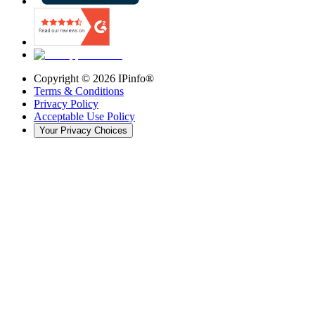
Copyright ©
2026
IPinfo®
Terms & Conditions
Privacy Policy
Acceptable Use Policy
Your Privacy Choices