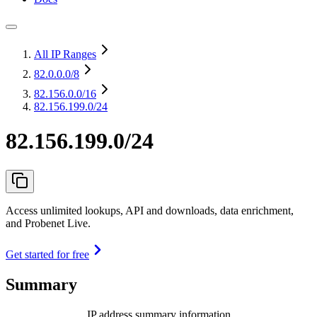
All IP Ranges
82.0.0.0
/8
82.156.0.0
/16
82.156.199.0/24
82.156.199.0/24
Access unlimited lookups, API and downloads, data enrichment,
and Probenet Live.
Get started for free
Summary
IP address summary information