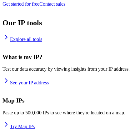
Get started for free
Contact sales
Our IP tools
Explore all tools
What is my IP?
Test our data accuracy by viewing insights from your IP address.
See your IP address
Map IPs
Paste up to 500,000 IPs to see where they're located on a map.
Try Map IPs