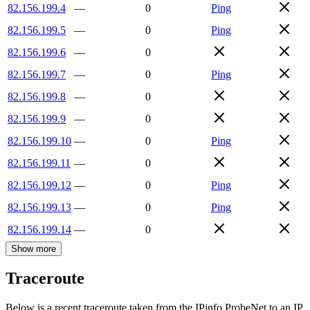
82.156.199.4
—
0
Ping
82.156.199.5
—
0
Ping
82.156.199.6
—
0
82.156.199.7
—
0
Ping
82.156.199.8
—
0
82.156.199.9
—
0
82.156.199.10
—
0
Ping
82.156.199.11
—
0
82.156.199.12
—
0
Ping
82.156.199.13
—
0
Ping
82.156.199.14
—
0
Show more
Traceroute
Below is a recent traceroute taken from the IPinfo ProbeNet to an IP