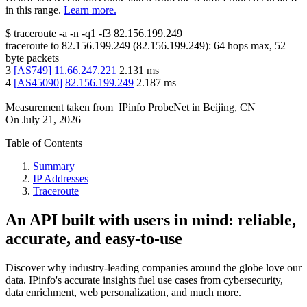
in this range.
Learn more.
$
traceroute -a -n -q1
-f3
82.156.199.249
traceroute to
82.156.199.249
(
82.156.199.249
):
64
hops max,
52
byte packets
3
[
AS749
]
11.66.247.221
2.131
ms
4
[
AS45090
]
82.156.199.249
2.187
ms
Measurement taken from
IPinfo ProbeNet
in
Beijing, CN
On
July 21, 2026
Table of Contents
Summary
IP Addresses
Traceroute
An API built with users in mind: reliable,
accurate, and easy-to-use
Discover why industry-leading companies around the globe love our
data. IPinfo's accurate insights fuel use cases from cybersecurity,
data enrichment, web personalization, and much more.