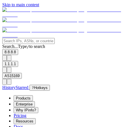
Skip to main content
Search...
Type
to search
/
8.8.8.8
1.1.1.1
AS15169
History
Starred
?
Hotkeys
Products
Enterprise
Why IPinfo?
Pricing
Resources
Docs