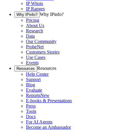
IP Whois
IP Ranges
Why IPinfo?
Why IPinfo?
Pricing
About Us
Research
Data
Our Community
ProbeNet
Customers Stories
Use Cases
Events
Resources
Resources
Help Center
Support
Blog
Evaluate
Reports
New
E-books & Presentations
Press
Tools
Docs
For AI Agents
Become an Ambassador