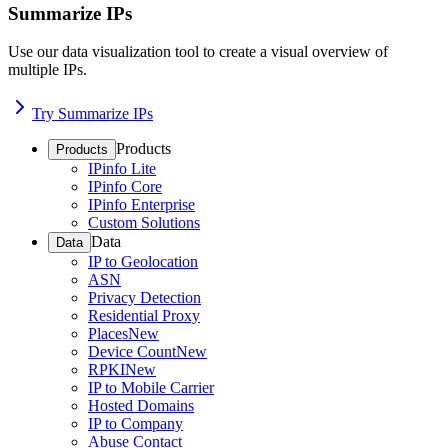
Summarize IPs
Use our data visualization tool to create a visual overview of
multiple IPs.
Try Summarize IPs
Products
Products
IPinfo Lite
IPinfo Core
IPinfo Enterprise
Custom Solutions
Data
Data
IP to Geolocation
ASN
Privacy Detection
Residential Proxy
Places
New
Device Count
New
RPKI
New
IP to Mobile Carrier
Hosted Domains
IP to Company
Abuse Contact